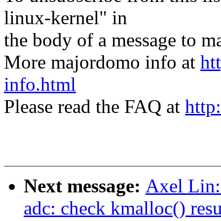
linux-kernel" in
the body of a message t
More majordomo info at
ht
info.html
Please read the FAQ at
http
Next message:
Axel Lin
adc: check kmalloc() resu