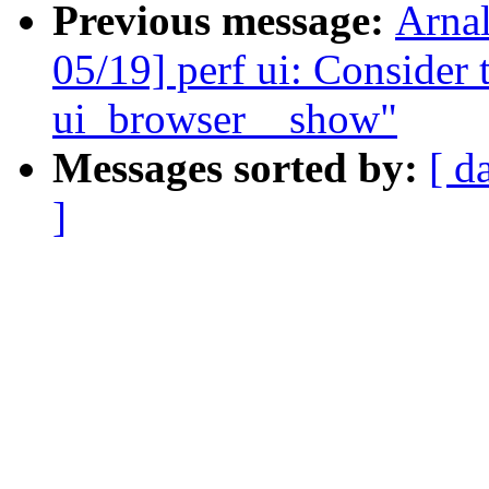
Previous message:
Arna
05/19] perf ui: Consider 
ui_browser__show"
Messages sorted by:
[ d
]