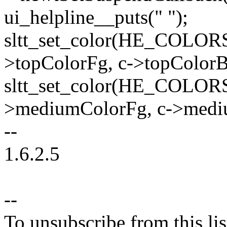
ui_helpline__puts(" ");
sltt_set_color(HE_COLOR
>topColorFg, c->topColorB
sltt_set_color(HE_COLO
>mediumColorFg, c->medi
--
1.6.2.5
--
To unsubscribe from this lis