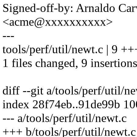
Signed-off-by: Arnaldo Ca
<acme@xxxxxxxxxx>
---
tools/perf/util/newt.c | 9 
1 files changed, 9 insertions
diff --git a/tools/perf/util/n
index 28f74eb..91de99b 1
--- a/tools/perf/util/newt.c
+++ b/tools/perf/util/newt.c