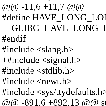
@@ -11,6 +11,7 @@
#define HAVE_LONG_L
__GLIBC_HAVE_LONG_
#endif
#include <slang.h>
+#include <signal.h>
#include <stdlib.h>
#include <newt.h>
#include <sys/ttydefaults.h
@@ -891,6 +892,13 @@ stat