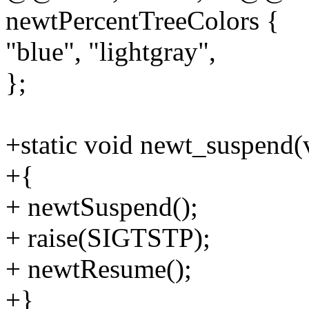
newtPercentTreeColors {
"blue", "lightgray",
};
+static void newt_suspend(
+{
+ newtSuspend();
+ raise(SIGTSTP);
+ newtResume();
+}