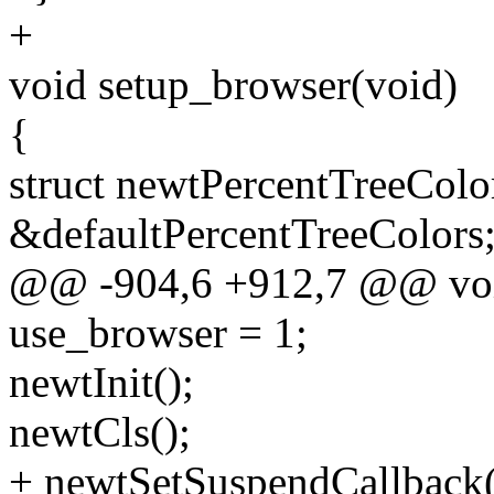
+
void setup_browser(void)
{
struct newtPercentTreeColo
&defaultPercentTreeColors
@@ -904,6 +912,7 @@ void
use_browser = 1;
newtInit();
newtCls();
+ newtSetSuspendCallback