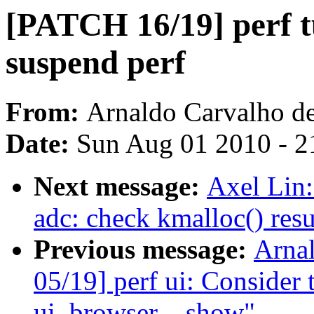
[PATCH 16/19] perf
suspend perf
From:
Arnaldo Carvalho d
Date:
Sun Aug 01 2010 - 2
Next message:
Axel Lin
adc: check kmalloc() resu
Previous message:
Arna
05/19] perf ui: Consider 
ui_browser__show"