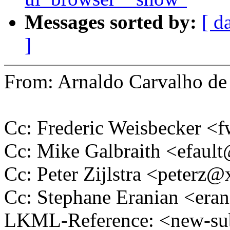
Messages sorted by:
[ d
]
From: Arnaldo Carvalho 
Cc: Frederic Weisbecker 
Cc: Mike Galbraith <efau
Cc: Peter Zijlstra <peter
Cc: Stephane Eranian <er
LKML-Reference: <new-su