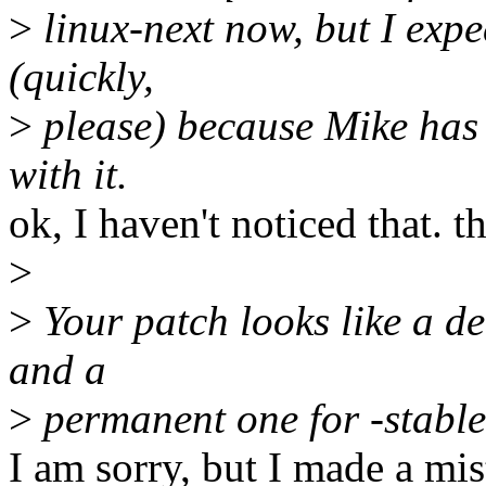
>
linux-next now, but I expec
(quickly,
>
please) because Mike has
with it.
ok, I haven't noticed that. t
>
>
Your patch looks like a de
and a
>
permanent one for -stable
I am sorry, but I made a 