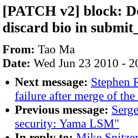
[PATCH v2] block: D
discard bio in submit
From:
Tao Ma
Date:
Wed Jun 23 2010 - 2
Next message:
Stephen R
failure after merge of the 
Previous message:
Serge
security: Yama LSM"
In reply to:
Mike Snitzer