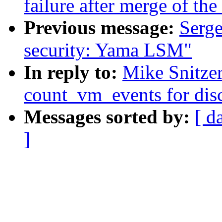
failure after merge of the 
Previous message:
Serge
security: Yama LSM"
In reply to:
Mike Snitzer
count_vm_events for disc
Messages sorted by:
[ d
]