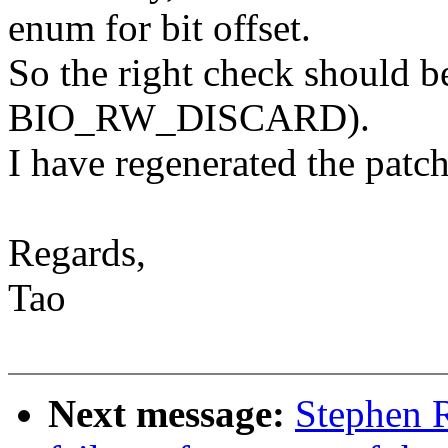
enum for bit offset.
So the right check should 
BIO_RW_DISCARD).
I have regenerated the patch
Regards,
Tao
Next message:
Stephen R