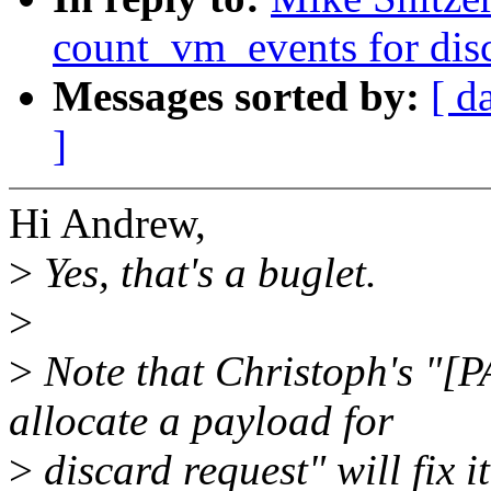
count_vm_events for disc
Messages sorted by:
[ d
]
Hi Andrew,
>
Yes, that's a buglet.
>
>
Note that Christoph's "[
allocate a payload for
>
discard request" will fix i