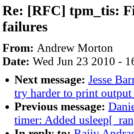
Re: [RFC] tpm_tis: F
failures
From:
Andrew Morton
Date:
Wed Jun 23 2010 - 1
Next message:
Jesse Bar
try harder to print outpu
Previous message:
Dani
timer: Added usleep[_ran
In reply to:
Rajiv Andrad