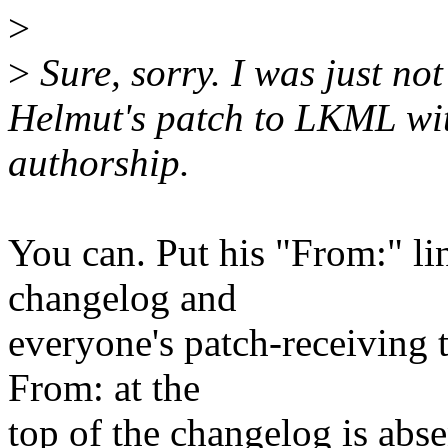
>
>
Sure, sorry. I was just not 
Helmut's patch to LKML wit
authorship.
You can. Put his "From:" lin
changelog and
everyone's patch-receiving t
From: at the
top of the changelog is absen