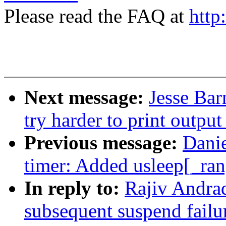
Please read the FAQ at
http
Next message:
Jesse Bar
try harder to print outpu
Previous message:
Dani
timer: Added usleep[_ran
In reply to:
Rajiv Andrad
subsequent suspend failu