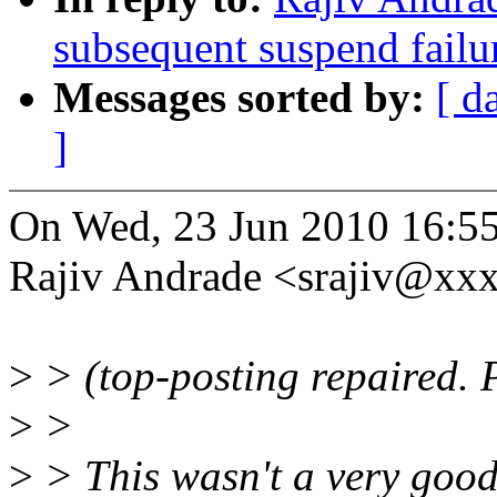
subsequent suspend failu
Messages sorted by:
[ d
]
On Wed, 23 Jun 2010 16:55
Rajiv Andrade <srajiv@xx
>
> (top-posting repaired. P
>
>
>
> This wasn't a very good 