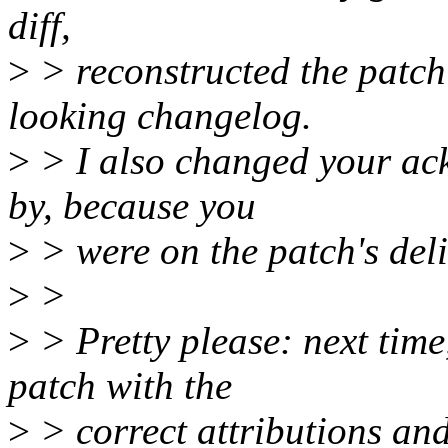
diff,
>
> reconstructed the patch
looking changelog.
>
> I also changed your ack
by, because you
>
> were on the patch's deli
>
>
>
> Pretty please: next tim
patch with the
>
> correct attributions an