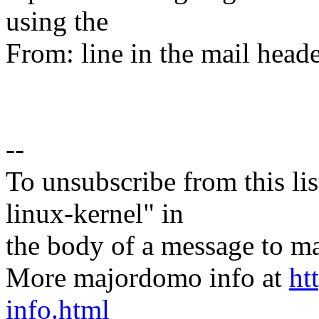
using the
From: line in the mail heade
--
To unsubscribe from this lis
linux-kernel" in
the body of a message t
More majordomo info at
ht
info.html