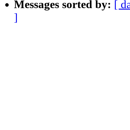
Messages sorted by:
[ d
]