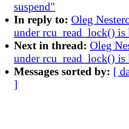
suspend"
In reply to:
Oleg Nestero
under rcu_read_lock() is
Next in thread:
Oleg Nes
under rcu_read_lock() is
Messages sorted by:
[ d
]