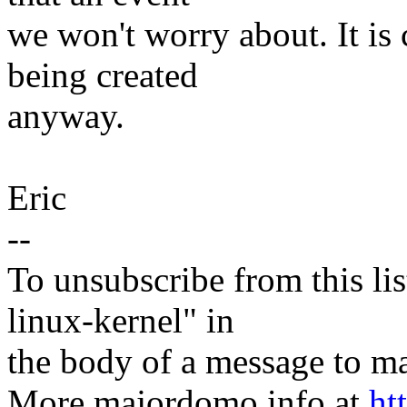
we won't worry about. It is
being created
anyway.
Eric
--
To unsubscribe from this lis
linux-kernel" in
the body of a message t
More majordomo info at
ht