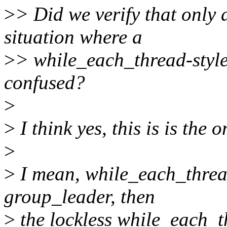
>
> Did we verify that only 
situation where a
>
> while_each_thread-style
confused?
>
>
I think yes, this is is the o
>
>
I mean, while_each_thread
group_leader, then
>
the lockless while_each_t