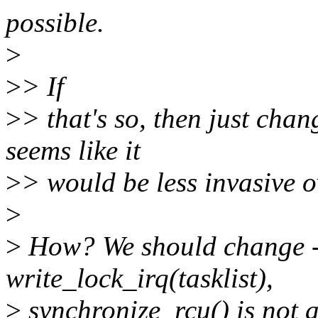
possible.
>
>
> If
>
> that's so, then just chan
seems like it
>
> would be less invasive o
>
>
How? We should change -
write_lock_irq(tasklist),
>
synchronize_rcu() is not a