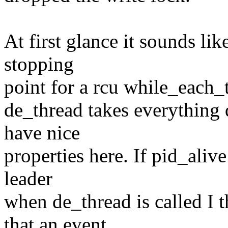
At first glance it sounds lik
stopping
point for a rcu while_each_t
de_thread takes everything 
have nice
properties here. If pid_aliv
leader
when de_thread is called I 
that an event