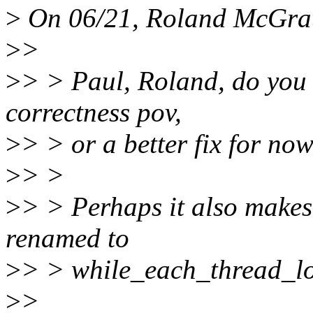
>
On 06/21, Roland McGrat
>
>
>
> > Paul, Roland, do you 
correctness pov,
>
> > or a better fix for no
>
> >
>
> > Perhaps it also makes 
renamed to
>
> > while_each_thread_lo
>
>