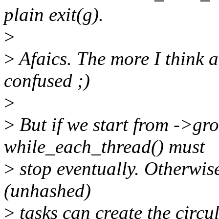
plain exit(g).
>
>
Afaics. The more I think ab
confused ;)
>
>
But if we start from ->gr
while_each_thread() must
>
stop eventually. Otherwis
(unhashed)
>
tasks can create the circula