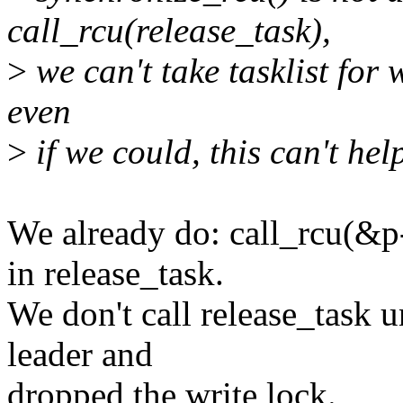
call_rcu(release_task),
>
we can't take tasklist for w
even
>
if we could, this can't hel
We already do: call_rcu(&p
in release_task.
We don't call release_task u
leader and
dropped the write lock.