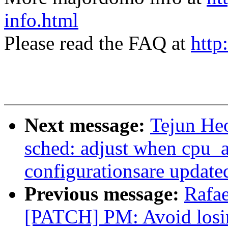
info.html
Please read the FAQ at
http
Next message:
Tejun H
sched: adjust when cpu_a
configurationsare update
Previous message:
Rafae
[PATCH] PM: Avoid losi