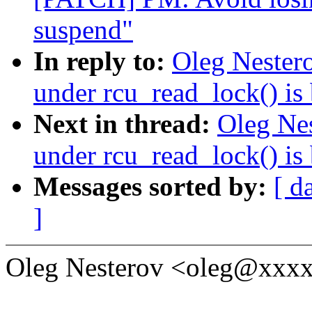
suspend"
In reply to:
Oleg Nestero
under rcu_read_lock() is
Next in thread:
Oleg Nes
under rcu_read_lock() is
Messages sorted by:
[ d
]
Oleg Nesterov <oleg@xxxx