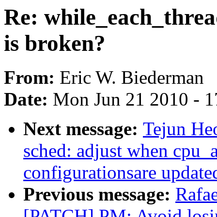
Re: while_each_threa
is broken?
From:
Eric W. Biederman
Date:
Mon Jun 21 2010 - 1
Next message:
Tejun H
sched: adjust when cpu_a
configurationsare update
Previous message:
Rafae
[PATCH] PM: Avoid losi