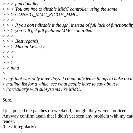
>
> > functionality.
>
> > You are free to disable MMC controller using the same
>
> > CONFIG_MMC_RICOH_MMC.
>
> >
>
> > If you don't disable it though, instead of full lack of functionalit
>
> > you will get full featured MMC controller.
>
> >
>
> > Best regards,
>
> > Maxim Levitsky
>
> >
>
> >
>
> >
>
> ping
>
>
hey, that was only three days. I commonly leave things to bake on t
>
mailing list for a while, see what people have to say about it.
>
Particularly with subsystems like MMC.
Sure.
I just posted the patches on weekend, thought they weren't noticed...
Anyway confirm again that I didn't yet seen any problem with my car
reader.
(I test it regularly)