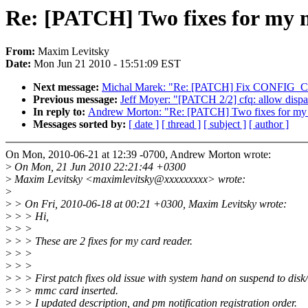
Re: [PATCH] Two fixes for my 
From:
Maxim Levitsky
Date:
Mon Jun 21 2010 - 15:51:09 EST
Next message:
Michal Marek: "Re: [PATCH] Fix CONFIG_C
Previous message:
Jeff Moyer: "[PATCH 2/2] cfq: allow dispa
In reply to:
Andrew Morton: "Re: [PATCH] Two fixes for my 
Messages sorted by:
[ date ]
[ thread ]
[ subject ]
[ author ]
On Mon, 2010-06-21 at 12:39 -0700, Andrew Morton wrote:
>
On Mon, 21 Jun 2010 22:21:44 +0300
>
Maxim Levitsky <maximlevitsky@xxxxxxxxx> wrote:
>
>
> On Fri, 2010-06-18 at 00:21 +0300, Maxim Levitsky wrote:
>
> > Hi,
>
> >
>
> > These are 2 fixes for my card reader.
>
> >
>
> >
>
> > First patch fixes old issue with system hand on suspend to disk
>
> > mmc card inserted.
>
> > I updated description, and pm notification registration order.