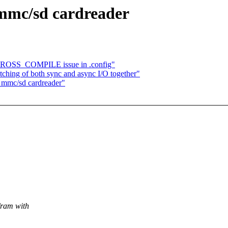
mmc/sd cardreader
ROSS_COMPILE issue in .config"
tching of both sync and async I/O together"
mmc/sd cardreader"
/ram with