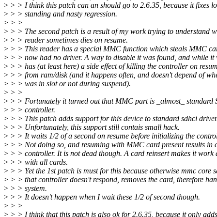
>
> > I think this patch can an should go to 2.6.35, because it fixes l
>
> > standing and nasty regression.
>
> >
>
> > The second patch is a result of my work trying to understand 
>
> > reader sometimes dies on resume.
>
> > This reader has a special MMC function which steals MMC car
>
> > now had no driver. A way to disable it was found, and while it 
>
> > has (at least here) a side effect of killing the controller on resu
>
> > from ram/disk (and it happens often, and doesn't depend of wh
>
> > was in slot or not during suspend).
>
> >
>
> > Fortunately it turned out that MMC part is _almost_ standar
>
> > controller.
>
> > This patch adds support for this device to standard sdhci driver
>
> > Unfortunately, this support still contais small hack.
>
> > It waits 1/2 of a second on resume before initializing the control
>
> > Not doing so, and resuming with MMC card present results in 
>
> > controller. It is not dead though. A card reinsert makes it work
>
> > with all cards.
>
> > Yet the 1st patch is must for this because otherwise mmc core s
>
> > that controller doesn't respond, removes the card, therefore han
>
> > system.
>
> > It doesn't happen when I wait these 1/2 of second though.
>
> >
>
> > I think that this patch is also ok for 2.6.35, because it only ad