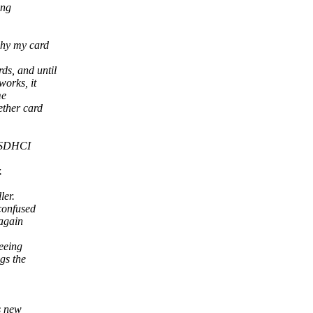
ong
why my card
ds, and until
works, it
me
ether card
d SDHCI
.
ler.
confused
 again
eeing
gs the
ds new