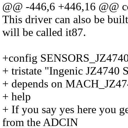
@@ -446,6 +446,16 @@ c
This driver can also be buil
will be called it87.
+config SENSORS_JZ474
+ tristate "Ingenic JZ4740
+ depends on MACH_JZ
+ help
+ If you say yes here you g
from the ADCIN