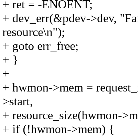
+ ret = -ENOENT;
+ dev_err(&pdev->dev, "Fai
resource\n");
+ goto err_free;
+ }
+
+ hwmon->mem = request
>start,
+ resource_size(hwmon->m
+ if (!hwmon->mem) {