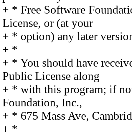
+ * Free Software Foundatio
License, or (at your
+ * option) any later versio
+ *
+ * You should have receiv
Public License along
+ * with this program; if no
Foundation, Inc.,
+ * 675 Mass Ave, Cambri
+ *