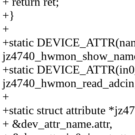
+ return ret;
+}
+
+static DEVICE_ATTR(na
jz4740_hwmon_show_nam
+static DEVICE_ATTR(in0
jz4740_hwmon_read_adcin
+
+static struct attribute *j
+ &dev_attr_name.attr,