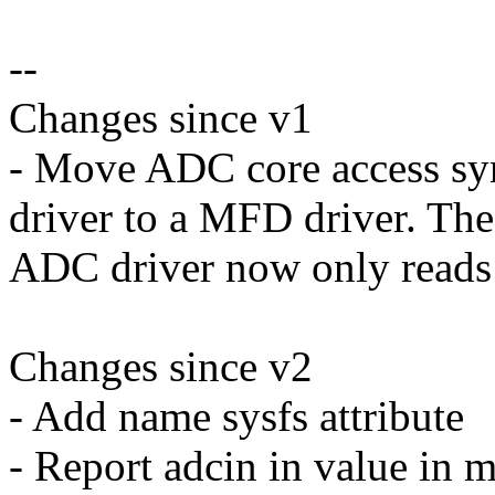
--
Changes since v1
- Move ADC core access s
driver to a MFD driver. The
ADC driver now only reads 
Changes since v2
- Add name sysfs attribute
- Report adcin in value in m