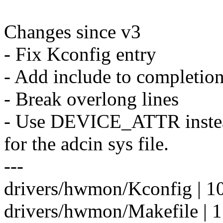
Changes since v3
- Fix Kconfig entry
- Add include to completio
- Break overlong lines
- Use DEVICE_ATTR ins
for the adcin sys file.
---
drivers/hwmon/Kconfig | 1
drivers/hwmon/Makefile | 1