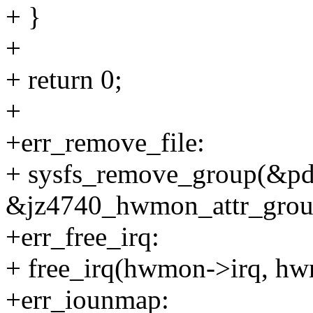
+ }
+
+ return 0;
+
+err_remove_file:
+ sysfs_remove_group(&pd
&jz4740_hwmon_attr_grou
+err_free_irq:
+ free_irq(hwmon->irq, hw
+err_iounmap: