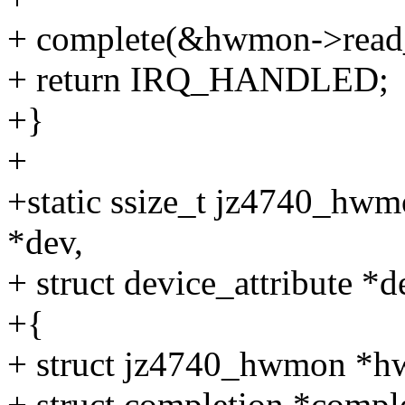
+ complete(&hwmon->read_
+ return IRQ_HANDLED;
+}
+
+static ssize_t jz4740_hwm
*dev,
+ struct device_attribute *d
+{
+ struct jz4740_hwmon *h
+ struct completion *comp