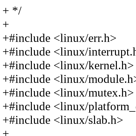
+ */
+
+#include <linux/err.h>
+#include <linux/interrupt.
+#include <linux/kernel.h>
+#include <linux/module.h
+#include <linux/mutex.h>
+#include <linux/platform_
+#include <linux/slab.h>
+