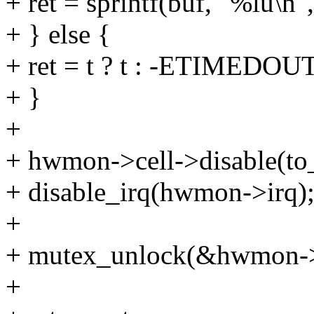
+ ret = sprintf(buf, "%lu\n",
+ } else {
+ ret = t ? t : -ETIMEDOUT
+ }
+
+ hwmon->cell->disable(to
+ disable_irq(hwmon->irq)
+
+ mutex_unlock(&hwmon->
+