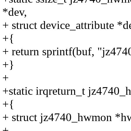
*dev,
+ struct device_attribute *d
+{
+ return sprintf(buf, "jz474
+}
+
+static irqreturn_t jz4740_
+{
+ struct jz4740_hwmon *h
+