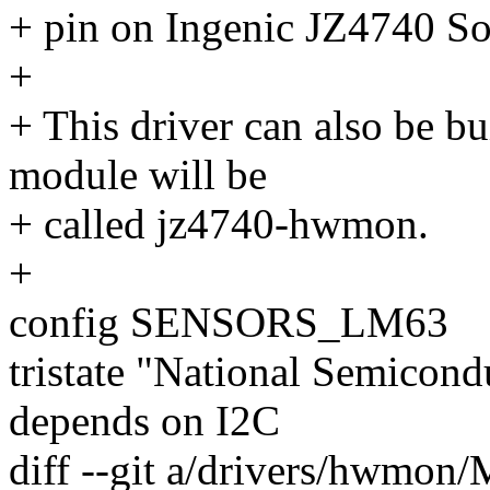
+ pin on Ingenic JZ4740 So
+
+ This driver can also be bu
module will be
+ called jz4740-hwmon.
+
config SENSORS_LM63
tristate "National Semico
depends on I2C
diff --git a/drivers/hwmon/