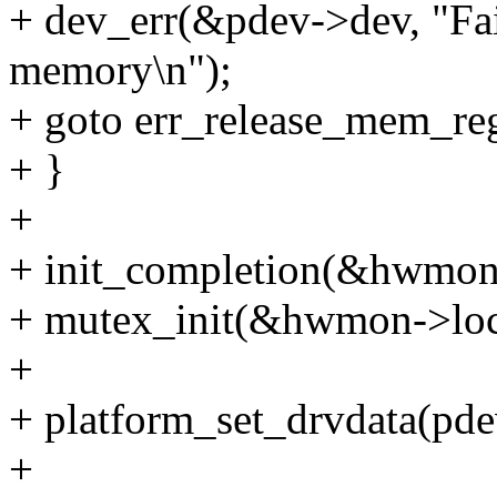
+ dev_err(&pdev->dev, "Fa
memory\n");
+ goto err_release_mem_re
+ }
+
+ init_completion(&hwmon
+ mutex_init(&hwmon->loc
+
+ platform_set_drvdata(pd
+