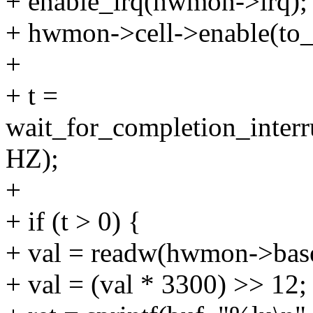
+ enable_irq(hwmon->irq);
+ hwmon->cell->enable(to_
+
+ t =
wait_for_completion_interr
HZ);
+
+ if (t > 0) {
+ val = readw(hwmon->base
+ val = (val * 3300) >> 12;