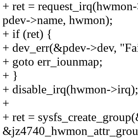
+ ret = request_irq(hwmon
pdev->name, hwmon);
+ if (ret) {
+ dev_err(&pdev->dev, "Fail
+ goto err_iounmap;
+ }
+ disable_irq(hwmon->irq)
+
+ ret = sysfs_create_group
&jz4740_hwmon_attr_grou