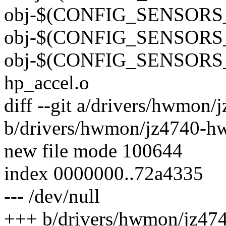
obj-$(CONFIG_SENSORS_
obj-$(CONFIG_SENSORS_
obj-$(CONFIG_SENSORS_L
hp_accel.o
diff --git a/drivers/hwmon
b/drivers/hwmon/jz4740-h
new file mode 100644
index 0000000..72a4335
--- /dev/null
+++ b/drivers/hwmon/jz47