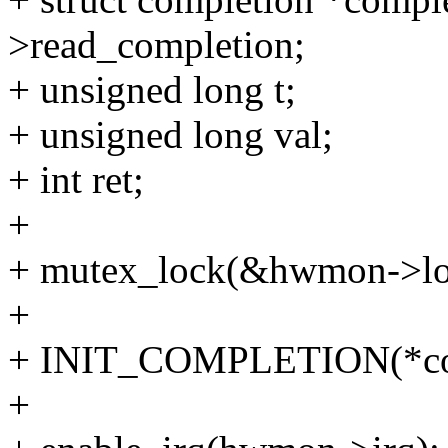
>read_completion;
+ unsigned long t;
+ unsigned long val;
+ int ret;
+
+ mutex_lock(&hwmon->lo
+
+ INIT_COMPLETION(*com
+