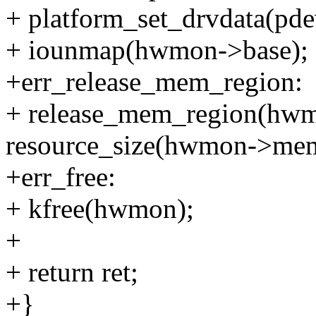
+ platform_set_drvdata(pd
+ iounmap(hwmon->base);
+err_release_mem_region:
+ release_mem_region(hwm
resource_size(hwmon->mem
+err_free:
+ kfree(hwmon);
+
+ return ret;
+}