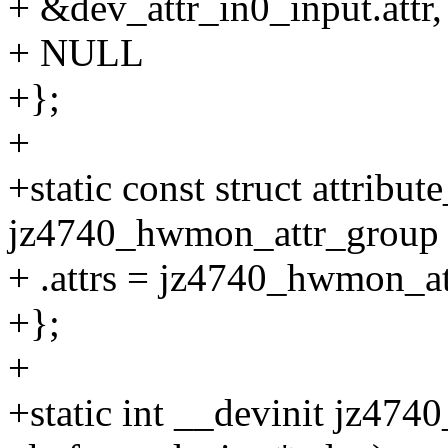
+ &dev_attr_in0_input.attr,
+ NULL
+};
+
+static const struct attribu
jz4740_hwmon_attr_group 
+ .attrs = jz4740_hwmon_at
+};
+
+static int __devinit jz47