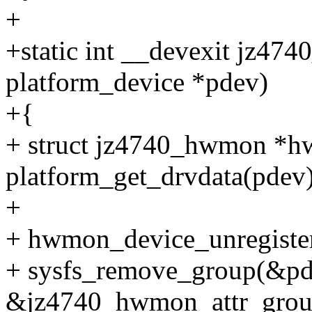
+
+static int __devexit jz4
platform_device *pdev)
+{
+ struct jz4740_hwmon *
platform_get_drvdata(pdev)
+
+ hwmon_device_unregist
+ sysfs_remove_group(&pd
&jz4740_hwmon_attr_grou