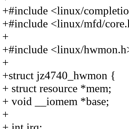
+#include <linux/completi
+#include <linux/mfd/core
+
+#include <linux/hwmon.h
+
+struct jz4740_hwmon {
+ struct resource *mem;
+ void __iomem *base;
+
+ int irq;