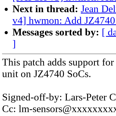
Next in thread:
Jean Del
v4] hwmon: Add JZ4740
Messages sorted by:
[ d
]
This patch adds support fo
unit on JZ4740 SoCs.
Signed-off-by: Lars-Peter
Cc: lm-sensors@xxxxxxxx