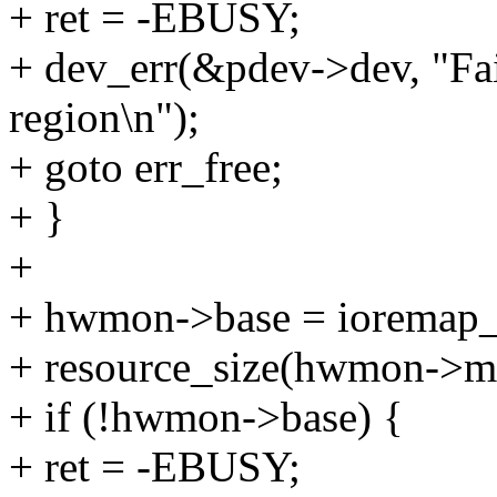
+ ret = -EBUSY;
+ dev_err(&pdev->dev, "Fa
region\n");
+ goto err_free;
+ }
+
+ hwmon->base = ioremap
+ resource_size(hwmon->m
+ if (!hwmon->base) {
+ ret = -EBUSY;