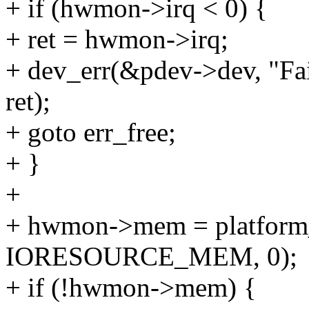
+ if (hwmon->irq < 0) {
+ ret = hwmon->irq;
+ dev_err(&pdev->dev, "Fail
ret);
+ goto err_free;
+ }
+
+ hwmon->mem = platform_
IORESOURCE_MEM, 0);
+ if (!hwmon->mem) {