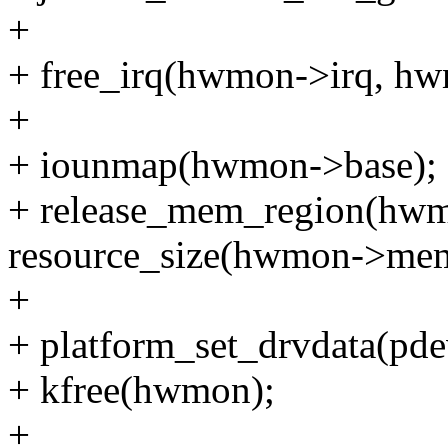
+
+ free_irq(hwmon->irq, hw
+
+ iounmap(hwmon->base);
+ release_mem_region(hwm
resource_size(hwmon->mem
+
+ platform_set_drvdata(pd
+ kfree(hwmon);
+