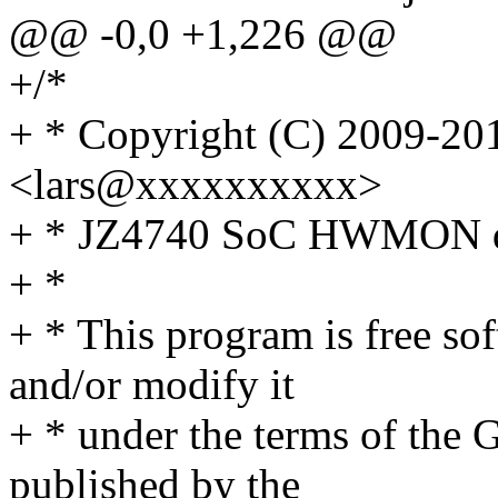
@@ -0,0 +1,226 @@
+/*
+ * Copyright (C) 2009-201
<lars@xxxxxxxxxx>
+ * JZ4740 SoC HWMON d
+ *
+ * This program is free sof
and/or modify it
+ * under the terms of the
published by the