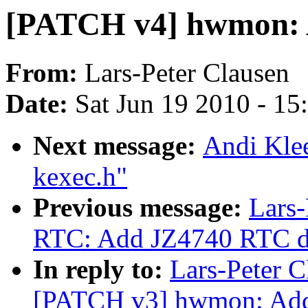
[PATCH v4] hwmon: 
From:
Lars-Peter Clausen
Date:
Sat Jun 19 2010 - 1
Next message:
Andi Kle
kexec.h"
Previous message:
Lars-
RTC: Add JZ4740 RTC d
In reply to:
Lars-Peter C
[PATCH v3] hwmon: Add