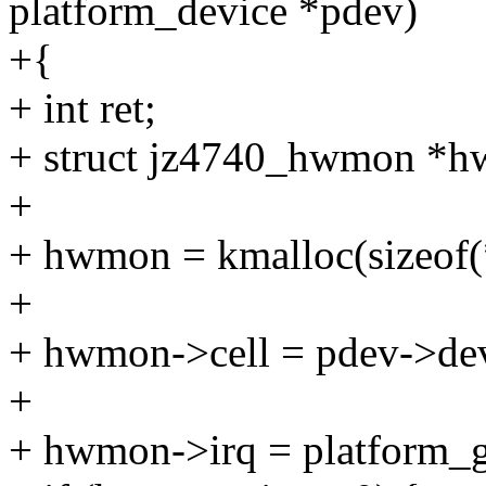
platform_device *pdev)
+{
+ int ret;
+ struct jz4740_hwmon *
+
+ hwmon = kmalloc(sizeo
+
+ hwmon->cell = pdev->dev
+
+ hwmon->irq = platform_ge