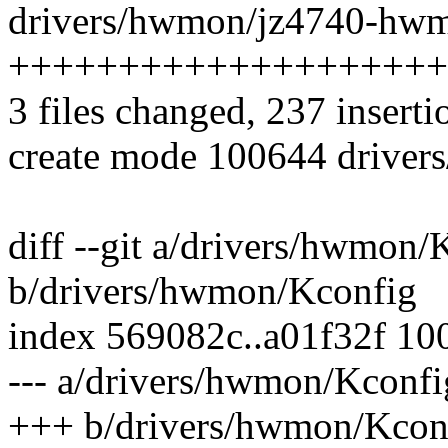
drivers/hwmon/jz4740-hwm
++++++++++++++++++++
3 files changed, 237 inserti
create mode 100644 drive
diff --git a/drivers/hwmon/
b/drivers/hwmon/Kconfig
index 569082c..a01f32f 10
--- a/drivers/hwmon/Kconfi
+++ b/drivers/hwmon/Kcon