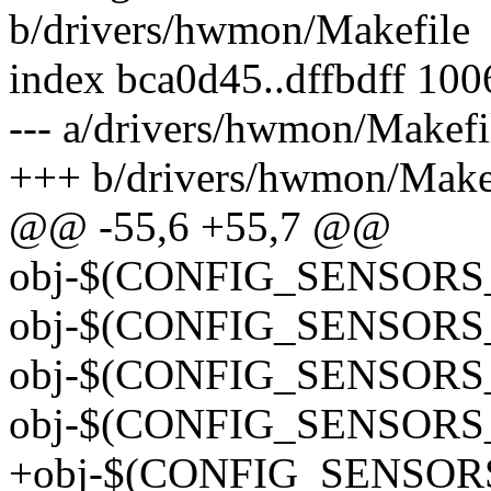
b/drivers/hwmon/Makefile
index bca0d45..dffbdff 10
--- a/drivers/hwmon/Makefi
+++ b/drivers/hwmon/Make
@@ -55,6 +55,7 @@
obj-$(CONFIG_SENSORS_
obj-$(CONFIG_SENSORS
obj-$(CONFIG_SENSORS_
obj-$(CONFIG_SENSORS_I
+obj-$(CONFIG_SENSORS