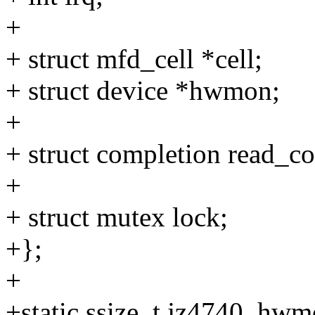
+
+ struct mfd_cell *cell;
+ struct device *hwmon;
+
+ struct completion read_c
+
+ struct mutex lock;
+};
+
+static ssize_t jz4740_hw