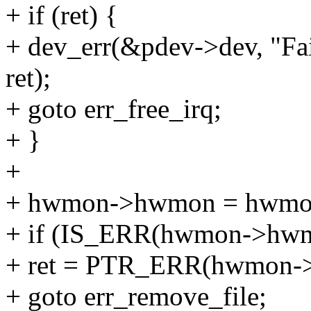
+ if (ret) {
+ dev_err(&pdev->dev, "Fail
ret);
+ goto err_free_irq;
+ }
+
+ hwmon->hwmon = hwmon_
+ if (IS_ERR(hwmon->hwm
+ ret = PTR_ERR(hwmon-
+ goto err_remove_file;