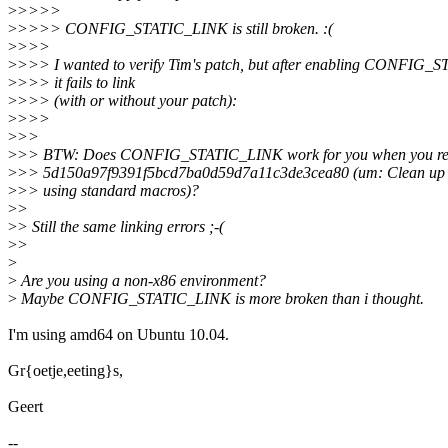
>
>>>>
>
>>>> CONFIG_STATIC_LINK is still broken. :(
>
>>>
>
>>> I wanted to verify Tim's patch, but after enabling CONFIG_
>
>>> it fails to link
>
>>> (with or without your patch):
>
>>>
>
>>
>
>> BTW: Does CONFIG_STATIC_LINK work for you when you re
>
>> 5d150a97f9391f5bcd7ba0d59d7a11c3de3cea80 (um: Clean up li
>
>> using standard macros)?
>
>
>
> Still the same linking errors ;-(
>
>
>
>
Are you using a non-x86 environment?
>
Maybe CONFIG_STATIC_LINK is more broken than i thought.
I'm using amd64 on Ubuntu 10.04.
Gr{oetje,eeting}s,
Geert
--