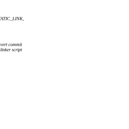
STATIC_LINK,
vert commit
nker script