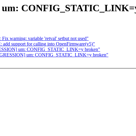
 um: CONFIG_STATIC_LINK=y
ix warning: variable 'retval' setbut not used"
add support for calling into OpenFirmware(v5)"
EGRESSION] um: CONFIG_STATIC_LINK=y broken"
][REGRESSION] um: CONFIG_STATIC_LINK=y broken"