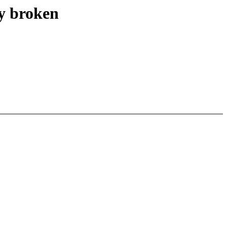
 broken