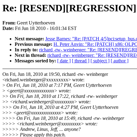
Re: [RESEND][REGRESSION]
From:
Geert Uytterhoeven
Date:
Fri Jun 18 2010 - 16:01:34 EST
Next message:
Jesse Barnes: "Re: [PATCH 4/5]pci:setup_bus.c F
Previous message:
H. Peter Anvin: "Re: [PATCH] x86: OLPC: 
In reply to:
richard -rw- weinberger: "Re: [RESEND][R
Next in thread:
richard -rw- weinberger: "Re: [RESEND
Messages sorted by:
[ date ]
[ thread ]
[ subject ]
[ author ]
On Fri, Jun 18, 2010 at 19:50, richard -rw- weinberger
<richard.weinberger@xxxxxxxxx> wrote:
>
On Fri, Jun 18, 2010 at 7:17 PM, Geert Uytterhoeven
>
<geert@xxxxxxxxxxxxxx> wrote:
>
> On Fri, Jun 18, 2010 at 17:22, richard -rw- weinberger
>
> <richard.weinberger@xxxxxxxxx> wrote:
>
>> On Fri, Jun 18, 2010 at 4:27 PM, Geert Uytterhoeven
>
>> <geert@xxxxxxxxxxxxxx> wrote:
>
>>> On Fri, Jun 18, 2010 at 15:49, richard -rw- weinberger
>
>>> <richard.weinberger@xxxxxxxxx> wrote:
>
>>>> Andrew, Linus, Jeff, ... anyone?
>
>>>> Please apply this patch.