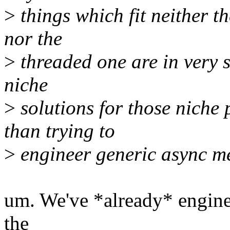
>
things which fit neither th
nor the
>
threaded one are in very s
niche
>
solutions for those niche 
than trying to
>
engineer generic async me
um. We've *already* engin
the