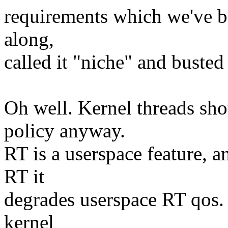
requirements which we've b
along,
called it "niche" and busted 
Oh well. Kernel threads sh
policy anyway.
RT is a userspace feature, 
RT it
degrades userspace RT qos. 
kernel