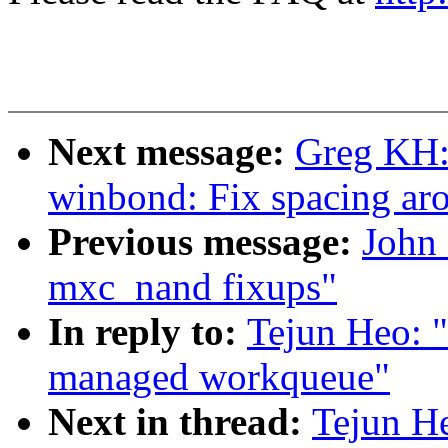
Next message:
Greg KH:
winbond: Fix spacing ar
Previous message:
John
mxc_nand fixups"
In reply to:
Tejun Heo: 
managed workqueue"
Next in thread:
Tejun H