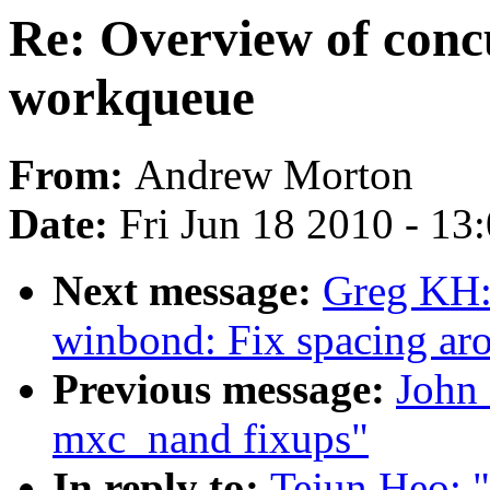
Re: Overview of con
workqueue
From:
Andrew Morton
Date:
Fri Jun 18 2010 - 13
Next message:
Greg KH:
winbond: Fix spacing ar
Previous message:
John
mxc_nand fixups"
In reply to:
Tejun Heo: 