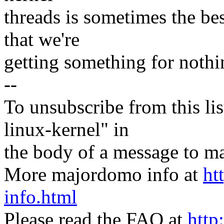
threads is sometimes the best
that we're
getting something for nothi
--
To unsubscribe from this lis
linux-kernel" in
the body of a message t
More majordomo info at
ht
info.html
Please read the FAQ at
http