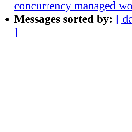
concurrency managed w
Messages sorted by:
[ d
]