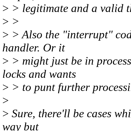
>
> legitimate and a valid t
>
>
>
> Also the "interrupt" co
handler. Or it
>
> might just be in process 
locks and wants
>
> to punt further processi
>
>
Sure, there'll be cases wh
way but