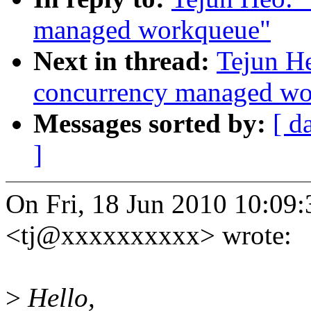
managed workqueue"
Next in thread:
Tejun H
concurrency managed w
Messages sorted by:
[ d
]
On Fri, 18 Jun 2010 10:09
<tj@xxxxxxxxxx> wrote:
>
Hello,