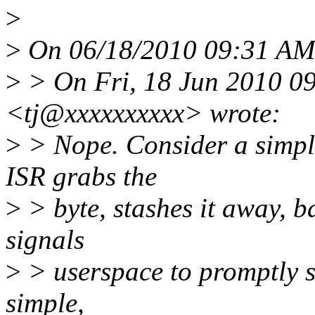
>
>
On 06/18/2010 09:31 AM,
>
> On Fri, 18 Jun 2010 0
<tj@xxxxxxxxxx> wrote:
>
> Nope. Consider a simple
ISR grabs the
>
> byte, stashes it away, b
signals
>
> userspace to promptly st
simple,