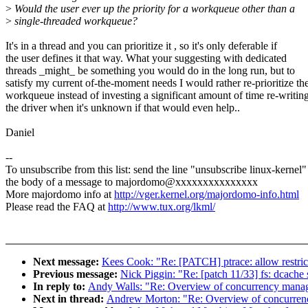
>
Would the user ever up the priority for a workqueue other than a
>
single-threaded workqueue?
It's in a thread and you can prioritize it , so it's only deferable if
the user defines it that way. What your suggesting with dedicated
threads _might_ be something you would do in the long run, but to
satisfy my current of-the-moment needs I would rather re-prioritize th
workqueue instead of investing a significant amount of time re-writin
the driver when it's unknown if that would even help..
Daniel
--
To unsubscribe from this list: send the line "unsubscribe linux-kernel"
the body of a message to majordomo@xxxxxxxxxxxxxxx
More majordomo info at
http://vger.kernel.org/majordomo-info.html
Please read the FAQ at
http://www.tux.org/lkml/
Next message:
Kees Cook: "Re: [PATCH] ptrace: allow restrict
Previous message:
Nick Piggin: "Re: [patch 11/33] fs: dcache 
In reply to:
Andy Walls: "Re: Overview of concurrency man
Next in thread:
Andrew Morton: "Re: Overview of concurre