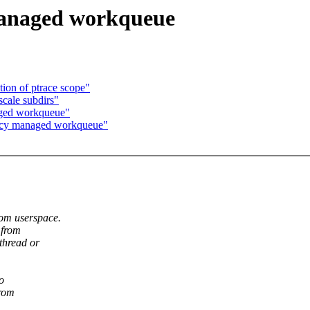
managed workqueue
ion of ptrace scope"
scale subdirs"
aged workqueue"
ncy managed workqueue"
rom userspace.
 from
thread or
o
from