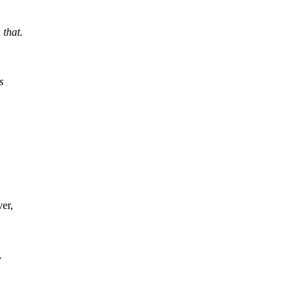
 that.
s
er,
,