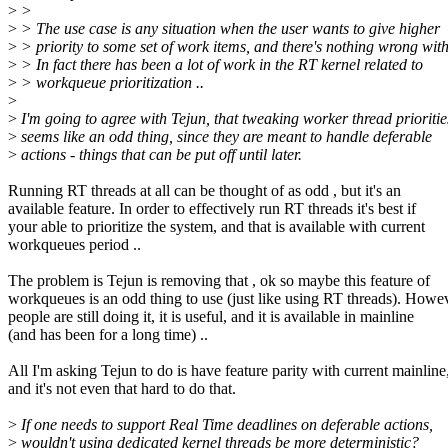
>
>
>
> The use case is any situation when the user wants to give higher
>
> priority to some set of work items, and there's nothing wrong with
>
> In fact there has been a lot of work in the RT kernel related to
>
> workqueue prioritization ..
>
>
I'm going to agree with Tejun, that tweaking worker thread prioritie
>
seems like an odd thing, since they are meant to handle deferable
>
actions - things that can be put off until later.
Running RT threads at all can be thought of as odd , but it's an
available feature. In order to effectively run RT threads it's best if
your able to prioritize the system, and that is available with current
workqueues period ..
The problem is Tejun is removing that , ok so maybe this feature of
workqueues is an odd thing to use (just like using RT threads). Howev
people are still doing it, it is useful, and it is available in mainline
(and has been for a long time) ..
All I'm asking Tejun to do is have feature parity with current mainline
and it's not even that hard to do that.
>
If one needs to support Real Time deadlines on deferable actions,
>
wouldn't using dedicated kernel threads be more deterministic?