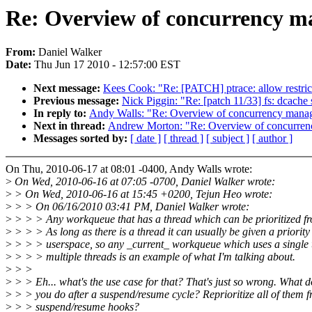
Re: Overview of concurrency 
From:
Daniel Walker
Date:
Thu Jun 17 2010 - 12:57:00 EST
Next message:
Kees Cook: "Re: [PATCH] ptrace: allow restrict
Previous message:
Nick Piggin: "Re: [patch 11/33] fs: dcache 
In reply to:
Andy Walls: "Re: Overview of concurrency man
Next in thread:
Andrew Morton: "Re: Overview of concurre
Messages sorted by:
[ date ]
[ thread ]
[ subject ]
[ author ]
On Thu, 2010-06-17 at 08:01 -0400, Andy Walls wrote:
>
On Wed, 2010-06-16 at 07:05 -0700, Daniel Walker wrote:
>
> On Wed, 2010-06-16 at 15:45 +0200, Tejun Heo wrote:
>
> > On 06/16/2010 03:41 PM, Daniel Walker wrote:
>
> > > Any workqueue that has a thread which can be prioritized f
>
> > > As long as there is a thread it can usually be given a priority
>
> > > userspace, so any _current_ workqueue which uses a single 
>
> > > multiple threads is an example of what I'm talking about.
>
> >
>
> > Eh... what's the use case for that? That's just so wrong. What d
>
> > you do after a suspend/resume cycle? Reprioritize all of them 
>
> > suspend/resume hooks?