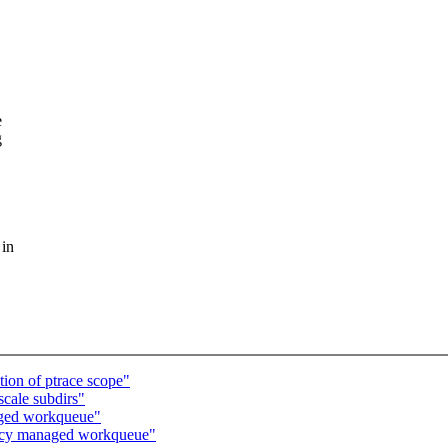
e
g
 in
ion of ptrace scope"
scale subdirs"
aged workqueue"
ncy managed workqueue"