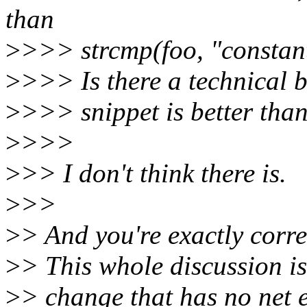
than
>
>>> strcmp(foo, "constant
>
>>> Is there a technical ba
>
>>> snippet is better tha
>
>>>
>
>> I don't think there is.
>
>>
>
> And you're exactly corre
>
> This whole discussion i
>
> change that has no net e