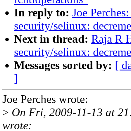
In reply to:
Joe Perches
security/selinux: decreme
Next in thread:
Raja R 
security/selinux: decreme
Messages sorted by:
[ d
]
Joe Perches wrote:
>
On Fri, 2009-11-13 at 21
wrote: