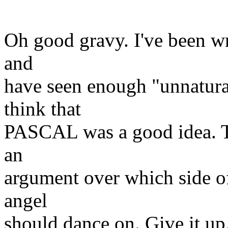
Oh good gravy. I've been wr
and
have seen enough "unnatura
think that
PASCAL was a good idea. Thi
an
argument over which side of
angel
should dance on. Give it up