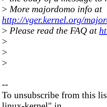
>
More majordomo info at
http://vger.kernel.org/majo
>
Please read the FAQ at
ht
>
>
>
--
To unsubscribe from this lis
linux-kernel" in