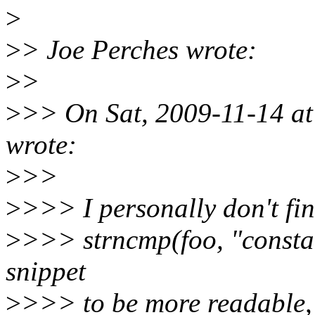
>
>
> Joe Perches wrote:
>
>
>
>> On Sat, 2009-11-14 a
wrote:
>
>>
>
>>> I personally don't fi
>
>>> strncmp(foo, "constant
snippet
>
>>> to be more readable, 