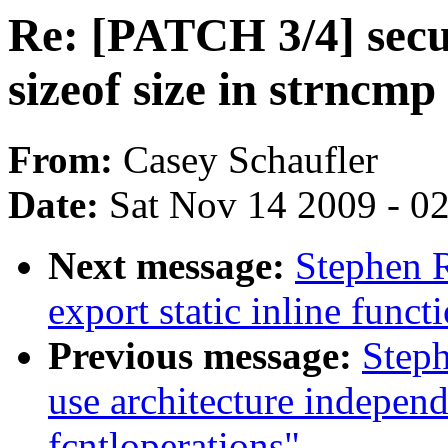
Re: [PATCH 3/4] secu
sizeof size in strncmp
From:
Casey Schaufler
Date:
Sat Nov 14 2009 - 0
Next message:
Stephen 
export static inline funct
Previous message:
Steph
use architecture indepen
fcntloperations"