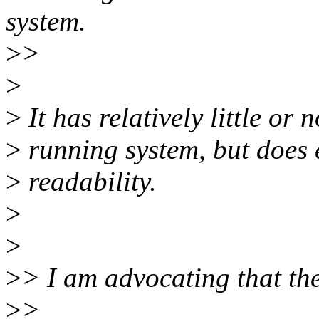
system.
>
>
>
>
It has relatively little or 
>
running system, but does 
>
readability.
>
>
>
> I am advocating that the 
>
>