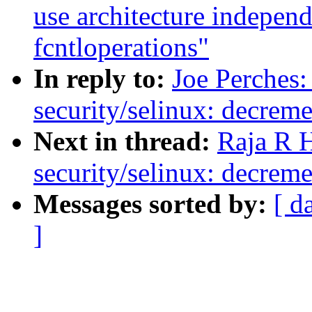
use architecture indepen
fcntloperations"
In reply to:
Joe Perches
security/selinux: decreme
Next in thread:
Raja R 
security/selinux: decreme
Messages sorted by:
[ d
]