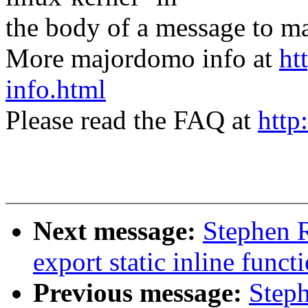
the body of a message t
More majordomo info at
ht
info.html
Please read the FAQ at
http
Next message:
Stephen 
export static inline funct
Previous message:
Steph