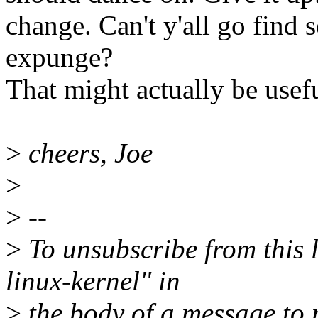
change. Can't y'all go find 
expunge?
That might actually be usefu
>
cheers, Joe
>
>
--
>
To unsubscribe from this l
linux-kernel" in
>
the body of a message t