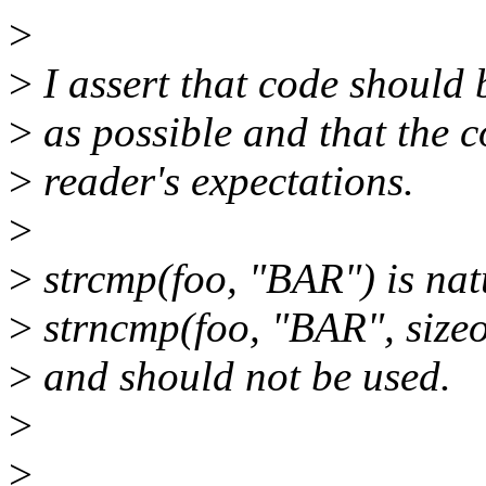
>
>
I assert that code should
>
as possible and that the c
>
reader's expectations.
>
>
strcmp(foo, "BAR") is nat
>
strncmp(foo, "BAR", sizeo
>
and should not be used.
>
>