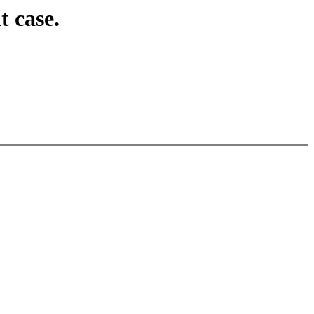
 case.