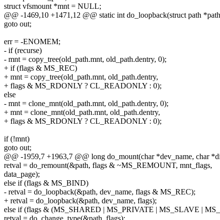
struct vfsmount *mnt = NULL;
@@ -1469,10 +1471,12 @@ static int do_loopback(struct path *path
goto out;
err = -ENOMEM;
- if (recurse)
- mnt = copy_tree(old_path.mnt, old_path.dentry, 0);
+ if (flags & MS_REC)
+ mnt = copy_tree(old_path.mnt, old_path.dentry,
+ flags & MS_RDONLY ? CL_READONLY : 0);
else
- mnt = clone_mnt(old_path.mnt, old_path.dentry, 0);
+ mnt = clone_mnt(old_path.mnt, old_path.dentry,
+ flags & MS_RDONLY ? CL_READONLY : 0);
if (!mnt)
goto out;
@@ -1959,7 +1963,7 @@ long do_mount(char *dev_name, char *dir
retval = do_remount(&path, flags & ~MS_REMOUNT, mnt_flags,
data_page);
else if (flags & MS_BIND)
- retval = do_loopback(&path, dev_name, flags & MS_REC);
+ retval = do_loopback(&path, dev_name, flags);
else if (flags & (MS_SHARED | MS_PRIVATE | MS_SLAVE | 
retval = do_change_type(&path, flags);