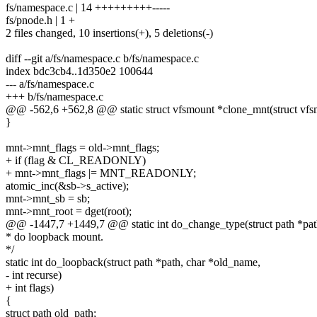
fs/namespace.c | 14 +++++++++-----
fs/pnode.h | 1 +
2 files changed, 10 insertions(+), 5 deletions(-)
diff --git a/fs/namespace.c b/fs/namespace.c
index bdc3cb4..1d350e2 100644
--- a/fs/namespace.c
+++ b/fs/namespace.c
@@ -562,6 +562,8 @@ static struct vfsmount *clone_mnt(struct vfsmo
}
mnt->mnt_flags = old->mnt_flags;
+ if (flag & CL_READONLY)
+ mnt->mnt_flags |= MNT_READONLY;
atomic_inc(&sb->s_active);
mnt->mnt_sb = sb;
mnt->mnt_root = dget(root);
@@ -1447,7 +1449,7 @@ static int do_change_type(struct path *path,
* do loopback mount.
*/
static int do_loopback(struct path *path, char *old_name,
- int recurse)
+ int flags)
{
struct path old_path;