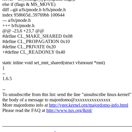
else if (flags & MS_MOVE)
diff --git a/fs/pnode.h b/fs/pnode.h
index 958665d..59769bb 100644
--- a/fs/pnode.h
+++ b/fs/pnode.h
@@ -23,6 +23,7 @@
#define CL_MAKE_SHARED 0x08
#define CL_PROPAGATION 0x10
#define CL_PRIVATE 0x20
+#define CL_READONLY 0x40
static inline void set_mnt_shared(struct vfsmount *mnt)
{
--
1.6.5
--
To unsubscribe from this list: send the line "unsubscribe linux-kernel"
the body of a message to majordomo@xxxxxxxxxxxxxxx
More majordomo info at
http://vger.kernel.org/majordomo-info.html
Please read the FAQ at
http://www.tux.org/lkml/