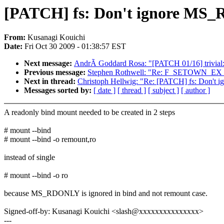
[PATCH] fs: Don't ignore MS_
From:
Kusanagi Kouichi
Date:
Fri Oct 30 2009 - 01:38:57 EST
Next message:
AndrÃ Goddard Rosa: "[PATCH 01/16] trivial: 
Previous message:
Stephen Rothwell: "Re: F_SETOWN_EX 
Next in thread:
Christoph Hellwig: "Re: [PATCH] fs: Don't
Messages sorted by:
[ date ]
[ thread ]
[ subject ]
[ author ]
A readonly bind mount needed to be created in 2 steps
# mount --bind
# mount --bind -o remount,ro
instead of single
# mount --bind -o ro
because MS_RDONLY is ignored in bind and not remount case.
Signed-off-by: Kusanagi Kouichi <slash@xxxxxxxxxxxxxxx>
---