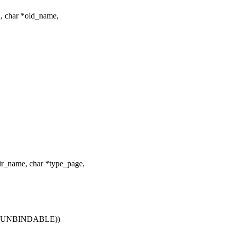
, char *old_name,
_name, char *type_page,
MS_UNBINDABLE))