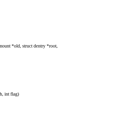
unt *old, struct dentry *root,
 int flag)