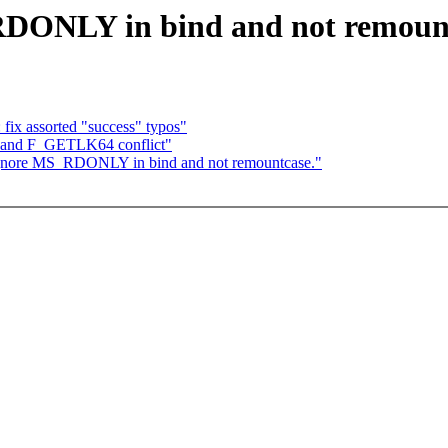
RDONLY in bind and not remount
fix assorted "success" typos"
and F_GETLK64 conflict"
 ignore MS_RDONLY in bind and not remountcase."