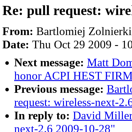
Re: pull request: wir
From:
Bartlomiej Zolnierk
Date:
Thu Oct 29 2009 - 1
Next message:
Matt Dom
honor ACPI HEST FIR
Previous message:
Bartl
request: wireless-next-2
In reply to:
David Miller
next-2.6 2009-10-28"