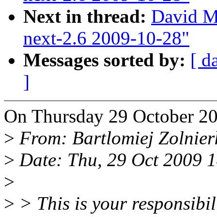
Next in thread:
David Mi
next-2.6 2009-10-28"
Messages sorted by:
[ d
]
On Thursday 29 October 20
>
From: Bartlomiej Zolnie
>
Date: Thu, 29 Oct 2009 
>
>
> This is your responsibi