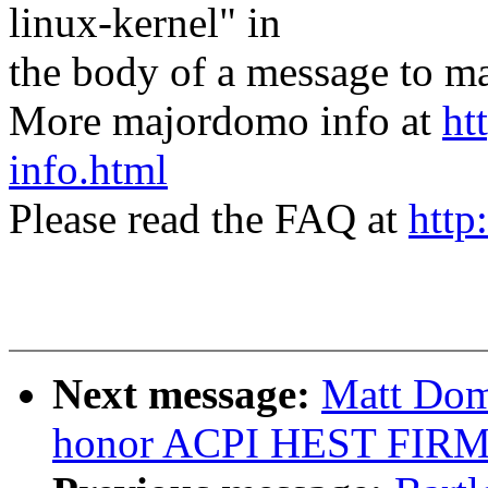
linux-kernel" in
the body of a message t
More majordomo info at
ht
info.html
Please read the FAQ at
http
Next message:
Matt Dom
honor ACPI HEST FIR