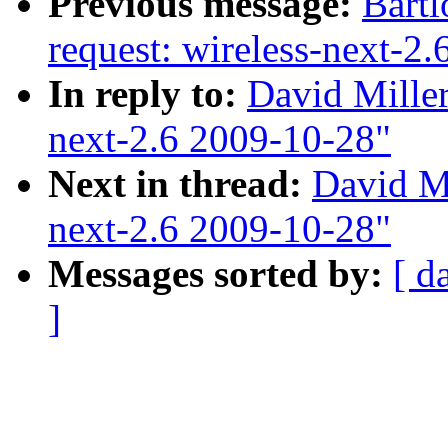
Previous message:
Bartl
request: wireless-next-2
In reply to:
David Miller
next-2.6 2009-10-28"
Next in thread:
David Mi
next-2.6 2009-10-28"
Messages sorted by:
[ d
]