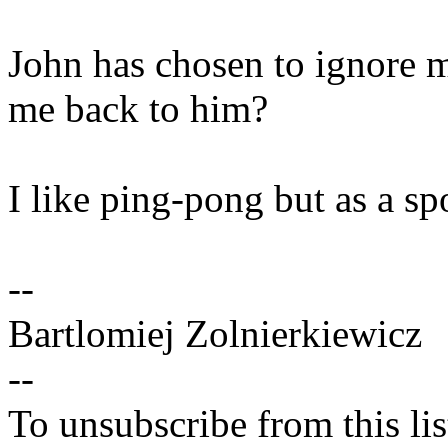
John has chosen to ignore 
me back to him?
I like ping-pong but as a spo
--
Bartlomiej Zolnierkiewicz
--
To unsubscribe from this lis