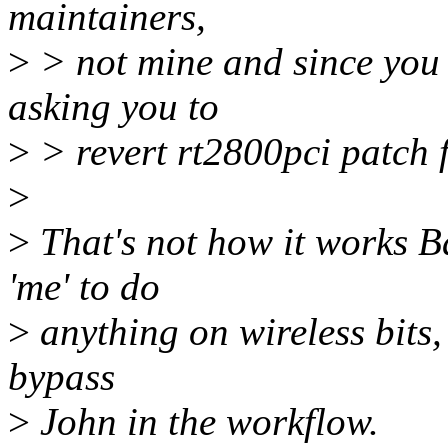
maintainers,
>
> not mine and since you 
asking you to
>
> revert rt2800pci patch f
>
>
That's not how it works B
'me' to do
>
anything on wireless bits,
bypass
>
John in the workflow.