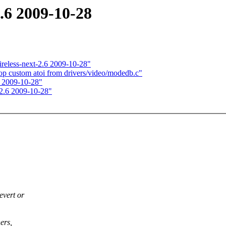
2.6 2009-10-28
wireless-next-2.6 2009-10-28"
p custom atoi from drivers/video/modedb.c"
6 2009-10-28"
t-2.6 2009-10-28"
evert or
ers,