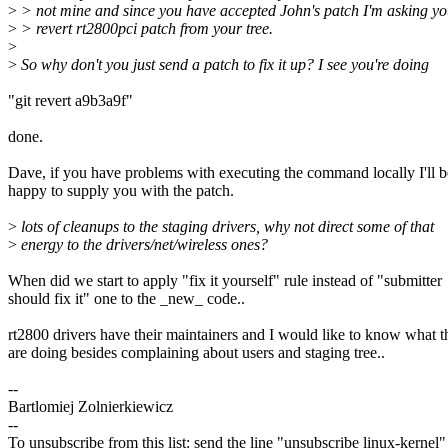
>
> not mine and since you have accepted John's patch I'm asking yo
>
> revert rt2800pci patch from your tree.
>
>
So why don't you just send a patch to fix it up? I see you're doing
"git revert a9b3a9f"
done.
Dave, if you have problems with executing the command locally I'll b
happy to supply you with the patch.
>
lots of cleanups to the staging drivers, why not direct some of that
>
energy to the drivers/net/wireless ones?
When did we start to apply "fix it yourself" rule instead of "submitter
should fix it" one to the _new_ code..
rt2800 drivers have their maintainers and I would like to know what t
are doing besides complaining about users and staging tree..
--
Bartlomiej Zolnierkiewicz
--
To unsubscribe from this list: send the line "unsubscribe linux-kernel"