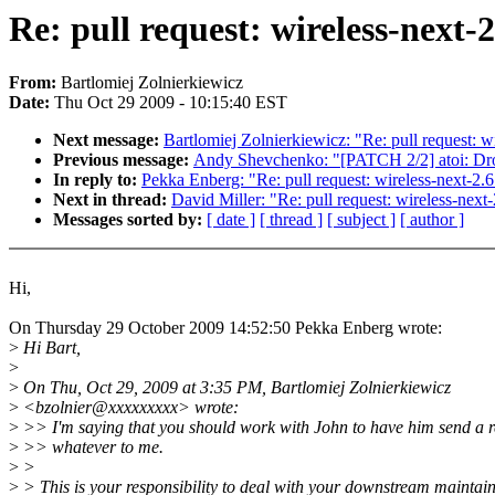
Re: pull request: wireless-next-
From:
Bartlomiej Zolnierkiewicz
Date:
Thu Oct 29 2009 - 10:15:40 EST
Next message:
Bartlomiej Zolnierkiewicz: "Re: pull request: 
Previous message:
Andy Shevchenko: "[PATCH 2/2] atoi: Dro
In reply to:
Pekka Enberg: "Re: pull request: wireless-next-2.
Next in thread:
David Miller: "Re: pull request: wireless-nex
Messages sorted by:
[ date ]
[ thread ]
[ subject ]
[ author ]
Hi,
On Thursday 29 October 2009 14:52:50 Pekka Enberg wrote:
>
Hi Bart,
>
>
On Thu, Oct 29, 2009 at 3:35 PM, Bartlomiej Zolnierkiewicz
>
<bzolnier@xxxxxxxxx> wrote:
>
>> I'm saying that you should work with John to have him send a r
>
>> whatever to me.
>
>
>
> This is your responsibility to deal with your downstream maintain