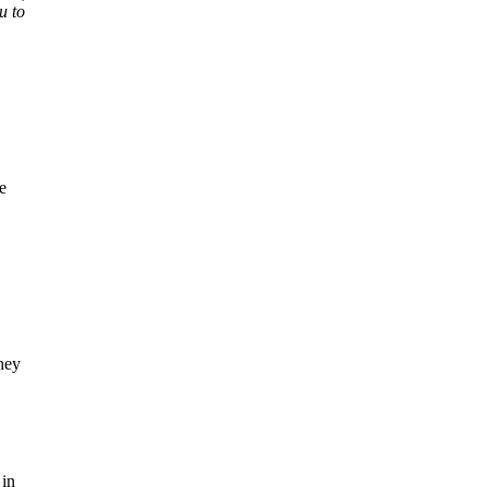
u to
e
hey
 in