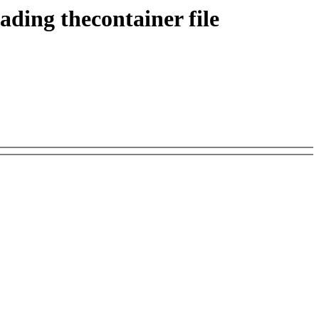
ing thecontainer file