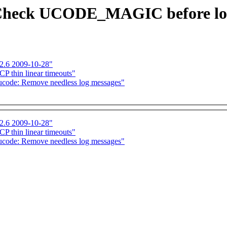
Check UCODE_MAGIC before load
-2.6 2009-10-28"
P thin linear timeouts"
code: Remove needless log messages"
-2.6 2009-10-28"
P thin linear timeouts"
code: Remove needless log messages"