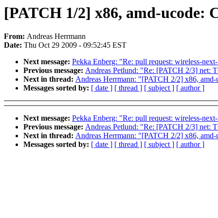
[PATCH 1/2] x86, amd-ucode: 
From:
Andreas Herrmann
Date:
Thu Oct 29 2009 - 09:52:45 EST
Next message:
Pekka Enberg: "Re: pull request: wireless-next
Previous message:
Andreas Petlund: "Re: [PATCH 2/3] net: TC
Next in thread:
Andreas Herrmann: "[PATCH 2/2] x86, amd-u
Messages sorted by:
[ date ]
[ thread ]
[ subject ]
[ author ]
Next message:
Pekka Enberg: "Re: pull request: wireless-next
Previous message:
Andreas Petlund: "Re: [PATCH 2/3] net: TC
Next in thread:
Andreas Herrmann: "[PATCH 2/2] x86, amd-u
Messages sorted by:
[ date ]
[ thread ]
[ subject ]
[ author ]