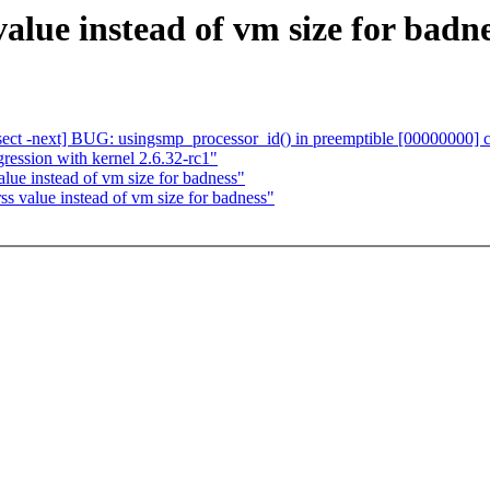
alue instead of vm size for badn
bisect -next] BUG: usingsmp_processor_id() in preemptible [00000000]
ression with kernel 2.6.32-rc1"
lue instead of vm size for badness"
s value instead of vm size for badness"