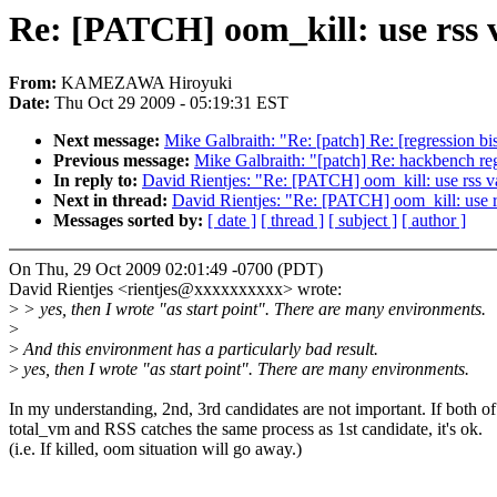
Re: [PATCH] oom_kill: use rss v
From:
KAMEZAWA Hiroyuki
Date:
Thu Oct 29 2009 - 05:19:31 EST
Next message:
Mike Galbraith: "Re: [patch] Re: [regression 
Previous message:
Mike Galbraith: "[patch] Re: hackbench reg
In reply to:
David Rientjes: "Re: [PATCH] oom_kill: use rss va
Next in thread:
David Rientjes: "Re: [PATCH] oom_kill: use rs
Messages sorted by:
[ date ]
[ thread ]
[ subject ]
[ author ]
On Thu, 29 Oct 2009 02:01:49 -0700 (PDT)
David Rientjes <rientjes@xxxxxxxxxx> wrote:
>
> yes, then I wrote "as start point". There are many environments.
>
>
And this environment has a particularly bad result.
>
yes, then I wrote "as start point". There are many environments.
In my understanding, 2nd, 3rd candidates are not important. If both of
total_vm and RSS catches the same process as 1st candidate, it's ok.
(i.e. If killed, oom situation will go away.)