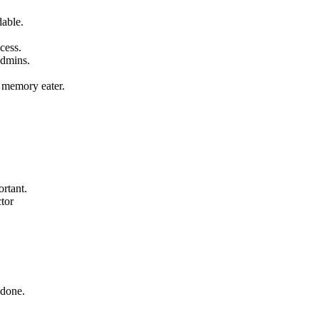
dable.
cess.
admins.
 memory eater.
rtant.
ctor
 done.