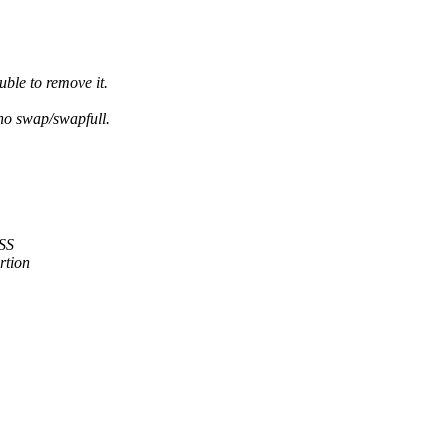
ble to remove it.
 no swap/swapfull.
RSS
rtion