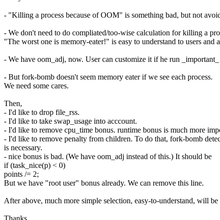
- "Killing a process because of OOM" is something bad, but not avoi
- We don't need to do compliated/too-wise calculation for killing a pro
"The worst one is memory-eater!" is easy to understand to users and 
- We have oom_adj, now. User can customize it if he run _important_
- But fork-bomb doesn't seem memory eater if we see each process.
We need some cares.
Then,
- I'd like to drop file_rss.
- I'd like to take swap_usage into acccount.
- I'd like to remove cpu_time bonus. runtime bonus is much more impo
- I'd like to remove penalty from children. To do that, fork-bomb dete
is necessary.
- nice bonus is bad. (We have oom_adj instead of this.) It should be
if (task_nice(p) < 0)
points /= 2;
But we have "root user" bonus already. We can remove this line.
After above, much more simple selection, easy-to-understand, will be
Thanks,