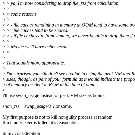
>
> ya, I'm now considering to drop file_rss from calculation.
>
>
>
> some reasons.
>
>
>
> - file caches remaining in memory at OOM tend to have some trou
>
> - file caches tend to be shared.
>
> - if file caches are from shmem, we never be able to drop them if
>
>
>
> Maybe we'll have better result.
>
>
>
>
That sounds more appropriate.
>
>
I'm surprised you still don't see a value in using the peak VM and 
>
sizes, though, as part of your formula as it would indicate the propo
>
of memory resident in RAM at the time of oom.
>
I'll use swap_usage instead of peak VM size as bonus.
anon_rss + swap_usage/2 ? or some.
My first purpose is not to kill not-guilty process at random.
If memory eater is killed, it's reasnoable.
In my consideration