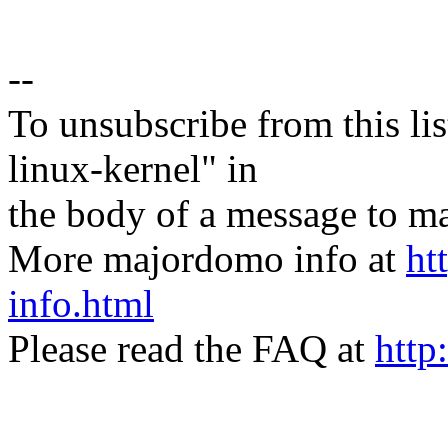
--
To unsubscribe from this lis
linux-kernel" in
the body of a message t
More majordomo info at
ht
info.html
Please read the FAQ at
http