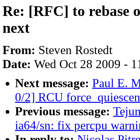
Re: [RFC] to rebase o
next
From:
Steven Rostedt
Date:
Wed Oct 28 2009 - 1
Next message:
Paul E. 
0/2] RCU force_quiescent
Previous message:
Teju
ia64/sn: fix percpu warn
In reply to:
Nicolas Pitr