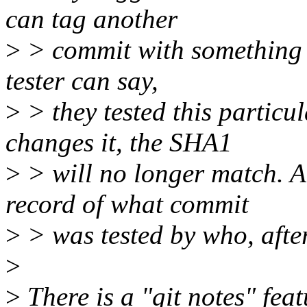
can tag another
>
> commit with something l
tester can say,
>
> they tested this particu
changes it, the SHA1
>
> will no longer match. A
record of what commit
>
> was tested by who, after 
>
>
There is a "git notes" fe