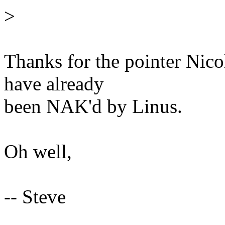
>
Thanks for the pointer Nicol
have already
been NAK'd by Linus.
Oh well,
-- Steve