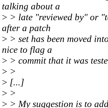
talking about a
>
> late "reviewed by" or "
after a patch
>
> set has been moved into 
nice to flag a
>
> commit that it was test
>
>
>
[...]
>
>
>
> My suggestion is to add