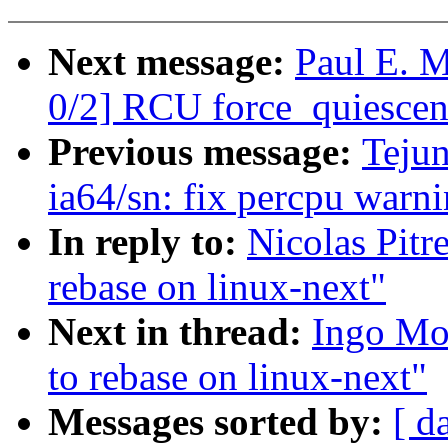
Next message:
Paul E. 
0/2] RCU force_quiescent
Previous message:
Teju
ia64/sn: fix percpu warn
In reply to:
Nicolas Pitr
rebase on linux-next"
Next in thread:
Ingo Mol
to rebase on linux-next"
Messages sorted by:
[ d