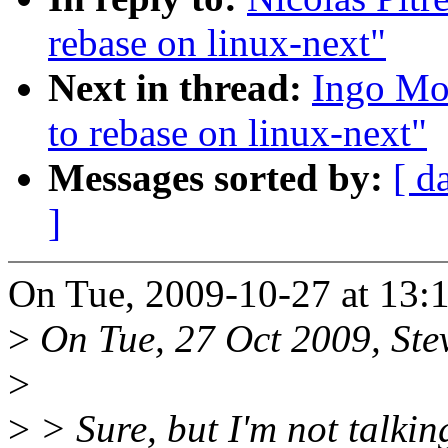
rebase on linux-next"
Next in thread:
Ingo Mol
to rebase on linux-next"
Messages sorted by:
[ d
]
On Tue, 2009-10-27 at 13:1
>
On Tue, 27 Oct 2009, Stev
>
>
> Sure, but I'm not talkin