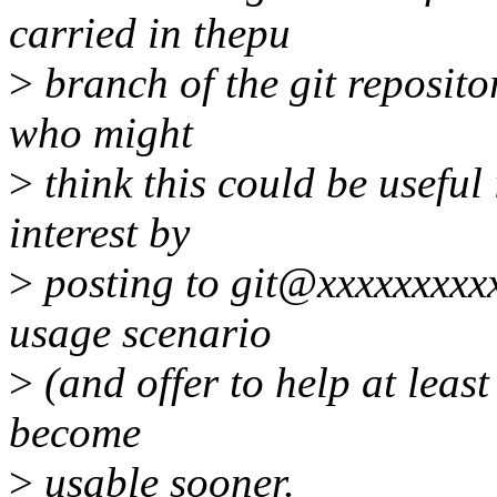
carried in thepu
>
branch of the git repositor
who might
>
think this could be useful 
interest by
>
posting to git@xxxxxxxxx
usage scenario
>
(and offer to help at least
become
>
usable sooner.