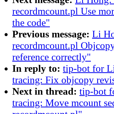
recordmcount.pl Use more
the code"
Previous message:
Li Ho
recordmcount.pl Objcopy
reference correctly"
In reply to:
tip-bot for L
tracing: Fix objcopy rev
Next in thread:
tip-bot 
tracing: Move mcount sect