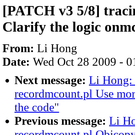
[PATCH v3 5/8] traci
Clarify the logic onm
From:
Li Hong
Date:
Wed Oct 28 2009 - 0
Next message:
Li Hong: 
recordmcount.pl Use more
the code"
Previous message:
Li Ho
recordmcount.pl Objcopy