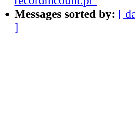
recordmcount.pl"
Messages sorted by:
[ d
]