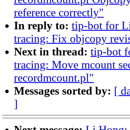
reference correctly"
In reply to:
tip-bot for L
tracing: Fix objcopy rev
Next in thread:
tip-bot 
tracing: Move mcount sect
recordmcount.pl"
Messages sorted by:
[ d
]
Next message:
Li Hong: 