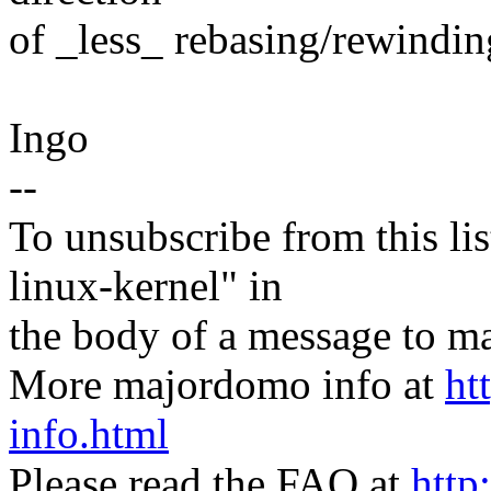
of _less_ rebasing/rewinding
Ingo
--
To unsubscribe from this lis
linux-kernel" in
the body of a message t
More majordomo info at
ht
info.html
Please read the FAQ at
http