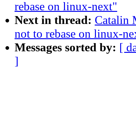
rebase on linux-next"
Next in thread:
Catalin 
not to rebase on linux-ne
Messages sorted by:
[ d
]