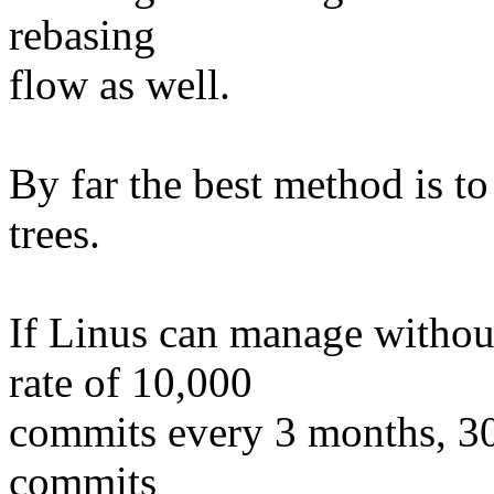
rebasing
flow as well.
By far the best method is t
trees.
If Linus can manage withou
rate of 10,000
commits every 3 months, 30
commits