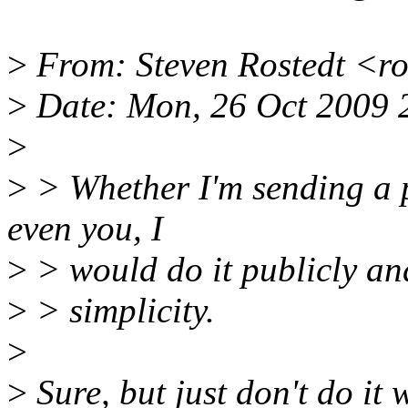
>
From: Steven Rostedt <r
>
Date: Mon, 26 Oct 2009 
>
>
> Whether I'm sending a p
even you, I
>
> would do it publicly and
>
> simplicity.
>
>
Sure, but just don't do it 