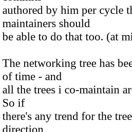
authored by him per cycle t
maintainers should
be able to do that too. (at 
The networking tree has bee
of time - and
all the trees i co-maintain a
So if
there's any trend for the tre
direction