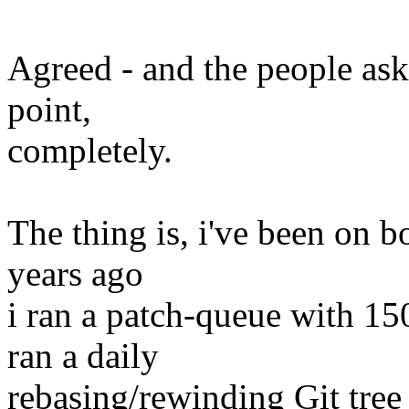
Agreed - and the people aski
point,
completely.
The thing is, i've been on bo
years ago
i ran a patch-queue with 150
ran a daily
rebasing/rewinding Git tree 