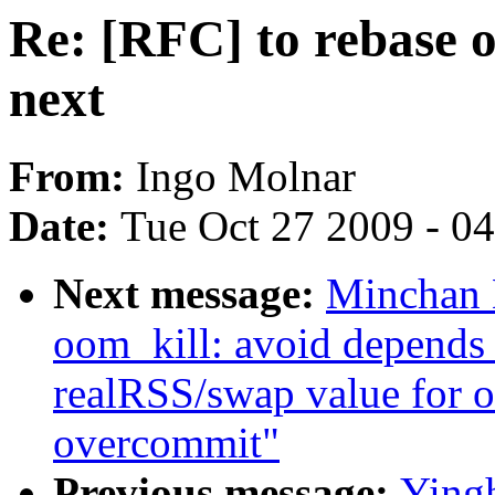
Re: [RFC] to rebase o
next
From:
Ingo Molnar
Date:
Tue Oct 27 2009 - 0
Next message:
Minchan 
oom_kill: avoid depends
realRSS/swap value for
overcommit"
Previous message:
Yingh