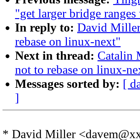
"get larger bridge ranges
In reply to:
David Miller
rebase on linux-next"
Next in thread:
Catalin 
not to rebase on linux-ne
Messages sorted by:
[ d
]
* David Miller <davem@x