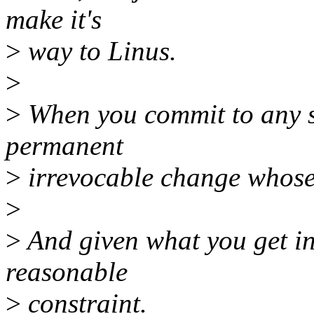
make it's
>
way to Linus.
>
>
When you commit to any s
permanent
>
irrevocable change whose
>
>
And given what you get in r
reasonable
>
constraint.