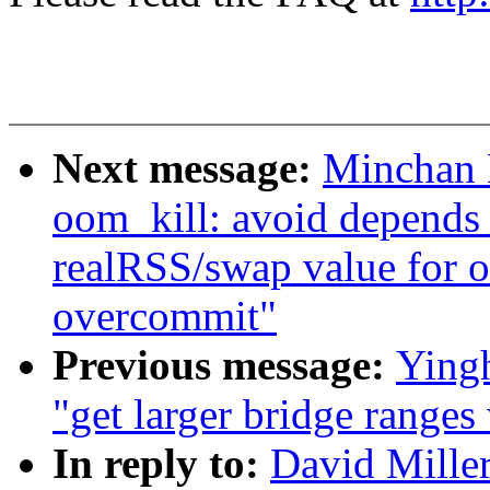
Next message:
Minchan 
oom_kill: avoid depends
realRSS/swap value for
overcommit"
Previous message:
Yingh
"get larger bridge ranges
In reply to:
David Miller