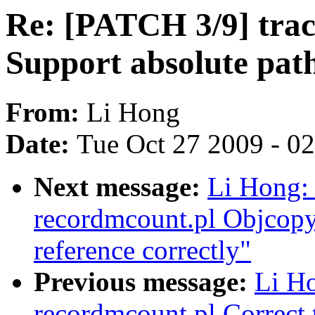
Re: [PATCH 3/9] trac
Support absolute path
From:
Li Hong
Date:
Tue Oct 27 2009 - 0
Next message:
Li Hong: 
recordmcount.pl Objcopy
reference correctly"
Previous message:
Li Ho
recordmcount.pl Correct 