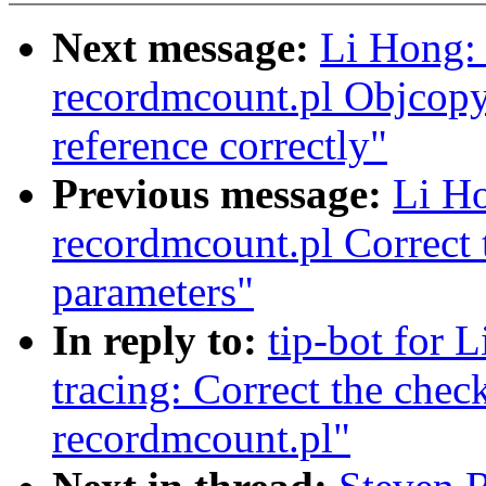
Next message:
Li Hong: 
recordmcount.pl Objcopy
reference correctly"
Previous message:
Li Ho
recordmcount.pl Correct 
parameters"
In reply to:
tip-bot for L
tracing: Correct the chec
recordmcount.pl"