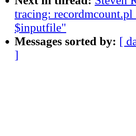
Next in thread:
Steven 
tracing: recordmcount.pl
$inputfile"
Messages sorted by:
[ d
]