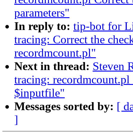
parameters"
In reply to:
tip-bot for L
tracing: Correct the chec
recordmcount.pl"
Next in thread:
Steven 
tracing: recordmcount.pl
$inputfile"
Messages sorted by:
[ d
]