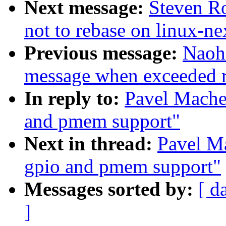
Next message:
Steven Ro
not to rebase on linux-ne
Previous message:
Naoh
message when exceeded rl
In reply to:
Pavel Mache
and pmem support"
Next in thread:
Pavel Ma
gpio and pmem support"
Messages sorted by:
[ d
]