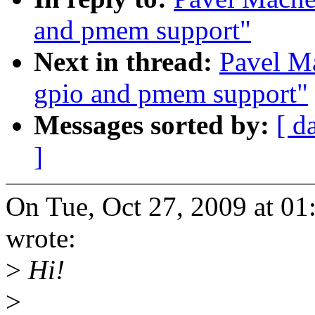
and pmem support"
Next in thread:
Pavel Ma
gpio and pmem support"
Messages sorted by:
[ d
]
On Tue, Oct 27, 2009 at 
wrote:
>
Hi!
>