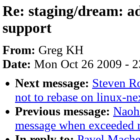
Re: staging/dream: 
support
From:
Greg KH
Date:
Mon Oct 26 2009 - 
Next message:
Steven Ro
not to rebase on linux-ne
Previous message:
Naoh
message when exceeded rl
In reply to:
Pavel Mache