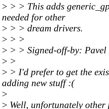
>
> > This adds generic_gp
needed for other
>
> > dream drivers.
>
> >
>
> > Signed-off-by: Pave
>
>
>
> I'd prefer to get the exi
adding new stuff :(
>
>
Well, unfortunately other 