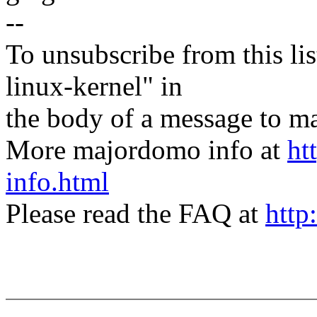
--
To unsubscribe from this lis
linux-kernel" in
the body of a message t
More majordomo info at
ht
info.html
Please read the FAQ at
http