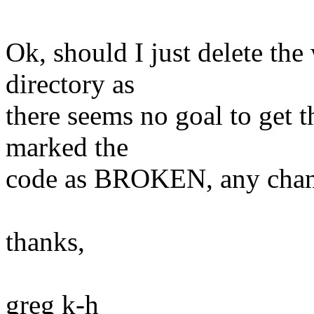
Ok, should I just delete the
directory as
there seems no goal to get th
marked the
code as BROKEN, any chance
thanks,
greg k-h