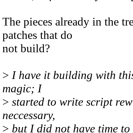
The pieces already in the t
patches that do
not build?
>
I have it building with this
magic; I
>
started to write script rewr
neccessary,
>
but I did not have time to f