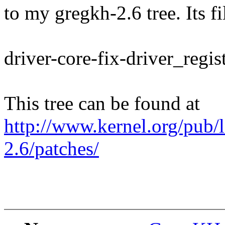
to my gregkh-2.6 tree. Its f
driver-core-fix-driver_regis
This tree can be found at
http://www.kernel.org/pub/
2.6/patches/