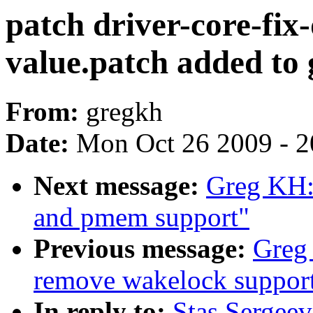
patch driver-core-fix-
value.patch added to 
From:
gregkh
Date:
Mon Oct 26 2009 - 
Next message:
Greg KH: 
and pmem support"
Previous message:
Greg 
remove wakelock suppor
In reply to:
Stas Sergeev