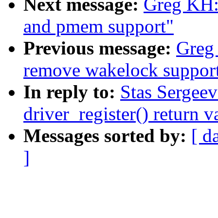
Next message:
Greg KH: 
and pmem support"
Previous message:
Greg 
remove wakelock suppor
In reply to:
Stas Sergeev
driver_register() return v
Messages sorted by:
[ d
]