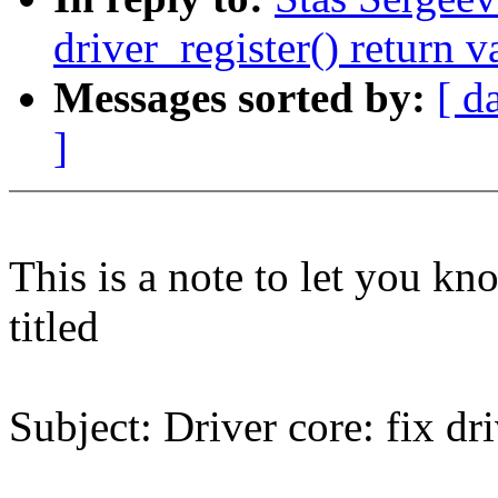
driver_register() return v
Messages sorted by:
[ d
]
This is a note to let you kn
titled
Subject: Driver core: fix dri