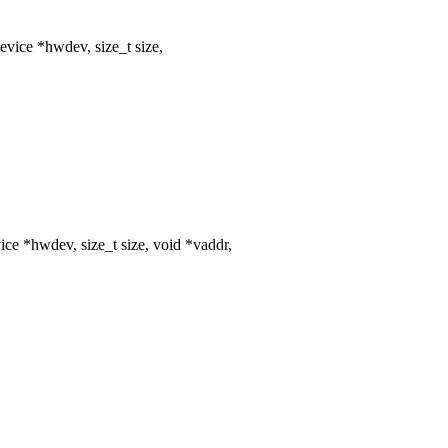
vice *hwdev, size_t size,
ce *hwdev, size_t size, void *vaddr,