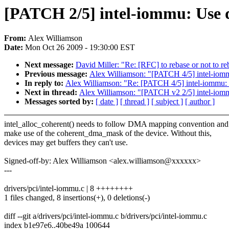
[PATCH 2/5] intel-iommu: Use 
From:
Alex Williamson
Date:
Mon Oct 26 2009 - 19:30:00 EST
Next message:
David Miller: "Re: [RFC] to rebase or not to re
Previous message:
Alex Williamson: "[PATCH 4/5] intel-iom
In reply to:
Alex Williamson: "Re: [PATCH 4/5] intel-iommu:
Next in thread:
Alex Williamson: "[PATCH v2 2/5] intel-iom
Messages sorted by:
[ date ]
[ thread ]
[ subject ]
[ author ]
intel_alloc_coherent() needs to follow DMA mapping convention and
make use of the coherent_dma_mask of the device. Without this,
devices may get buffers they can't use.
Signed-off-by: Alex Williamson <alex.williamson@xxxxxx>
---
drivers/pci/intel-iommu.c | 8 ++++++++
1 files changed, 8 insertions(+), 0 deletions(-)
diff --git a/drivers/pci/intel-iommu.c b/drivers/pci/intel-iommu.c
index b1e97e6..40be49a 100644