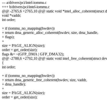
--- a/drivers/pci/intel-iommu.c
+++ b/drivers/pci/intel-iommu.c
@@ -2765,6 +2765,10 @@ static void *intel_alloc_coherent(struct de
void *vaddr;
int order;
+ if (iommu_no_mapping(hwdev))
+ return dma_generic_alloc_coherent(hwdev, size, dma_handle,
+ flags);
+
size = PAGE_ALIGN(size);
order = get_order(size);
flags &= ~(GFP_DMA | GFP_DMA32);
@@ -2788,6 +2792,10 @@ static void intel_free_coherent(struct devi
{
int order;
+ if (iommu_no_mapping(hwdev))
+ return dma_generic_free_coherent(hwdev, size, vaddr,
+ dma_handle);
+
size = PAGE_ALIGN(size);
order = get_order(size);