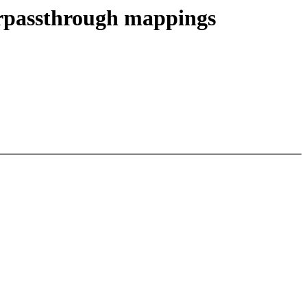
orpassthrough mappings