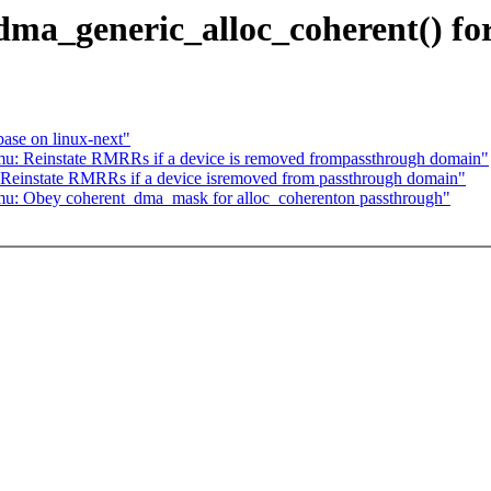
dma_generic_alloc_coherent() f
base on linux-next"
mu: Reinstate RMRRs if a device is removed frompassthrough domain"
 Reinstate RMRRs if a device isremoved from passthrough domain"
mu: Obey coherent_dma_mask for alloc_coherenton passthrough"