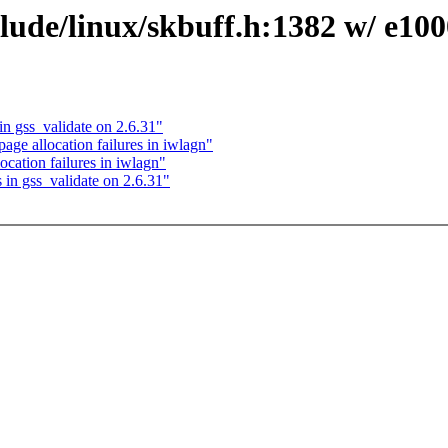
ude/linux/skbuff.h:1382 w/ e100
n gss_validate on 2.6.31"
age allocation failures in iwlagn"
cation failures in iwlagn"
in gss_validate on 2.6.31"