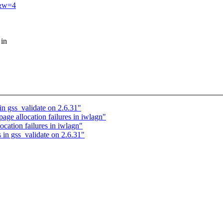
3&w=4
 in
n gss_validate on 2.6.31"
age allocation failures in iwlagn"
cation failures in iwlagn"
in gss_validate on 2.6.31"