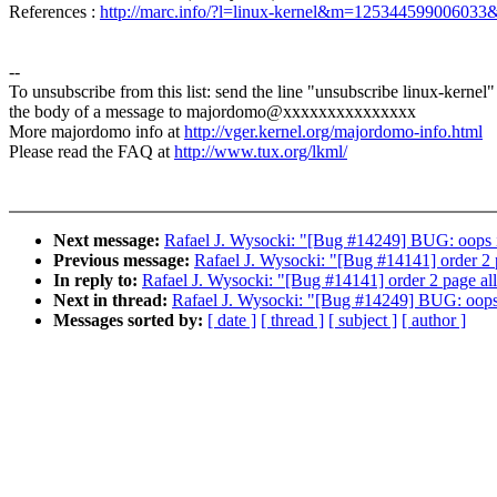
References :
http://marc.info/?l=linux-kernel&m=12534459900603
--
To unsubscribe from this list: send the line "unsubscribe linux-kernel"
the body of a message to majordomo@xxxxxxxxxxxxxxx
More majordomo info at
http://vger.kernel.org/majordomo-info.html
Please read the FAQ at
http://www.tux.org/lkml/
Next message:
Rafael J. Wysocki: "[Bug #14249] BUG: oops i
Previous message:
Rafael J. Wysocki: "[Bug #14141] order 2 p
In reply to:
Rafael J. Wysocki: "[Bug #14141] order 2 page allo
Next in thread:
Rafael J. Wysocki: "[Bug #14249] BUG: oops 
Messages sorted by:
[ date ]
[ thread ]
[ subject ]
[ author ]