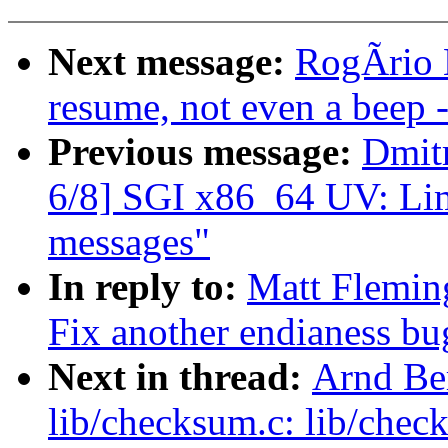
Next message:
RogÃrio B
resume, not even a beep
Previous message:
Dmit
6/8] SGI x86_64 UV: Lim
messages"
In reply to:
Matt Flemin
Fix another endianess bu
Next in thread:
Arnd Be
lib/checksum.c: lib/chec