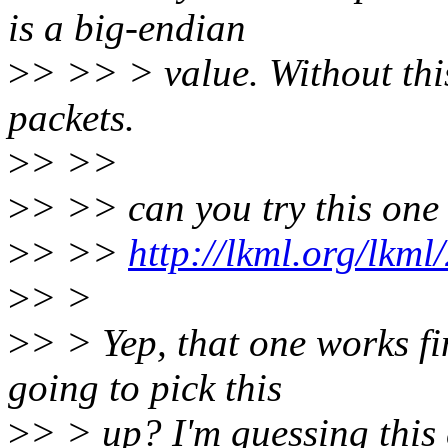
is a big-endian
>
> >> > value. Without th
packets.
>
> >>
>
> >> can you try this one
>
> >>
http://lkml.org/lkm
>
> >
>
> > Yep, that one works f
going to pick this
>
> > up? I'm guessing this 