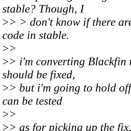
stable? Though, I
>
> > don't know if there are
code in stable.
>
>
>
> i'm converting Blackfin 
should be fixed,
>
> but i'm going to hold of
can be tested
>
>
>
> as for picking up the fix,