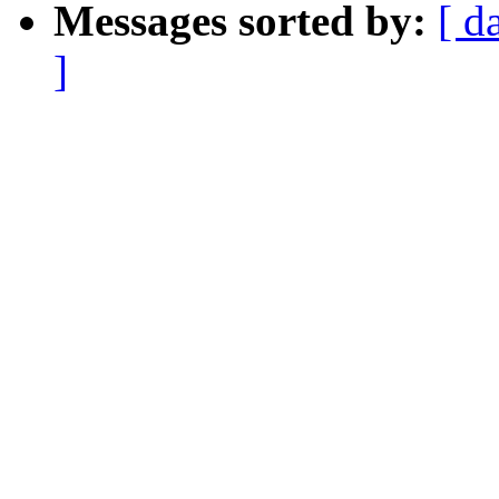
Messages sorted by:
[ d
]