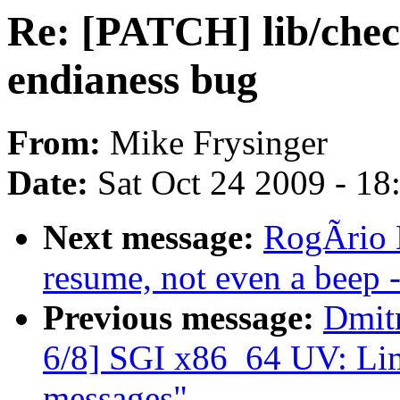
Re: [PATCH] lib/chec
endianess bug
From:
Mike Frysinger
Date:
Sat Oct 24 2009 - 1
Next message:
RogÃrio B
resume, not even a beep
Previous message:
Dmit
6/8] SGI x86_64 UV: Lim
messages"