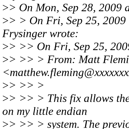
>
> On Mon, Sep 28, 2009 a
>
> > On Fri, Sep 25, 2009
Frysinger wrote:
>
> >> On Fri, Sep 25, 200
>
> >> > From: Matt Flem
<matthew.fleming@xxxxxx
>
> >> >
>
> >> > This fix allows th
on my little endian
>
> >> > system. The previo