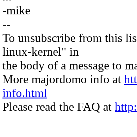
-mike
--
To unsubscribe from this lis
linux-kernel" in
the body of a message t
More majordomo info at
ht
info.html
Please read the FAQ at
http