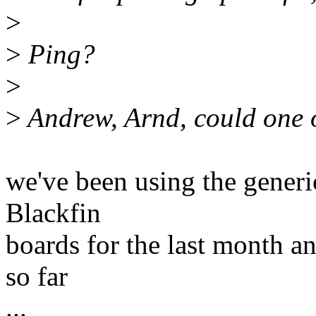
>
>
Ping?
>
>
Andrew, Arnd, could one o
we've been using the generi
Blackfin
boards for the last month a
so far
...