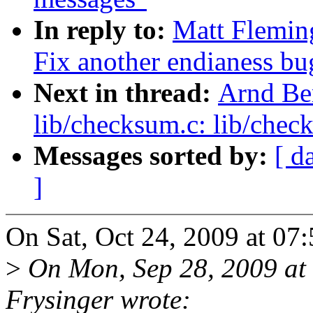
In reply to:
Matt Flemin
Fix another endianess bu
Next in thread:
Arnd Be
lib/checksum.c: lib/chec
Messages sorted by:
[ d
]
On Sat, Oct 24, 2009 at 07
>
On Mon, Sep 28, 2009 at
Frysinger wrote: