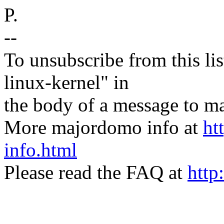
P.
--
To unsubscribe from this lis
linux-kernel" in
the body of a message t
More majordomo info at
ht
info.html
Please read the FAQ at
http