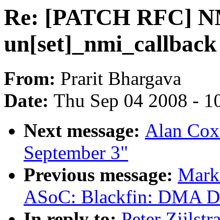
Re: [PATCH RFC] NM
un[set]_nmi_callback
From:
Prarit Bhargava
Date:
Thu Sep 04 2008 - 1
Next message:
Alan Cox:
September 3"
Previous message:
Mark
ASoC: Blackfin: DMA Dri
In reply to:
Peter Zijls