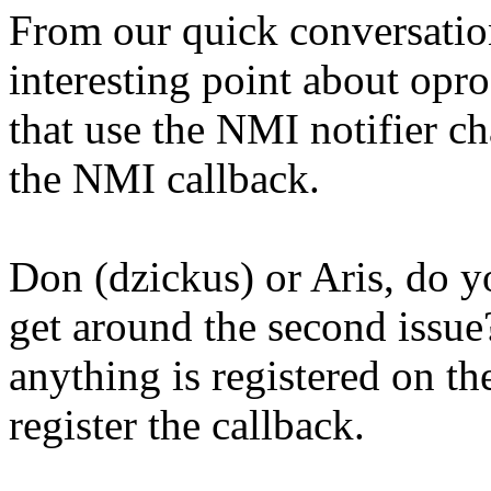
From our quick conversation
interesting point about opr
that use the NMI notifier c
the NMI callback.
Don (dzickus) or Aris, do 
get around the second issue
anything is registered on the
register the callback.