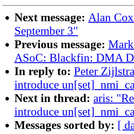
Next message:
Alan Cox:
September 3"
Previous message:
Mark
ASoC: Blackfin: DMA Dri
In reply to:
Peter Zijls
introduce un[set]_nmi_ca
Next in thread:
aris: "
introduce un[set]_nmi_ca
Messages sorted by:
[ d