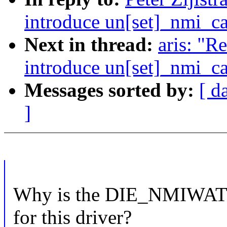
introduce un[set]_nmi_ca
Next in thread:
aris: "
introduce un[set]_nmi_ca
Messages sorted by:
[ d
]
Why is the DIE_NMIWATCH
for this driver?