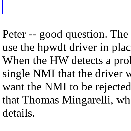
Peter -- good question. Th
use the hpwdt driver in pla
When the HW detects a prob
single NMI that the driver w
want the NMI to be rejected
that Thomas Mingarelli, who
details.