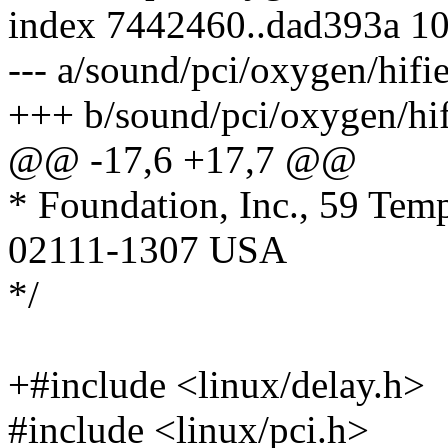
index 7442460..dad393a 1
--- a/sound/pci/oxygen/hifie
+++ b/sound/pci/oxygen/hif
@@ -17,6 +17,7 @@
* Foundation, Inc., 59 Tem
02111-1307 USA
*/
+#include <linux/delay.h>
#include <linux/pci.h>