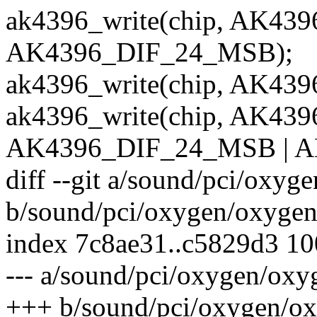
ak4396_write(chip, AK4
AK4396_DIF_24_MSB);
ak4396_write(chip, AK43
ak4396_write(chip, AK4
AK4396_DIF_24_MSB | A
diff --git a/sound/pci/oxyg
b/sound/pci/oxygen/oxygen
index 7c8ae31..c5829d3 1
--- a/sound/pci/oxygen/oxy
+++ b/sound/pci/oxygen/ox