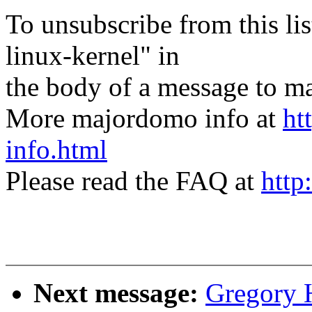
To unsubscribe from this lis
linux-kernel" in
the body of a message t
More majordomo info at
ht
info.html
Please read the FAQ at
http
Next message:
Gregory 