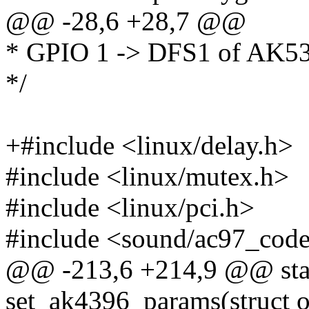
@@ -28,6 +28,7 @@
* GPIO 1 -> DFS1 of AK5
*/
+#include <linux/delay.h>
#include <linux/mutex.h>
#include <linux/pci.h>
#include <sound/ac97_cod
@@ -213,6 +214,9 @@ stat
set_ak4396_params(struct 