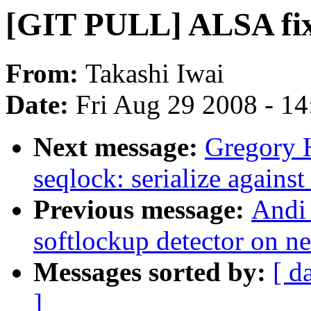
[GIT PULL] ALSA fix 
From:
Takashi Iwai
Date:
Fri Aug 29 2008 - 1
Next message:
Gregory 
seqlock: serialize against
Previous message:
Andi 
softlockup detector on n
Messages sorted by:
[ d
]