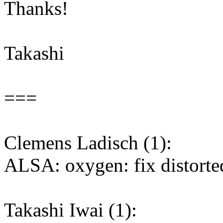
Thanks!
Takashi
===
Clemens Ladisch (1):
ALSA: oxygen: fix distort
Takashi Iwai (1):