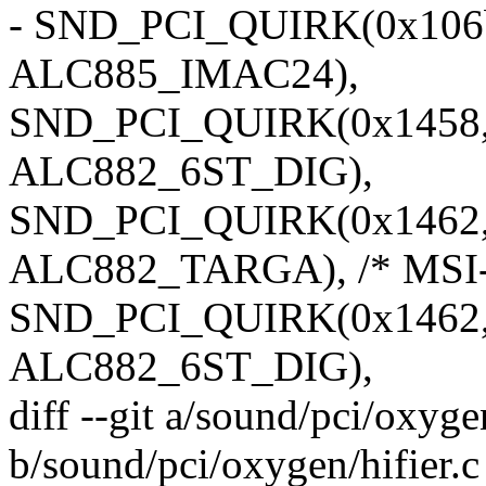
- SND_PCI_QUIRK(0x106b, 
ALC885_IMAC24),
SND_PCI_QUIRK(0x1458, 0
ALC882_6ST_DIG),
SND_PCI_QUIRK(0x1462, 0
ALC882_TARGA), /* MSI-
SND_PCI_QUIRK(0x1462, 
ALC882_6ST_DIG),
diff --git a/sound/pci/oxygen
b/sound/pci/oxygen/hifier.c