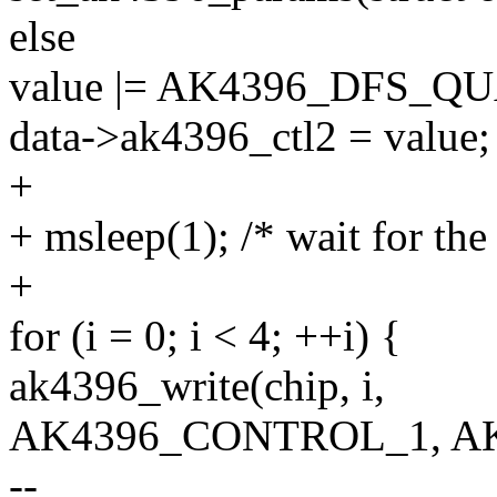
else
value |= AK4396_DFS_Q
data->ak4396_ctl2 = value;
+
+ msleep(1); /* wait for t
+
for (i = 0; i < 4; ++i) {
ak4396_write(chip, i,
AK4396_CONTROL_1, AK
--