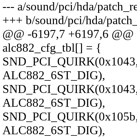
--- a/sound/pci/hda/patch_re
+++ b/sound/pci/hda/patch_
@@ -6197,7 +6197,6 @@ sta
alc882_cfg_tbl[] = {
SND_PCI_QUIRK(0x1043, 
ALC882_6ST_DIG),
SND_PCI_QUIRK(0x1043, 
ALC882_6ST_DIG),
SND_PCI_QUIRK(0x105b, 
ALC882_6ST_DIG),