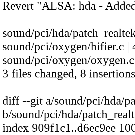
Revert "ALSA: hda - Added
sound/pci/hda/patch_realtek.
sound/pci/oxygen/hifier.c |
sound/pci/oxygen/oxygen.c
3 files changed, 8 insertions
diff --git a/sound/pci/hda/p
b/sound/pci/hda/patch_realt
index 909f1c1..d6ec9ee 10