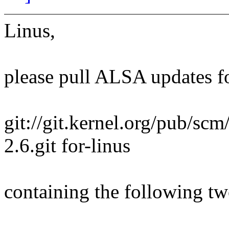
Linus,
please pull ALSA updates fo
git://git.kernel.org/pub/scm
2.6.git for-linus
containing the following two