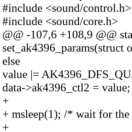
#include <sound/control.h>
#include <sound/core.h>
@@ -107,6 +108,9 @@ stat
set_ak4396_params(struct 
else
value |= AK4396_DFS_Q
data->ak4396_ctl2 = value;
+
+ msleep(1); /* wait for t
+