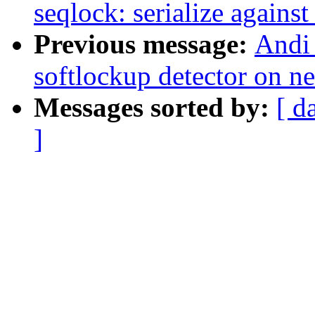
seqlock: serialize against
Previous message:
Andi 
softlockup detector on n
Messages sorted by:
[ d
]