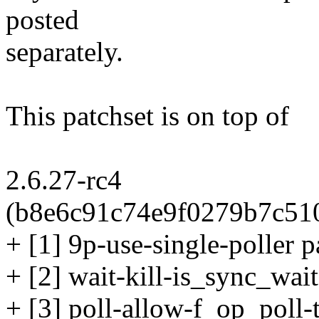
posted
separately.
This patchset is on top of
2.6.27-rc4
(b8e6c91c74e9f0279b7c51
+ [1] 9p-use-single-poller p
+ [2] wait-kill-is_sync_wait
+ [3] poll-allow-f_op_poll-