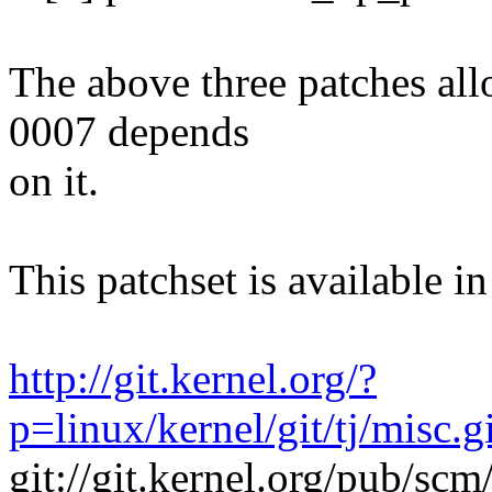
The above three patches all
0007 depends
on it.
This patchset is available in
http://git.kernel.org/?
p=linux/kernel/git/tj/misc.
git://git.kernel.org/pub/scm/