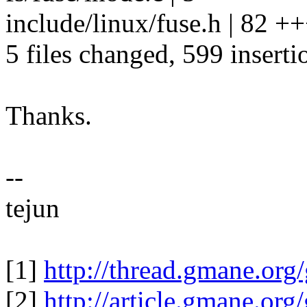
include/linux/fuse.h | 82 
5 files changed, 599 inserti
Thanks.
--
tejun
[1]
http://thread.gmane.org
[2]
http://article.gmane.or