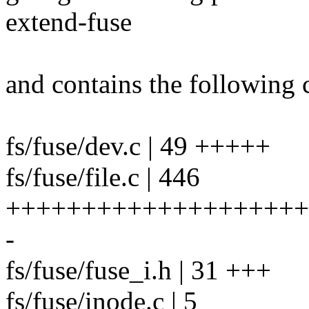
extend-fuse
and contains the following 
fs/fuse/dev.c | 49 +++++
fs/fuse/file.c | 446
++++++++++++++++++++
-
fs/fuse/fuse_i.h | 31 +++
fs/fuse/inode.c | 5