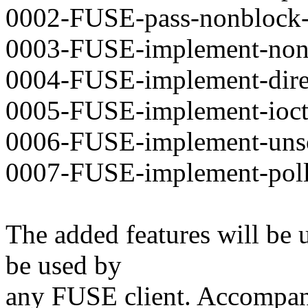
0002-FUSE-pass-nonblock-fl
0003-FUSE-implement-nons
0004-FUSE-implement-direc
0005-FUSE-implement-ioctl
0006-FUSE-implement-unsoli
0007-FUSE-implement-poll
The added features will be 
be used by
any FUSE client. Accompany