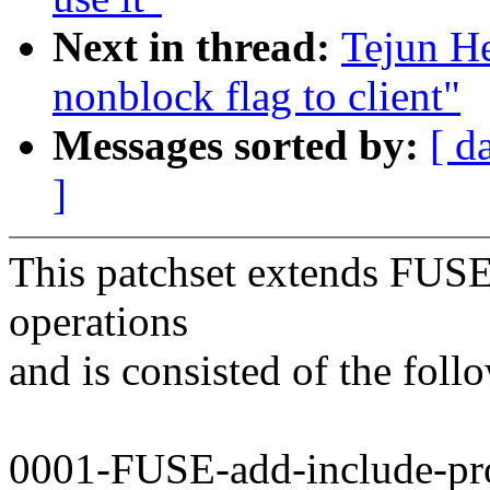
Next in thread:
Tejun H
nonblock flag to client"
Messages sorted by:
[ d
]
This patchset extends FUSE 
operations
and is consisted of the foll
0001-FUSE-add-include-pro