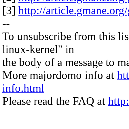
[3]
http://article.gmane.or
--
To unsubscribe from this lis
linux-kernel" in
the body of a message t
More majordomo info at
ht
info.html
Please read the FAQ at
http