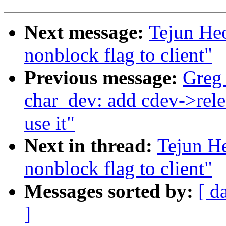
Next message:
Tejun He
nonblock flag to client"
Previous message:
Greg
char_dev: add cdev->rele
use it"
Next in thread:
Tejun H
nonblock flag to client"
Messages sorted by:
[ d
]