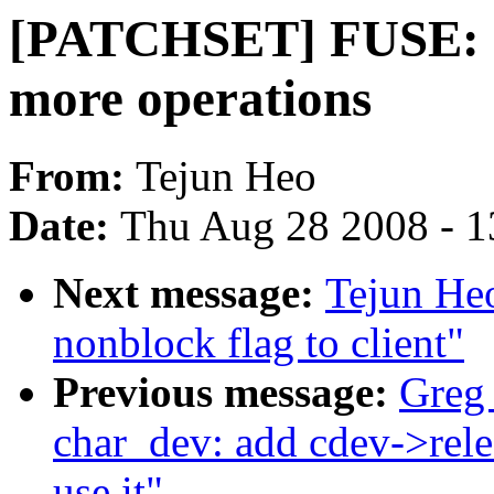
[PATCHSET] FUSE: e
more operations
From:
Tejun Heo
Date:
Thu Aug 28 2008 - 1
Next message:
Tejun He
nonblock flag to client"
Previous message:
Greg
char_dev: add cdev->rele
use it"