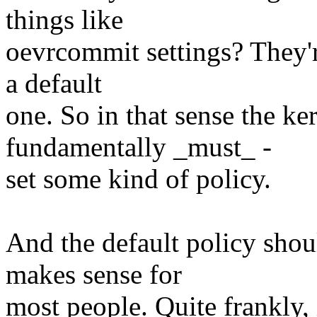
things like
oevrcommit settings? They're
a default
one. So in that sense the ke
fundamentally _must_ -
set some kind of policy.
And the default policy shou
makes sense for
most people. Quite frankly, 