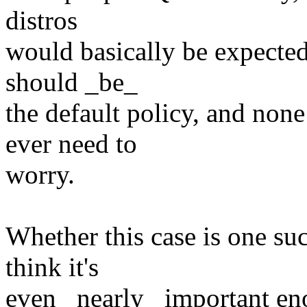
distros
would basically be expected 
should _be_
the default policy, and none
ever need to
worry.
Whether this case is one suc
think it's
even _nearly_ important eno