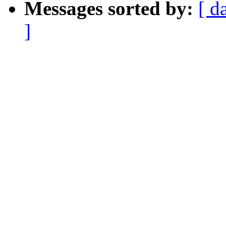
Messages sorted by:
[ d
]