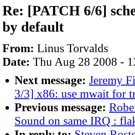
Re: [PATCH 6/6] sche
by default
From:
Linus Torvalds
Date:
Thu Aug 28 2008 - 1
Next message:
Jeremy F
3/3] x86: use mwait for t
Previous message:
Rober
Sound on same IRQ : fla
In reply to:
Steven Rost