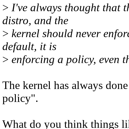
>
I've always thought that t
distro, and the
>
kernel should never enforc
default, it is
>
enforcing a policy, even 
The kernel has always done 
policy".
What do you think things li