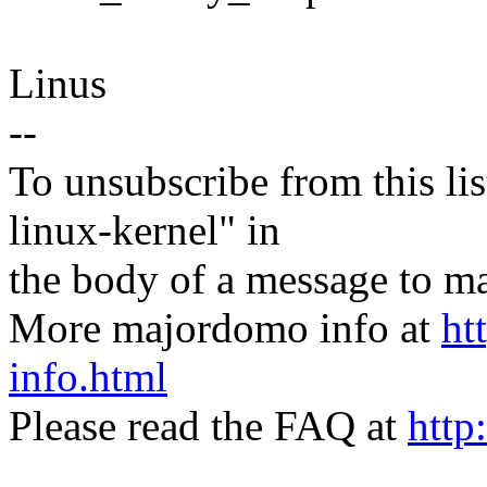
Linus
--
To unsubscribe from this lis
linux-kernel" in
the body of a message t
More majordomo info at
ht
info.html
Please read the FAQ at
http