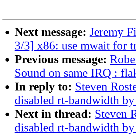
Next message:
Jeremy F
3/3] x86: use mwait for t
Previous message:
Rober
Sound on same IRQ : fla
In reply to:
Steven Rost
disabled rt-bandwidth by
Next in thread:
Steven R
disabled rt-bandwidth by