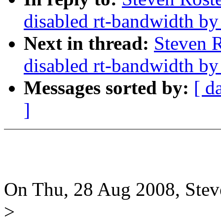
disabled rt-bandwidth by
Next in thread:
Steven R
disabled rt-bandwidth by
Messages sorted by:
[ d
]
On Thu, 28 Aug 2008, Stev
>