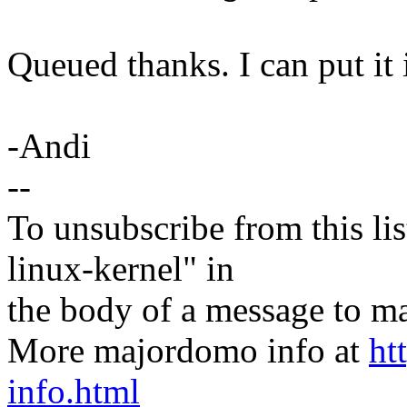
Queued thanks. I can put it 
-Andi
--
To unsubscribe from this lis
linux-kernel" in
the body of a message t
More majordomo info at
ht
info.html