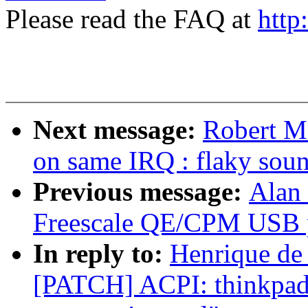
Please read the FAQ at
http
Next message:
Robert M.
on same IRQ : flaky sou
Previous message:
Alan 
Freescale QE/CPM USB pe
In reply to:
Henrique de
[PATCH] ACPI: thinkpad-a