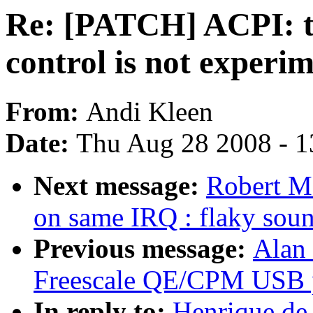
Re: [PATCH] ACPI: t
control is not experi
From:
Andi Kleen
Date:
Thu Aug 28 2008 - 1
Next message:
Robert M.
on same IRQ : flaky sou
Previous message:
Alan 
Freescale QE/CPM USB pe
In reply to:
Henrique de