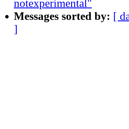
notexperimental"
Messages sorted by:
[ d
]