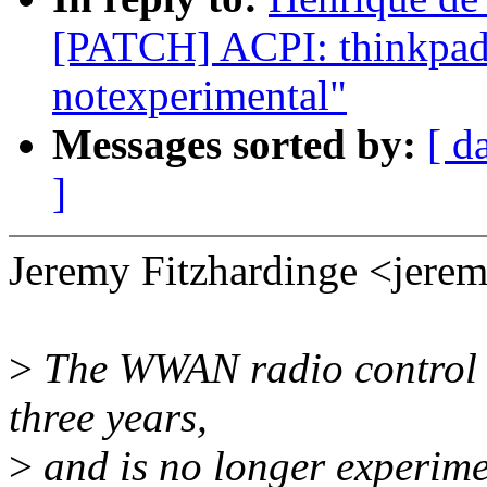
[PATCH] ACPI: thinkpad-a
notexperimental"
Messages sorted by:
[ d
]
Jeremy Fitzhardinge <jer
>
The WWAN radio control h
three years,
>
and is no longer experime