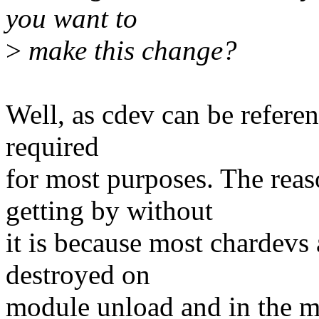
you want to
>
make this change?
Well, as cdev can be referen
required
for most purposes. The rea
getting by without
it is because most chardevs
destroyed on
module unload and in the m