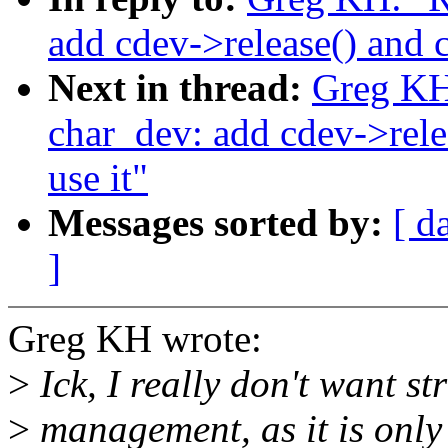
add cdev->release() and c
Next in thread:
Greg K
char_dev: add cdev->rele
use it"
Messages sorted by:
[ d
]
Greg KH wrote:
>
Ick, I really don't want st
>
management, as it is only