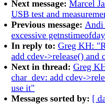
Next message:
Marcel J
USB test and measurement
Previous message:
Andi 
excessive getnstimeofday
In reply to:
Greg KH: "
add cdev->release() and c
Next in thread:
Greg K
char_dev: add cdev->rele
use it"
Messages sorted by:
[ d