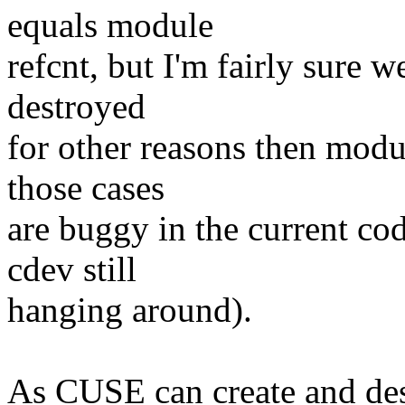
equals module
refcnt, but I'm fairly sure 
destroyed
for other reasons then modul
those cases
are buggy in the current co
cdev still
hanging around).
As CUSE can create and des