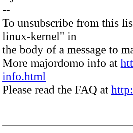
--
To unsubscribe from this lis
linux-kernel" in
the body of a message t
More majordomo info at
ht
info.html
Please read the FAQ at
http