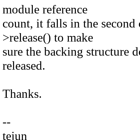
module reference
count, it falls in the secon
>release() to make
sure the backing structure d
released.
Thanks.
--
tejun