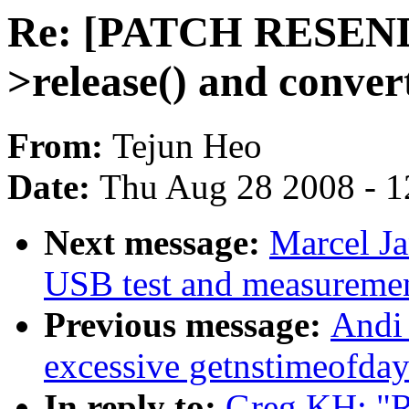
Re: [PATCH RESEND]
>release() and convert
From:
Tejun Heo
Date:
Thu Aug 28 2008 - 1
Next message:
Marcel J
USB test and measurement
Previous message:
Andi 
excessive getnstimeofday
In reply to:
Greg KH: "