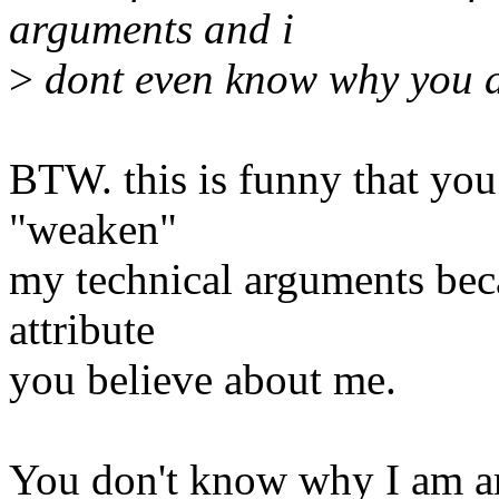
arguments and i
>
dont even know why you ar
BTW. this is funny that yo
"weaken"
my technical arguments bec
attribute
you believe about me.
You don't know why I am arg