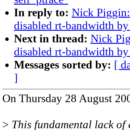
In reply to:
Nick Piggin
disabled rt-bandwidth by
Next in thread:
Nick Pig
disabled rt-bandwidth by
Messages sorted by:
[ d
]
On Thursday 28 August 200
>
This fundamental lack of 