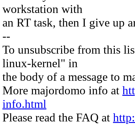
workstation with
an RT task, then I give up 
--
To unsubscribe from this lis
linux-kernel" in
the body of a message t
More majordomo info at
ht
info.html
Please read the FAQ at
http