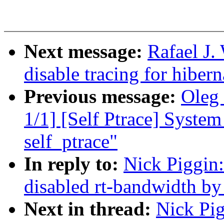
Next message:
Rafael J.
disable tracing for hibern
Previous message:
Oleg 
1/1] [Self Ptrace] System 
self_ptrace"
In reply to:
Nick Piggin
disabled rt-bandwidth by
Next in thread:
Nick Pig