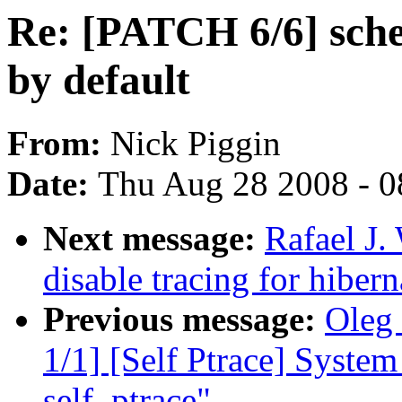
Re: [PATCH 6/6] sche
by default
From:
Nick Piggin
Date:
Thu Aug 28 2008 - 0
Next message:
Rafael J.
disable tracing for hibern
Previous message:
Oleg 
1/1] [Self Ptrace] System 
self_ptrace"