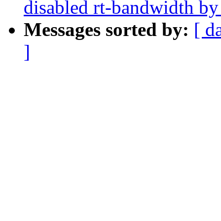
disabled rt-bandwidth by
Messages sorted by:
[ d
]