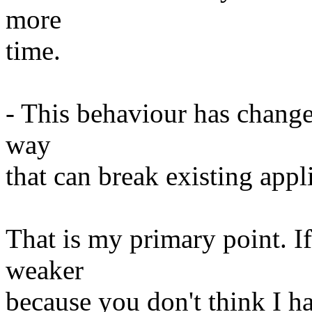
more
time.
- This behaviour has change
way
that can break existing appl
That is my primary point. I
weaker
because you don't think I h