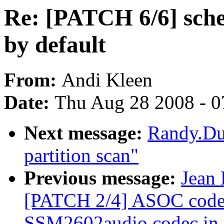
Re: [PATCH 6/6] sche
by default
From:
Andi Kleen
Date:
Thu Aug 28 2008 - 0
Next message:
Randy.Du
partition scan"
Previous message:
Jean 
[PATCH 2/4] ASOC codec
SSM2602audio codec in