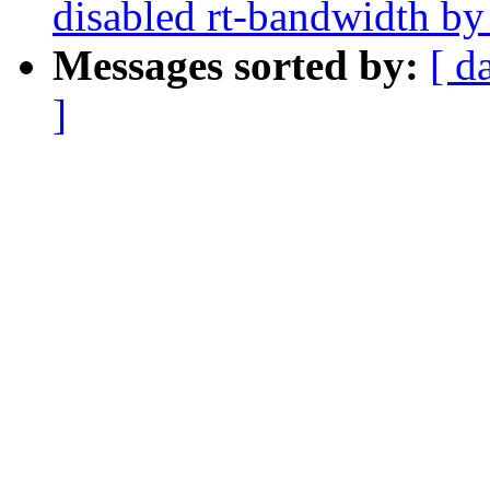
disabled rt-bandwidth by
Messages sorted by:
[ d
]