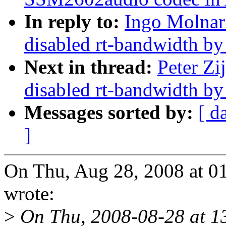
In reply to:
Ingo Molnar
disabled rt-bandwidth by
Next in thread:
Peter Zi
disabled rt-bandwidth by
Messages sorted by:
[ d
]
On Thu, Aug 28, 2008 at 01
wrote:
>
On Thu, 2008-08-28 at 13