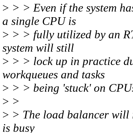
>
> > Even if the system has
a single CPU is
>
> > fully utilized by an RT
system will still
>
> > lock up in practice du
workqueues and tasks
>
> > being 'stuck' on CPUs
>
>
>
> The load balancer will 
is busy