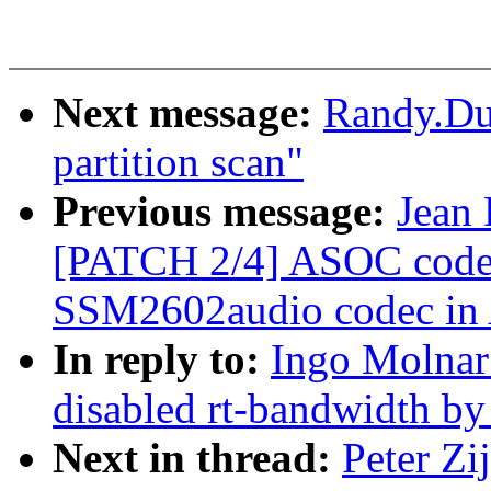
Next message:
Randy.Du
partition scan"
Previous message:
Jean 
[PATCH 2/4] ASOC codec
SSM2602audio codec in
In reply to:
Ingo Molnar
disabled rt-bandwidth by
Next in thread:
Peter Zi