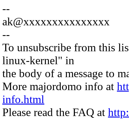
--
ak@xxxxxxxxxxxxxxx
--
To unsubscribe from this lis
linux-kernel" in
the body of a message t
More majordomo info at
ht
info.html
Please read the FAQ at
http