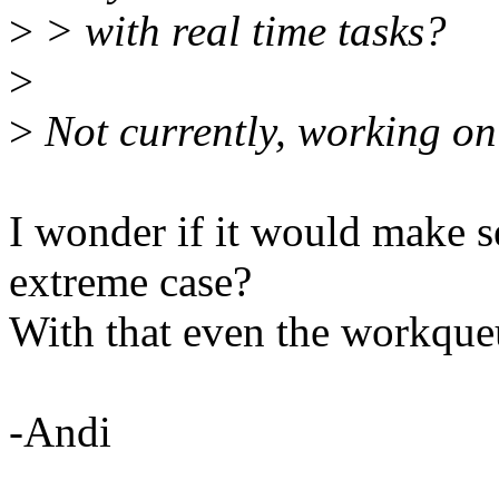
>
> with real time tasks?
>
>
Not currently, working on
I wonder if it would make se
extreme case?
With that even the workque
-Andi