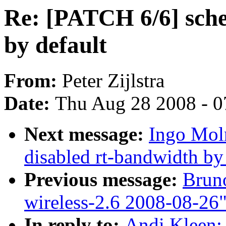
Re: [PATCH 6/6] sche
by default
From:
Peter Zijlstra
Date:
Thu Aug 28 2008 - 0
Next message:
Ingo Mol
disabled rt-bandwidth by
Previous message:
Bruno
wireless-2.6 2008-08-26
In reply to:
Andi Kleen: