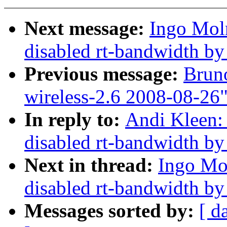
Next message:
Ingo Mol
disabled rt-bandwidth by
Previous message:
Bruno
wireless-2.6 2008-08-26
In reply to:
Andi Kleen:
disabled rt-bandwidth by
Next in thread:
Ingo Mo
disabled rt-bandwidth by
Messages sorted by:
[ d