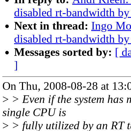
disabled rt-bandwidth by
Next in thread:
Ingo Mo
disabled rt-bandwidth by
Messages sorted by:
[ d
]
On Thu, 2008-08-28 at 13:
>
> Even if the system has m
single CPU is
>
> fully utilized by an RT t