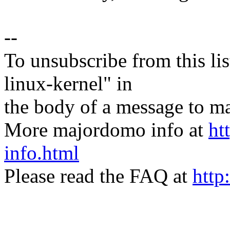
--
To unsubscribe from this lis
linux-kernel" in
the body of a message t
More majordomo info at
ht
info.html
Please read the FAQ at
http