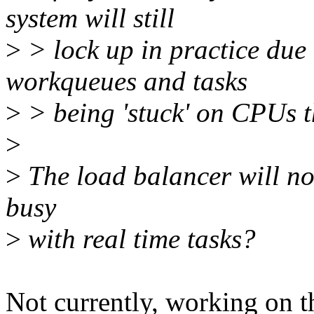
system will still
>
> lock up in practice due 
workqueues and tasks
>
> being 'stuck' on CPUs t
>
>
The load balancer will not
busy
>
with real time tasks?
Not currently, working on t