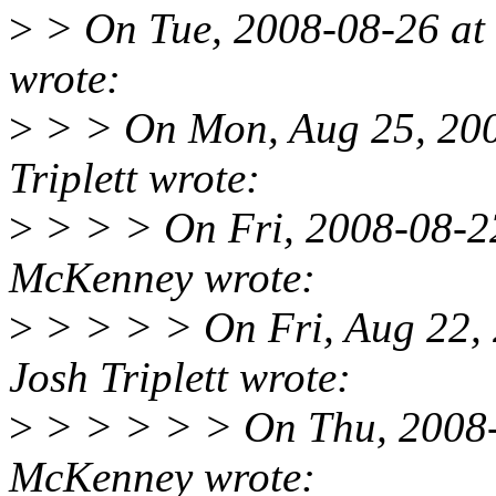
>
> On Tue, 2008-08-26 at
wrote:
>
> > On Mon, Aug 25, 200
Triplett wrote:
>
> > > On Fri, 2008-08-22
McKenney wrote:
>
> > > > On Fri, Aug 22,
Josh Triplett wrote:
>
> > > > > On Thu, 2008-0
McKenney wrote: