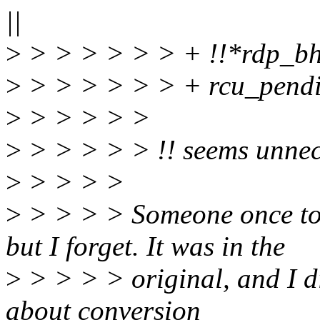
||
>
> > > > > > + !!*rdp_b
>
> > > > > > + rcu_pendi
>
> > > > >
>
> > > > > !! seems unnec
>
> > > >
>
> > > > Someone once tol
but I forget. It was in the
>
> > > > original, and I di
about conversion