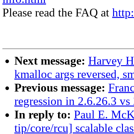
Please read the FAQ at
http
Next message:
Harvey H
kmalloc args reversed, sm
Previous message:
Franc
regression in 2.6.26.3 vs
In reply to:
Paul E. McK
tip/core/rcu] scalable c