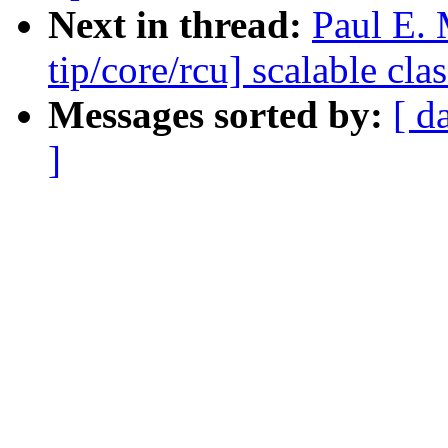
Next in thread:
Paul E.
tip/core/rcu] scalable c
Messages sorted by:
[ d
]