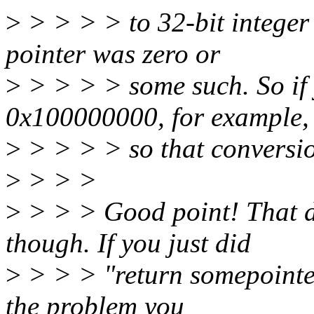
>
> > > > to 32-bit integer 
pointer was zero or
>
> > > > some such. So if 
0x100000000, for example,
>
> > > > so that conversion
>
> > >
>
> > > Good point! That doe
though. If you just did
>
> > > "return somepointer
the problem you