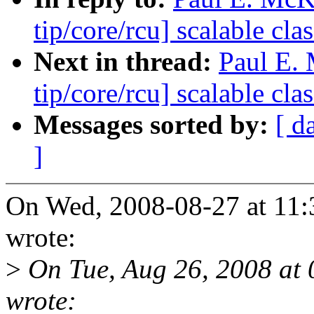
tip/core/rcu] scalable c
Next in thread:
Paul E.
tip/core/rcu] scalable c
Messages sorted by:
[ d
]
On Wed, 2008-08-27 at 11:
wrote:
>
On Tue, Aug 26, 2008 at 
wrote: