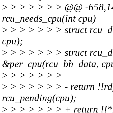
>
> > > > > > @@ -658,1
rcu_needs_cpu(int cpu)
>
> > > > > > struct rcu_d
cpu);
>
> > > > > > struct rcu_
&per_cpu(rcu_bh_data, cp
>
> > > > > >
>
> > > > > > - return !!rdp
rcu_pending(cpu);
>
> > > > > > + return !