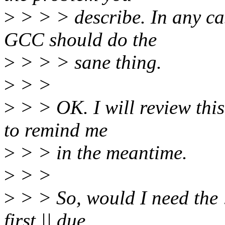
>
> > > describe. In any case
GCC should do the
>
> > > sane thing.
>
> >
>
> > OK. I will review this
to remind me
>
> > in the meantime.
>
> >
>
> > So, would I need the !
first || due