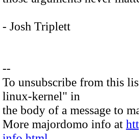
- Josh Triplett
--
To unsubscribe from this lis
linux-kernel" in
the body of a message t
More majordomo info at
ht
info.html