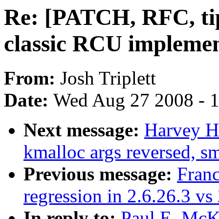
Re: [PATCH, RFC, tip
classic RCU implemen
From:
Josh Triplett
Date:
Wed Aug 27 2008 - 
Next message:
Harvey H
kmalloc args reversed, sm
Previous message:
Franc
regression in 2.6.26.3 vs
In reply to:
Paul E. McK