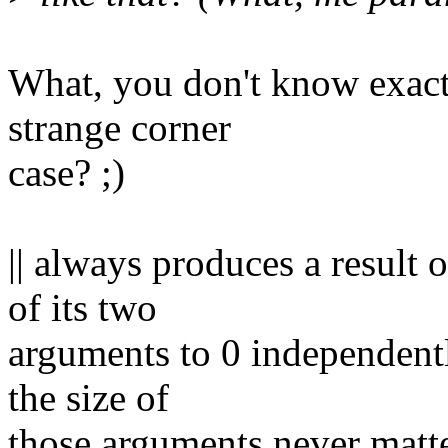
What, you don't know exact
strange corner
case? ;)
|| always produces a result 
of its two
arguments to 0 independent
the size of
those arguments never matte