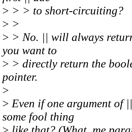
>
> > to short-circuiting?
>
>
>
> No. || will always return
you want to
>
> directly return the bool
pointer.
>
>
Even if one argument of ||
some fool thing
>
like that? (What, me par