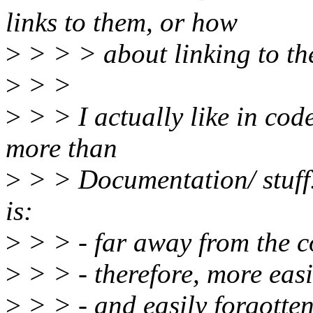
links to them, or how
>
> > > about linking to t
>
> >
>
> > I actually like in co
more than
>
> > Documentation/ stuff
is:
>
> > - far away from the 
>
> > - therefore, more easi
>
> > - and easily forgotte