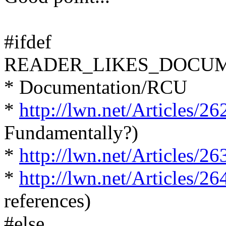
#ifdef
READER_LIKES_DOCU
* Documentation/RCU
*
http://lwn.net/Articles/26
Fundamentally?)
*
http://lwn.net/Articles/26
*
http://lwn.net/Articles/26
references)
#else