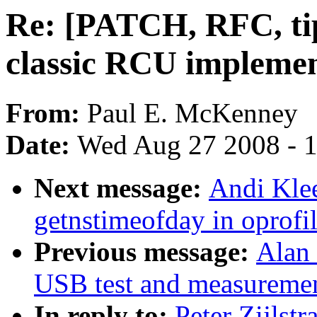
Re: [PATCH, RFC, tip
classic RCU implemen
From:
Paul E. McKenney
Date:
Wed Aug 27 2008 - 
Next message:
Andi Klee
getnstimeofday in oprofil
Previous message:
Alan
USB test and measurement
In reply to:
Peter Zijlst