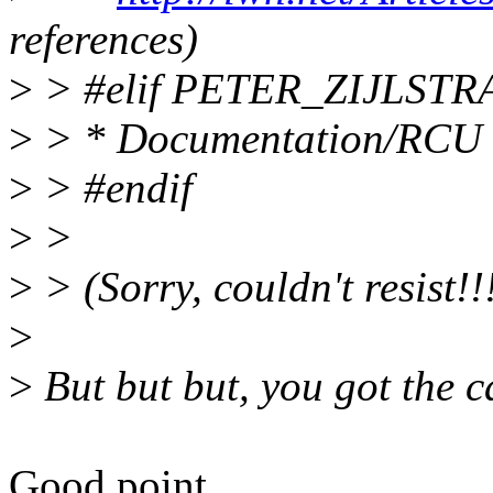
references)
>
> #elif PETER_ZIJLSTR
>
> * Documentation/RCU
>
> #endif
>
>
>
> (Sorry, couldn't resist!!
>
>
But but but, you got the c
Good point...