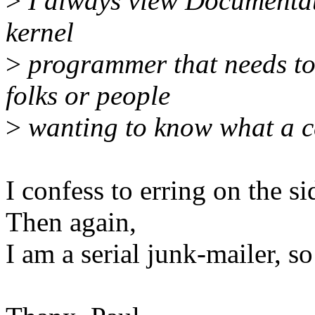
>
I always view Documentatio
kernel
>
programmer that needs to
folks or people
>
wanting to know what a ce
I confess to erring on the s
Then again,
I am a serial junk-mailer, so