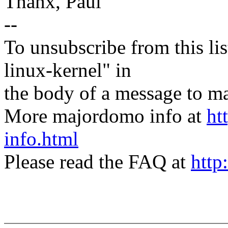
Thanx, Paul
--
To unsubscribe from this lis
linux-kernel" in
the body of a message t
More majordomo info at
ht
info.html
Please read the FAQ at
http