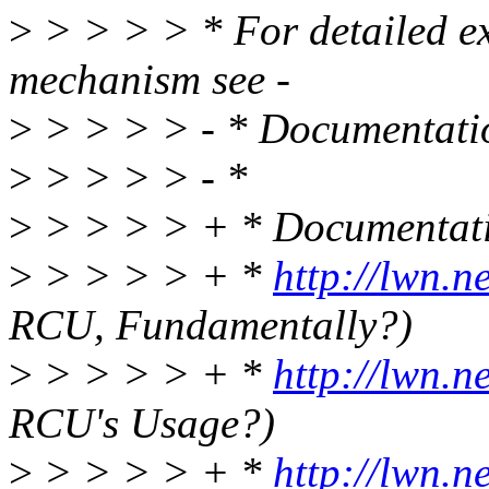
>
> > > > * For detailed e
mechanism see -
>
> > > > - * Documentat
>
> > > > - *
>
> > > > + * Documenta
>
> > > > + *
http://lwn.n
RCU, Fundamentally?)
>
> > > > + *
http://lwn.n
RCU's Usage?)
>
> > > > + *
http://lwn.n