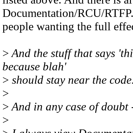
Documentation/RCU/RTFP.t
people wanting the full effe
>
And the stuff that says 'th
because blah'
>
should stay near the code
>
>
And in any case of doubt -
>