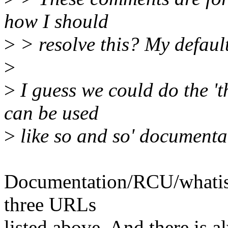
how I should
>
> resolve this? My default 
>
>
I guess we could do the 't
can be used
>
like so and so' documenta
Documentation/RCU/whatisR
three URLs
listed above. And there is a