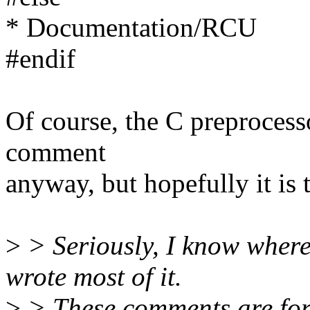
* Documentation/RCU
#endif
Of course, the C preproces
comment
anyway, but hopefully it is t
>
> Seriously, I know where 
wrote most of it.
>
> These comments are for