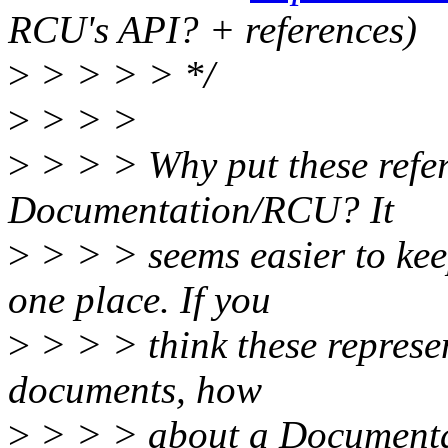
RCU's API? + references)
>
> > > > */
>
> > >
>
> > > Why put these refer
Documentation/RCU? It
>
> > > seems easier to kee
one place. If you
>
> > > think these represen
documents, how
>
> > > about a Documenta