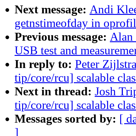
Next message:
Andi Klee
getnstimeofday in oprofil
Previous message:
Alan
USB test and measurement
In reply to:
Peter Zijlst
tip/core/rcu] scalable c
Next in thread:
Josh Tri
tip/core/rcu] scalable c
Messages sorted by:
[ d
]