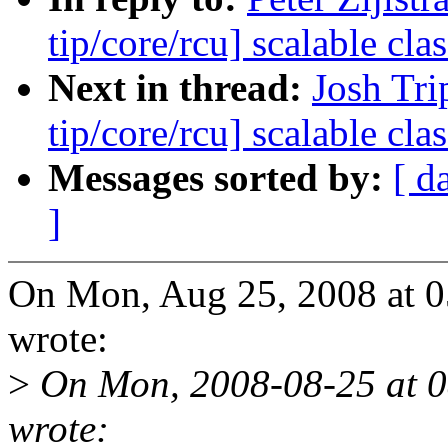
tip/core/rcu] scalable c
Next in thread:
Josh Tri
tip/core/rcu] scalable c
Messages sorted by:
[ d
]
On Mon, Aug 25, 2008 at 0
wrote:
>
On Mon, 2008-08-25 at 0
wrote: