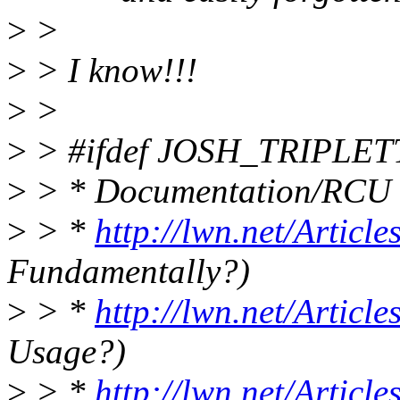
>
>
>
> I know!!!
>
>
>
> #ifdef JOSH_TRIPLET
>
> * Documentation/RCU
>
> *
http://lwn.net/Articl
Fundamentally?)
>
> *
http://lwn.net/Articl
Usage?)
>
> *
http://lwn.net/Articl