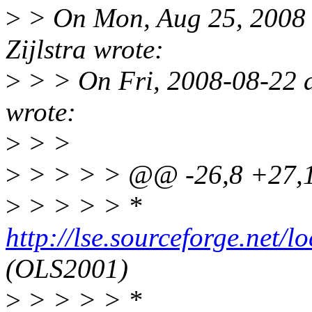
>
> On Mon, Aug 25, 2008 
Zijlstra wrote:
>
> > On Fri, 2008-08-22 at
wrote:
>
> >
>
> > > > @@ -26,8 +27
>
> > > > *
http://lse.sourceforge.net/
(OLS2001)
>
> > > > *