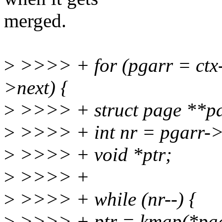
merged.
>
>>>> + for (pgarr = ctx-
>next) {
>
>>>> + struct page **pa
>
>>>> + int nr = pgarr->
>
>>>> + void *ptr;
>
>>>> +
>
>>>> + while (nr--) {
>
>>>> + ptr = kmap(*pag