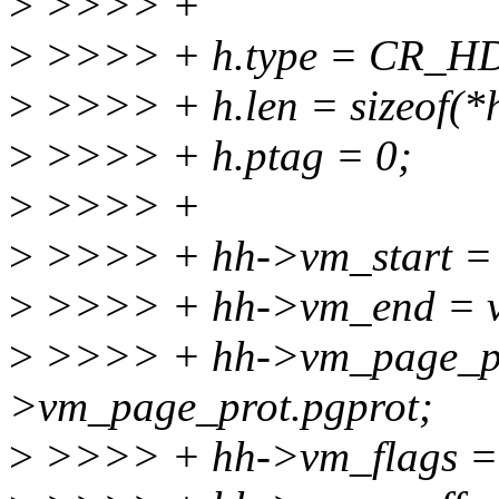
>
>>>> +
>
>>>> + h.type = CR_H
>
>>>> + h.len = sizeof(*
>
>>>> + h.ptag = 0;
>
>>>> +
>
>>>> + hh->vm_start = 
>
>>>> + hh->vm_end = 
>
>>>> + hh->vm_page_pr
>vm_page_prot.pgprot;
>
>>>> + hh->vm_flags =