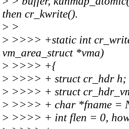
>
> buffer, kunmap_atomic()
then cr_kwrite().
>
>
>
>>>> +static int cr_write
vm_area_struct *vma)
>
>>>> +{
>
>>>> + struct cr_hdr h;
>
>>>> + struct cr_hdr_vm
>
>>>> + char *fname = 
>
>>>> + int flen = 0, how, 