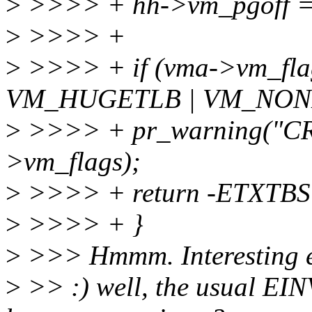
>
>>>> + hh->vm_pgoff =
>
>>>> +
>
>>>> + if (vma->vm_fl
VM_HUGETLB | VM_NONL
>
>>>> + pr_warning("CR
>vm_flags);
>
>>>> + return -ETXTBS
>
>>>> + }
>
>>> Hmmm. Interesting 
>
>> :) well, the usual EIN