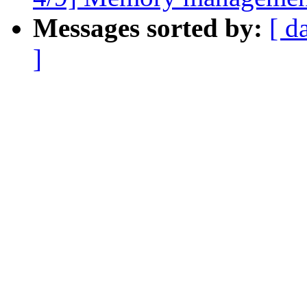
Messages sorted by:
[ d
]