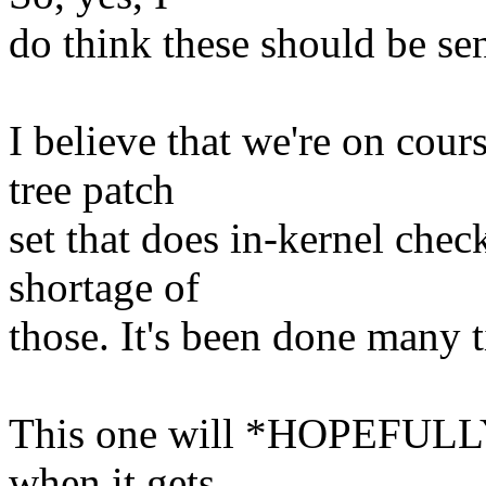
do think these should be sen
I believe that we're on cours
tree patch
set that does in-kernel chec
shortage of
those. It's been done many 
This one will *HOPEFULLY* 
when it gets