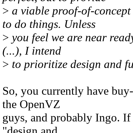
>
a viable proof-of-concept
to do things. Unless
>
you feel we are near ready
(...), I intend
>
to prioritize design and fu
So, you currently have buy-
the OpenVZ
guys, and probably Ingo. If 
"design and