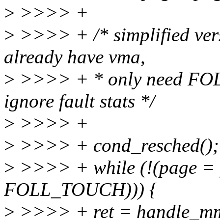
>
>>>> +
>
>>>> + /* simplified vers
already have vma,
>
>>>> + * only need FO
ignore fault stats */
>
>>>> +
>
>>>> + cond_resched();
>
>>>> + while (!(page = 
FOLL_TOUCH))) {
>
>>>> + ret = handle_m