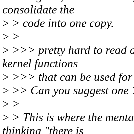
consolidate the
>
> code into one copy.
>
>
>
>>> pretty hard to read as
kernel functions
>
>>> that can be used for 
>
>> Can you suggest one 
>
>
>
> This is where the mentali
thinking "there is