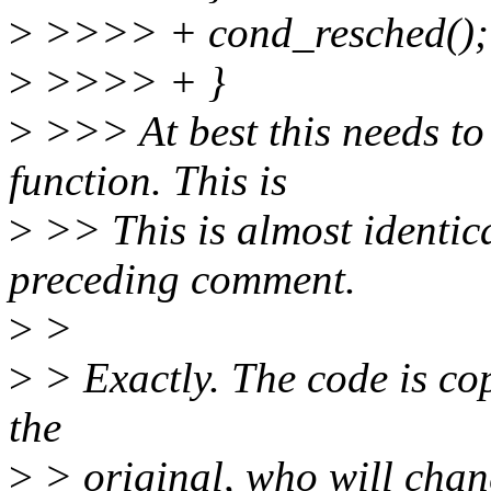
>
>>>> + cond_resched();
>
>>>> + }
>
>>> At best this needs to 
function. This is
>
>> This is almost identical
preceding comment.
>
>
>
> Exactly. The code is cop
the
>
> original, who will chang