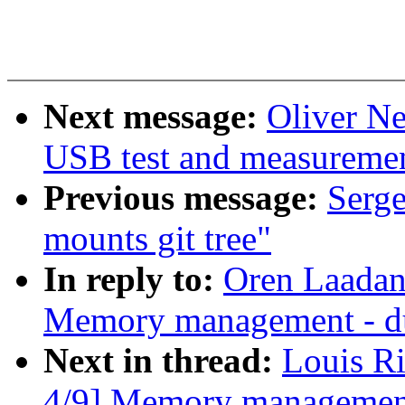
Next message:
Oliver N
USB test and measurement
Previous message:
Serge
mounts git tree"
In reply to:
Oren Laadan
Memory management - d
Next in thread:
Louis R
4/9] Memory management