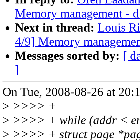
Memory management - d
Next in thread:
Louis R
4/9] Memory management
Messages sorted by:
[ d
]
On Tue, 2008-08-26 at 20:
>
>>>> +
>
>>>> + while (addr < en
>
>>>> + struct page *pa