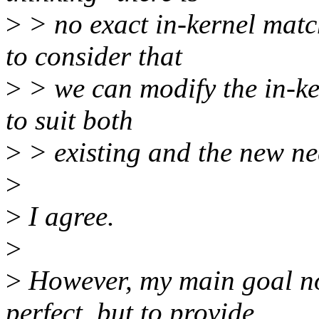
>
> no exact in-kernel matc
to consider that
>
> we can modify the in-ke
to suit both
>
> existing and the new ne
>
>
I agree.
>
>
However, my main goal now
perfect, but to provide