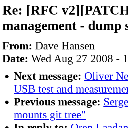
Re: [RFC v2][PATCH
management - dump s
From:
Dave Hansen
Date:
Wed Aug 27 2008 - 
Next message:
Oliver N
USB test and measurement
Previous message:
Serge
mounts git tree"
In reply to:
Oren Laadan