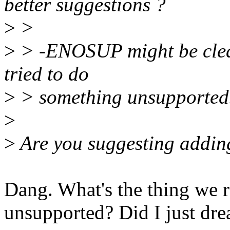
better suggestions ?
>
>
>
> -ENOSUP might be clear
tried to do
>
> something unsupported
>
>
Are you suggesting addin
Dang. What's the thing we r
unsupported? Did I just dre