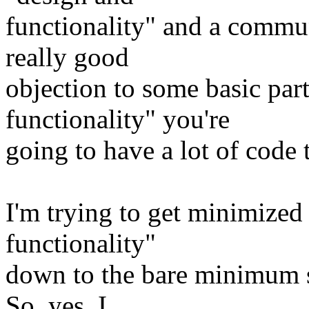
functionality" and a comm
really good
objection to some basic part
functionality" you're
going to have a lot of code 
I'm trying to get minimized
functionality"
down to the bare minimum s
So, yes, I