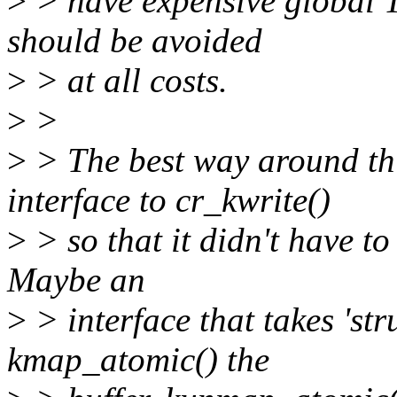
>
> have expensive global 
should be avoided
>
> at all costs.
>
>
>
> The best way around thi
interface to cr_kwrite()
>
> so that it didn't have 
Maybe an
>
> interface that takes 'st
kmap_atomic() the