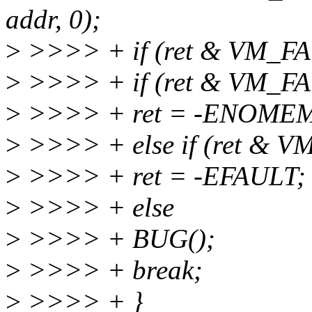
addr, 0);
>
>>>> + if (ret & VM_F
>
>>>> + if (ret & VM_
>
>>>> + ret = -ENOME
>
>>>> + else if (ret &
>
>>>> + ret = -EFAULT;
>
>>>> + else
>
>>>> + BUG();
>
>>>> + break;
>
>>>> + }