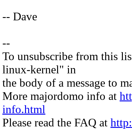
-- Dave
--
To unsubscribe from this lis
linux-kernel" in
the body of a message t
More majordomo info at
ht
info.html
Please read the FAQ at
http