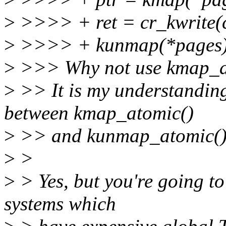
>
>>>> + ret = cr_kwrite(c
>
>>>> + kunmap(*pages)
>
>>> Why not use kmap_at
>
>> It is my understanding
between kmap_atomic()
>
>> and kunmap_atomic()
>
>
>
> Yes, but you're going to
systems which