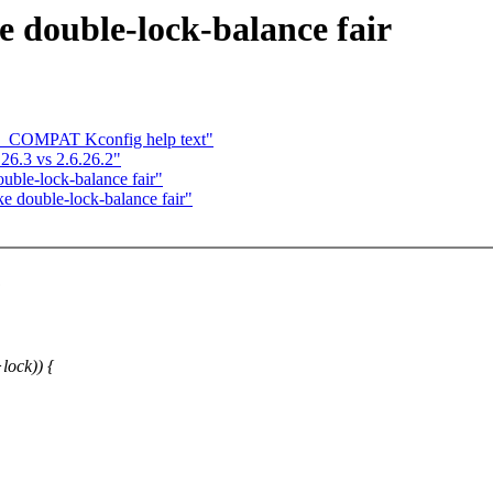
 double-lock-balance fair
ID_COMPAT Kconfig help text"
.26.3 vs 2.6.26.2"
uble-lock-balance fair"
e double-lock-balance fair"
:
lock)) {