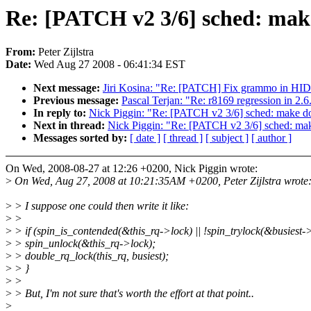
Re: [PATCH v2 3/6] sched: make
From:
Peter Zijlstra
Date:
Wed Aug 27 2008 - 06:41:34 EST
Next message:
Jiri Kosina: "Re: [PATCH] Fix grammo in H
Previous message:
Pascal Terjan: "Re: r8169 regression in 2.6
In reply to:
Nick Piggin: "Re: [PATCH v2 3/6] sched: make do
Next in thread:
Nick Piggin: "Re: [PATCH v2 3/6] sched: mak
Messages sorted by:
[ date ]
[ thread ]
[ subject ]
[ author ]
On Wed, 2008-08-27 at 12:26 +0200, Nick Piggin wrote:
>
On Wed, Aug 27, 2008 at 10:21:35AM +0200, Peter Zijlstra wrote
>
> I suppose one could then write it like:
>
>
>
> if (spin_is_contended(&this_rq->lock) || !spin_trylock(&busiest->
>
> spin_unlock(&this_rq->lock);
>
> double_rq_lock(this_rq, busiest);
>
> }
>
>
>
> But, I'm not sure that's worth the effort at that point..
>