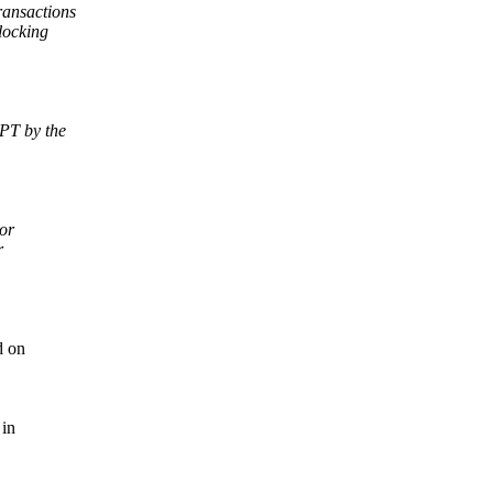
ransactions
locking
PT by the
or
r
d on
 in