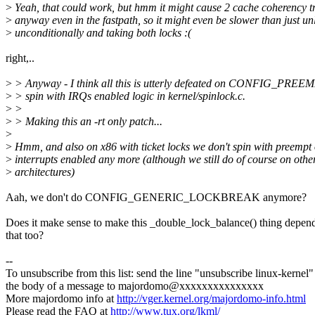
>
Yeah, that could work, but hmm it might cause 2 cache coherency t
>
anyway even in the fastpath, so it might even be slower than just un
>
unconditionally and taking both locks :(
right,..
>
> Anyway - I think all this is utterly defeated on CONFIG_PREEM
>
> spin with IRQs enabled logic in kernel/spinlock.c.
>
>
>
> Making this an -rt only patch...
>
>
Hmm, and also on x86 with ticket locks we don't spin with preempt 
>
interrupts enabled any more (although we still do of course on othe
>
architectures)
Aah, we don't do CONFIG_GENERIC_LOCKBREAK anymore?
Does it make sense to make this _double_lock_balance() thing depen
that too?
--
To unsubscribe from this list: send the line "unsubscribe linux-kernel"
the body of a message to majordomo@xxxxxxxxxxxxxxx
More majordomo info at
http://vger.kernel.org/majordomo-info.html
Please read the FAQ at
http://www.tux.org/lkml/