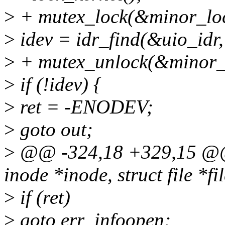
>
+ mutex_lock(&minor_loc
>
idev = idr_find(&uio_idr,
>
+ mutex_unlock(&minor_
>
if (!idev) {
>
ret = -ENODEV;
>
goto out;
>
@@ -324,18 +329,15 @@ s
inode *inode, struct file *fi
>
if (ret)
>
goto err_infoopen;