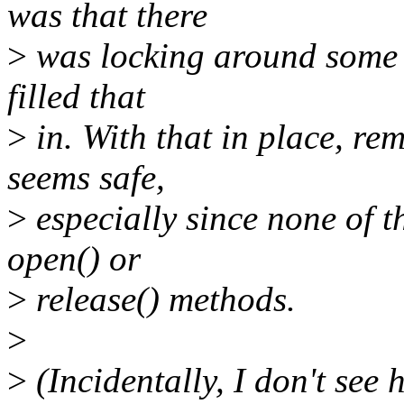
was that there
>
was locking around some id
filled that
>
in. With that in place, r
seems safe,
>
especially since none of t
open() or
>
release() methods.
>
>
(Incidentally, I don't see