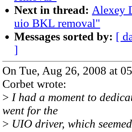
Next in thread:
Alexey 
uio BKL removal"
Messages sorted by:
[ d
]
On Tue, Aug 26, 2008 at 0
Corbet wrote:
>
I had a moment to dedicat
went for the
>
UIO driver, which seemed 