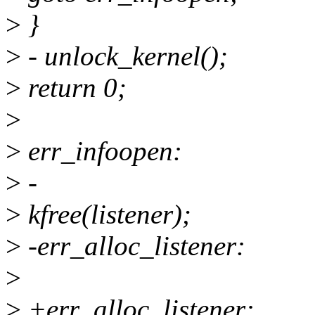
>
}
>
- unlock_kernel();
>
return 0;
>
>
err_infoopen:
>
-
>
kfree(listener);
>
-err_alloc_listener:
>
>
+err_alloc_listener: