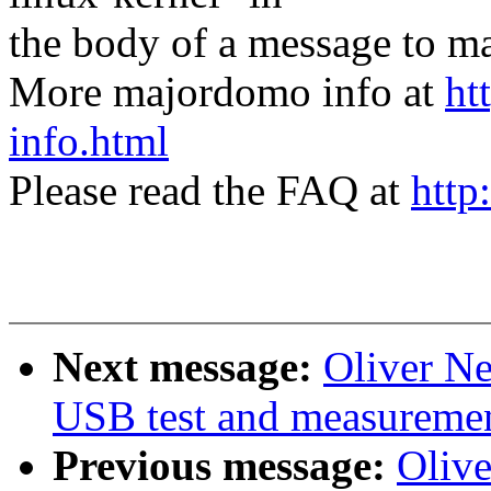
the body of a message t
More majordomo info at
ht
info.html
Please read the FAQ at
http
Next message:
Oliver N
USB test and measurement
Previous message:
Oliv