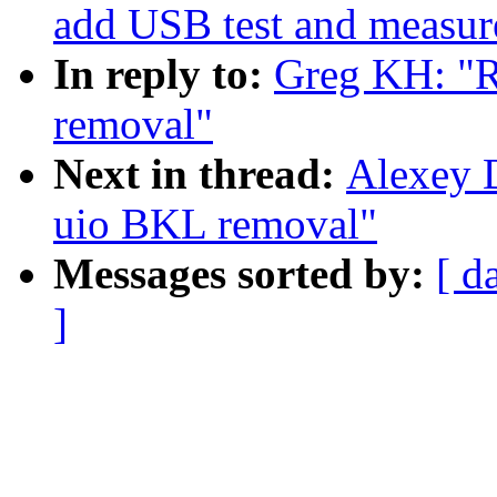
add USB test and measure
In reply to:
Greg KH: "
removal"
Next in thread:
Alexey 
uio BKL removal"
Messages sorted by:
[ d
]