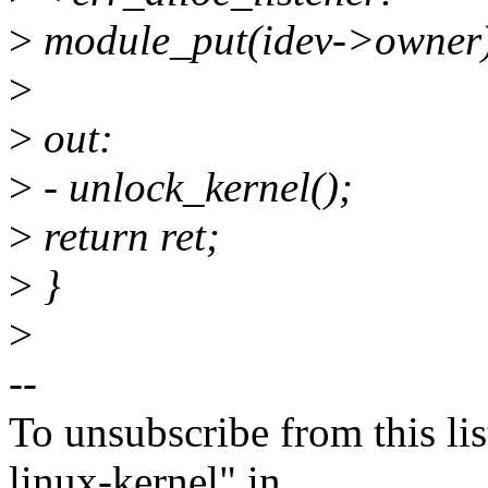
>
module_put(idev->owner
>
>
out:
>
- unlock_kernel();
>
return ret;
>
}
>
--
To unsubscribe from this lis
linux-kernel" in