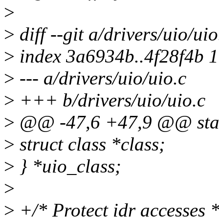
>
>
diff --git a/drivers/uio/uio
>
index 3a6934b..4f28f4b 
>
--- a/drivers/uio/uio.c
>
+++ b/drivers/uio/uio.c
>
@@ -47,6 +47,9 @@ static
>
struct class *class;
>
} *uio_class;
>
>
+/* Protect idr accesses *