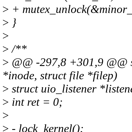
>
+ mutex_unlock(&minor_
>
}
>
>
/**
>
@@ -297,8 +301,9 @@ sta
*inode, struct file *filep)
>
struct uio_listener *listen
>
int ret = 0;
>
>
- lock_kernel();