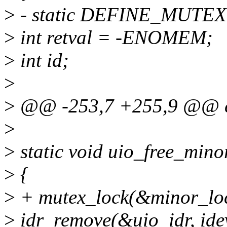
>
- static DEFINE_MUTEX(
>
int retval = -ENOMEM;
>
int id;
>
>
@@ -253,7 +255,9 @@ e
>
>
static void uio_free_minor
>
{
>
+ mutex_lock(&minor_loc
>
idr_remove(&uio_idr, ide