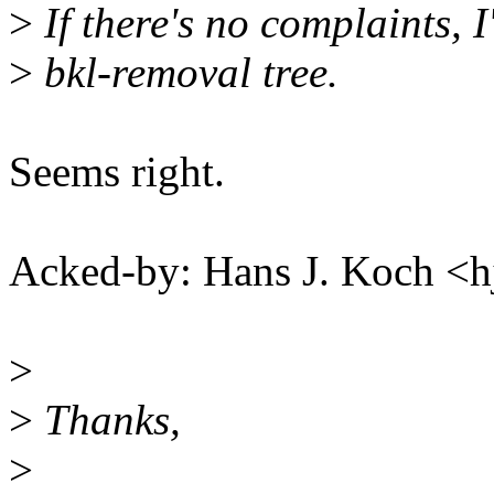
>
If there's no complaints, I'
>
bkl-removal tree.
Seems right.
Acked-by: Hans J. Koch 
>
>
Thanks,
>