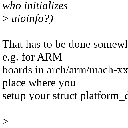
who initializes
>
uioinfo?)
That has to be done somewhe
e.g. for ARM
boards in arch/arm/mach-xx
place where you
setup your struct platform_
>