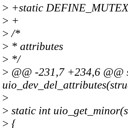
>
+static DEFINE_MUTEX(
>
+
>
/*
>
* attributes
>
*/
>
@@ -231,7 +234,6 @@ st
uio_dev_del_attributes(stru
>
>
static int uio_get_minor(s
>
{