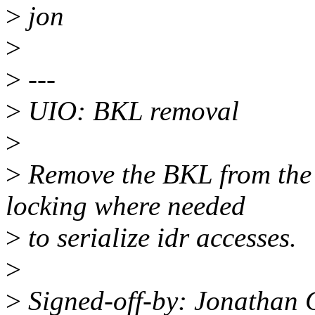
>
jon
>
>
---
>
UIO: BKL removal
>
>
Remove the BKL from the 
locking where needed
>
to serialize idr accesses.
>
>
Signed-off-by: Jonathan