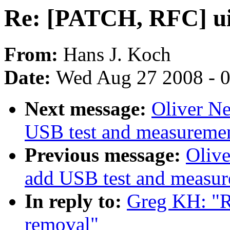
Re: [PATCH, RFC] u
From:
Hans J. Koch
Date:
Wed Aug 27 2008 - 
Next message:
Oliver N
USB test and measurement
Previous message:
Oliv
add USB test and measure
In reply to:
Greg KH: "
removal"