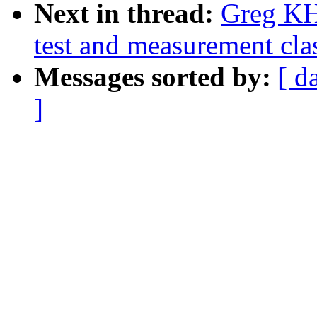
Next in thread:
Greg KH
test and measurement clas
Messages sorted by:
[ d
]