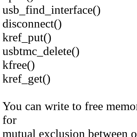
usb_find_interface()
disconnect()
kref_put()
usbtmc_delete()
kfree()
kref_get()
You can write to free memor
for
mutual exclusion between o