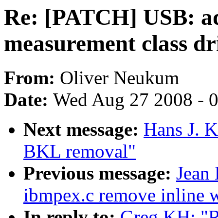
Re: [PATCH] USB: ad
measurement class dr
From:
Oliver Neukum
Date:
Wed Aug 27 2008 - 
Next message:
Hans J. 
BKL removal"
Previous message:
Jean
ibmpex.c remove inline 
In reply to:
Greg KH: "R