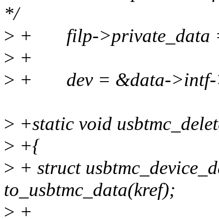
*/
>
+ filp->private_data =
>
+
>
+ dev = &data->intf-
>
+static void usbtmc_delete
>
+{
>
+ struct usbtmc_device_d
to_usbtmc_data(kref);
>
+