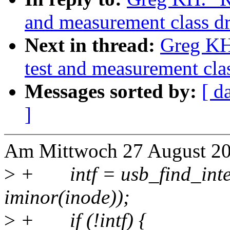
and measurement class dr
Next in thread:
Greg KH
test and measurement clas
Messages sorted by:
[ d
]
Am Mittwoch 27 August 20
>
+ intf = usb_find_inter
iminor(inode));
>
+ if (!intf) {