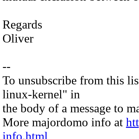
Regards
Oliver
--
To unsubscribe from this lis
linux-kernel" in
the body of a message t
More majordomo info at
ht
info.html