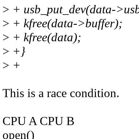
>
+ usb_put_dev(data->usb
>
+ kfree(data->buffer);
>
+ kfree(data);
>
+}
>
+
This is a race condition.
CPU A CPU B
open()