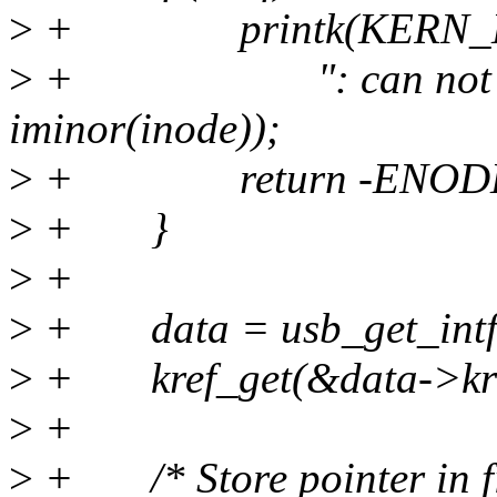
>
+ printk(KERN_E
>
+ ": can not find d
iminor(inode));
>
+ return -ENODE
>
+ }
>
+
>
+ data = usb_get_intfd
>
+ kref_get(&data->kre
>
+
>
+ /* Store pointer in file