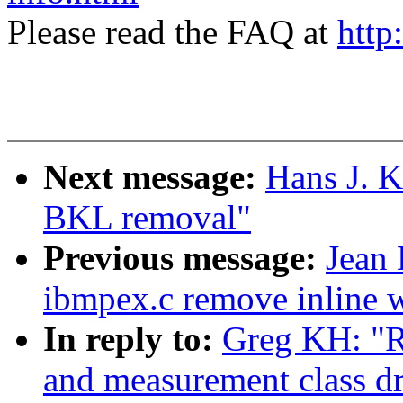
Please read the FAQ at
http
Next message:
Hans J. 
BKL removal"
Previous message:
Jean
ibmpex.c remove inline 
In reply to:
Greg KH: "R
and measurement class dr