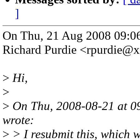
]
On Thu, 21 Aug 2008 09:0
Richard Purdie <rpurdie@
>
Hi,
>
>
On Thu, 2008-08-21 at 0
wrote:
>
> I resubmit this, which 