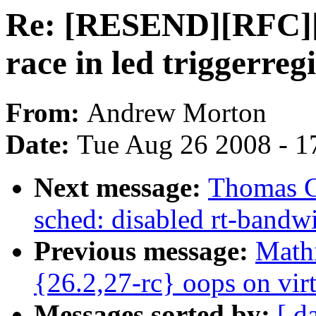
Re: [RESEND][RFC][P
race in led triggerreg
From:
Andrew Morton
Date:
Tue Aug 26 2008 - 1
Next message:
Thomas G
sched: disabled rt-bandwi
Previous message:
Mathi
{26.2,27-rc} oops on vir
Messages sorted by:
[ d