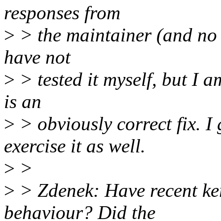
responses from
>
> the maintainer (and no re
have not
>
> tested it myself, but I a
is an
>
> obviously correct fix. I 
exercise it as well.
>
>
>
> Zdenek: Have recent ker
behaviour? Did the