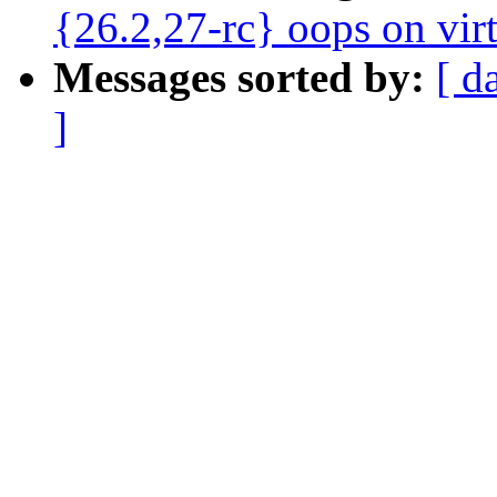
{26.2,27-rc} oops on vir
Messages sorted by:
[ d
]