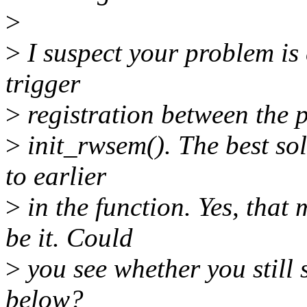
>
>
I suspect your problem is
trigger
>
registration between the po
>
init_rwsem(). The best sol
to earlier
>
in the function. Yes, that
be it. Could
>
you see whether you still 
below?