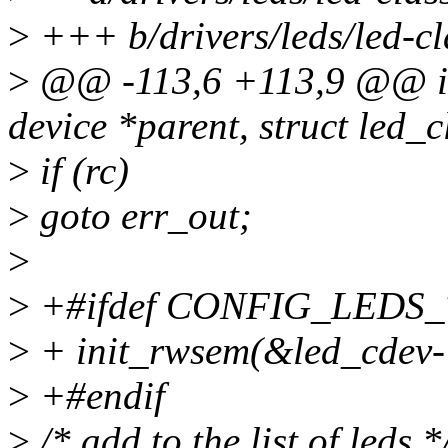
>
+++ b/drivers/leds/led-cl
>
@@ -113,6 +113,9 @@ int 
device *parent, struct led_
>
if (rc)
>
goto err_out;
>
>
+#ifdef CONFIG_LEDS
>
+ init_rwsem(&led_cdev->
>
+#endif
>
/* add to the list of leds *