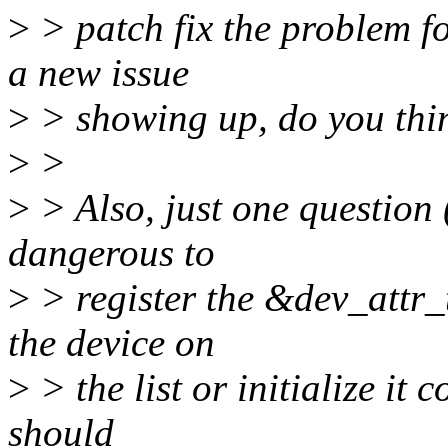
>
> patch fix the problem f
a new issue
>
> showing up, do you thin
>
>
>
> Also, just one question (
dangerous to
>
> register the &dev_attr_t
the device on
>
> the list or initialize it c
should