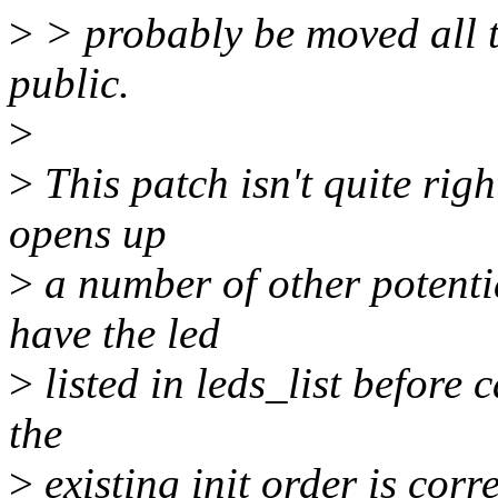
>
> probably be moved all to
public.
>
>
This patch isn't quite right
opens up
>
a number of other potenti
have the led
>
listed in leds_list before 
the
>
existing init order is corre