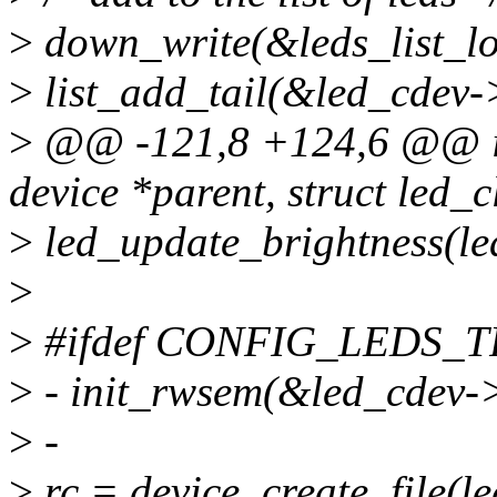
>
down_write(&leds_list_lo
>
list_add_tail(&led_cdev->
>
@@ -121,8 +124,6 @@ int
device *parent, struct led_
>
led_update_brightness(le
>
>
#ifdef CONFIG_LEDS_
>
- init_rwsem(&led_cdev->
>
-
>
rc = device_create_file(l