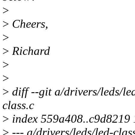
>
>
Cheers,
>
>
Richard
>
>
>
diff --git a/drivers/leds/le
class.c
>
index 559a408..c9d8219
>
--- a/drivers/leds/led-clas