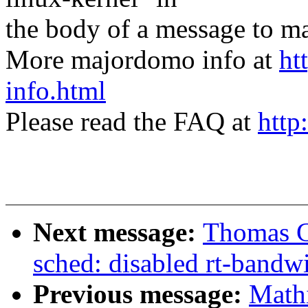
the body of a message t
More majordomo info at
ht
info.html
Please read the FAQ at
http
Next message:
Thomas G
sched: disabled rt-bandwi
Previous message:
Mathi