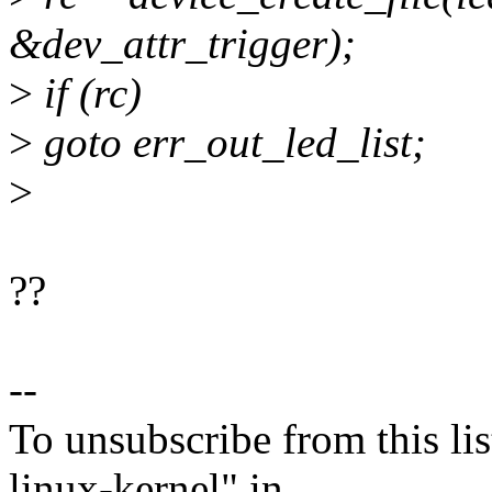
&dev_attr_trigger);
>
if (rc)
>
goto err_out_led_list;
>
??
--
To unsubscribe from this lis
linux-kernel" in