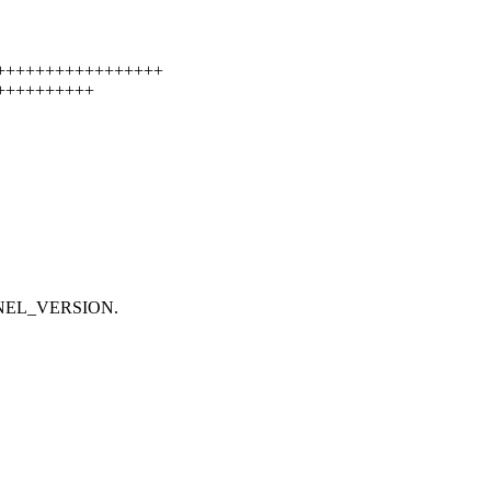
+++++++++++++++++++
++++++++++++
ERNEL_VERSION.