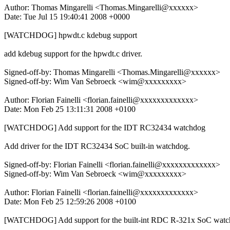
Author: Thomas Mingarelli <Thomas.Mingarelli@xxxxxx>
Date: Tue Jul 15 19:40:41 2008 +0000
[WATCHDOG] hpwdt.c kdebug support
add kdebug support for the hpwdt.c driver.
Signed-off-by: Thomas Mingarelli <Thomas.Mingarelli@xxxxxx>
Signed-off-by: Wim Van Sebroeck <wim@xxxxxxxxx>
Author: Florian Fainelli <florian.fainelli@xxxxxxxxxxxxx>
Date: Mon Feb 25 13:11:31 2008 +0100
[WATCHDOG] Add support for the IDT RC32434 watchdog
Add driver for the IDT RC32434 SoC built-in watchdog.
Signed-off-by: Florian Fainelli <florian.fainelli@xxxxxxxxxxxxx>
Signed-off-by: Wim Van Sebroeck <wim@xxxxxxxxx>
Author: Florian Fainelli <florian.fainelli@xxxxxxxxxxxxx>
Date: Mon Feb 25 12:59:26 2008 +0100
[WATCHDOG] Add support for the built-int RDC R-321x SoC wat