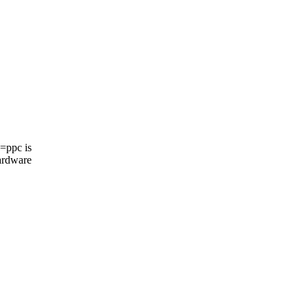
=ppc is
ardware