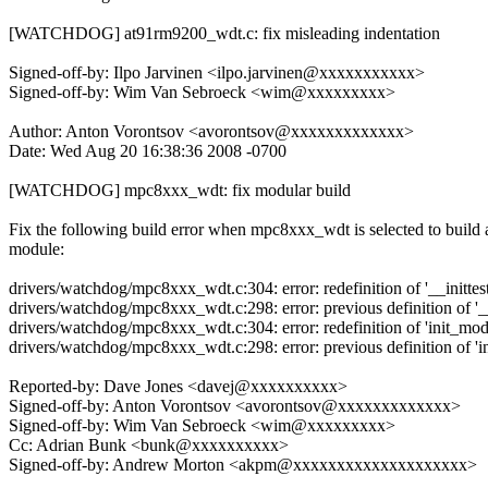
[WATCHDOG] at91rm9200_wdt.c: fix misleading indentation
Signed-off-by: Ilpo Jarvinen <ilpo.jarvinen@xxxxxxxxxxx>
Signed-off-by: Wim Van Sebroeck <wim@xxxxxxxxx>
Author: Anton Vorontsov <avorontsov@xxxxxxxxxxxxx>
Date: Wed Aug 20 16:38:36 2008 -0700
[WATCHDOG] mpc8xxx_wdt: fix modular build
Fix the following build error when mpc8xxx_wdt is selected to build 
module:
drivers/watchdog/mpc8xxx_wdt.c:304: error: redefinition of '__inittest
drivers/watchdog/mpc8xxx_wdt.c:298: error: previous definition of '__
drivers/watchdog/mpc8xxx_wdt.c:304: error: redefinition of 'init_mod
drivers/watchdog/mpc8xxx_wdt.c:298: error: previous definition of 'i
Reported-by: Dave Jones <davej@xxxxxxxxxx>
Signed-off-by: Anton Vorontsov <avorontsov@xxxxxxxxxxxxx>
Signed-off-by: Wim Van Sebroeck <wim@xxxxxxxxx>
Cc: Adrian Bunk <bunk@xxxxxxxxxx>
Signed-off-by: Andrew Morton <akpm@xxxxxxxxxxxxxxxxxxxx>