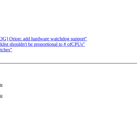
 Orion: add hardware watchdog support"
ist shouldn't be proportional to # ofCPUs"
atches"
it
it