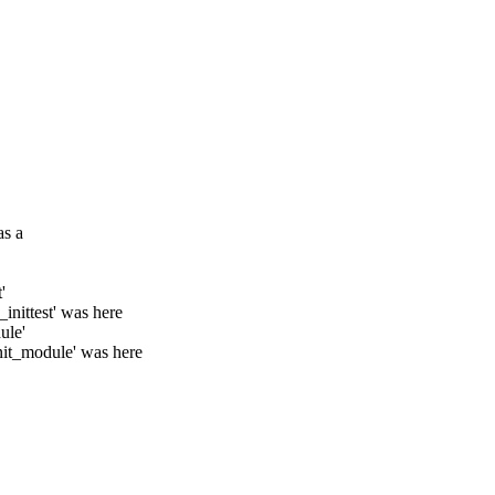
as a
'
inittest' was here
ule'
nit_module' was here