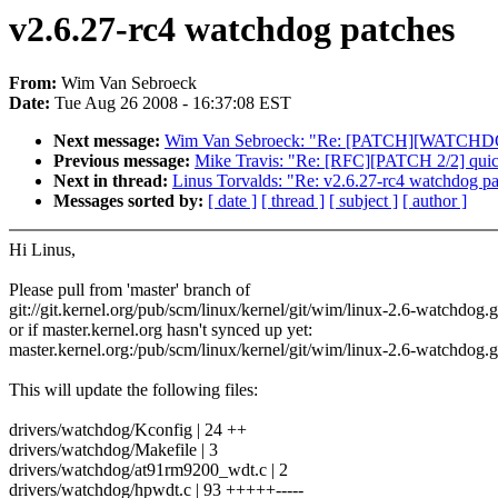
v2.6.27-rc4 watchdog patches
From:
Wim Van Sebroeck
Date:
Tue Aug 26 2008 - 16:37:08 EST
Next message:
Wim Van Sebroeck: "Re: [PATCH][WATCHDOG]
Previous message:
Mike Travis: "Re: [RFC][PATCH 2/2] quickl
Next in thread:
Linus Torvalds: "Re: v2.6.27-rc4 watchdog p
Messages sorted by:
[ date ]
[ thread ]
[ subject ]
[ author ]
Hi Linus,
Please pull from 'master' branch of
git://git.kernel.org/pub/scm/linux/kernel/git/wim/linux-2.6-watchdog.g
or if master.kernel.org hasn't synced up yet:
master.kernel.org:/pub/scm/linux/kernel/git/wim/linux-2.6-watchdog.g
This will update the following files:
drivers/watchdog/Kconfig | 24 ++
drivers/watchdog/Makefile | 3
drivers/watchdog/at91rm9200_wdt.c | 2
drivers/watchdog/hpwdt.c | 93 +++++-----