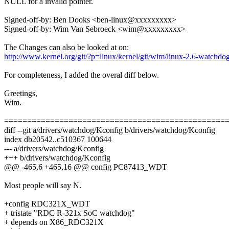
NULL for a invalid pointer.
Signed-off-by: Ben Dooks <ben-linux@xxxxxxxxx>
Signed-off-by: Wim Van Sebroeck <wim@xxxxxxxxx>
The Changes can also be looked at on:
http://www.kernel.org/git/?p=linux/kernel/git/wim/linux-2.6-watchd
For completeness, I added the overal diff below.
Greetings,
Wim.
================================================
diff --git a/drivers/watchdog/Kconfig b/drivers/watchdog/Kconfig
index db20542..c510367 100644
--- a/drivers/watchdog/Kconfig
+++ b/drivers/watchdog/Kconfig
@@ -465,6 +465,16 @@ config PC87413_WDT
Most people will say N.
+config RDC321X_WDT
+ tristate "RDC R-321x SoC watchdog"
+ depends on X86_RDC321X