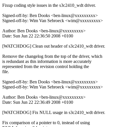
Fixup coding style issues in the s3c2410_wdt driver.
Signed-off-by: Ben Dooks <ben-linux@xxxxxxxxx>
Signed-off-by: Wim Van Sebroeck <wim@xxxxxxxxx>
Author: Ben Dooks <ben-linux@xxxxxxxxx>
Date: Sun Jun 22 22:36:50 2008 +0100
[WATCHDOG] Clean out header of s3c2410_wdt driver.
Remove the changelog from the top of the driver, which
is redundant as this information is more accurately
represented from the revision control holding the
file.
Signed-off-by: Ben Dooks <ben-linux@xxxxxxxxx>
Signed-off-by: Wim Van Sebroeck <wim@xxxxxxxxx>
Author: Ben Dooks <ben-linux@xxxxxxxxx>
Date: Sun Jun 22 22:36:49 2008 +0100
[WATCHDOG] Fix NULL usage in s3c2410_wdt driver.
Fix comparison of a pointer to 0, instead of using