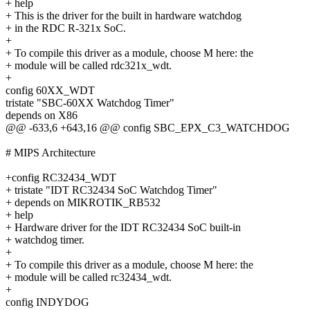
+ help
+ This is the driver for the built in hardware watchdog
+ in the RDC R-321x SoC.
+
+ To compile this driver as a module, choose M here: the
+ module will be called rdc321x_wdt.
+
config 60XX_WDT
tristate "SBC-60XX Watchdog Timer"
depends on X86
@@ -633,6 +643,16 @@ config SBC_EPX_C3_WATCHDOG
# MIPS Architecture
+config RC32434_WDT
+ tristate "IDT RC32434 SoC Watchdog Timer"
+ depends on MIKROTIK_RB532
+ help
+ Hardware driver for the IDT RC32434 SoC built-in
+ watchdog timer.
+
+ To compile this driver as a module, choose M here: the
+ module will be called rc32434_wdt.
+
config INDYDOG