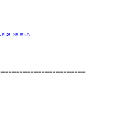
og.git;a=summary
================================