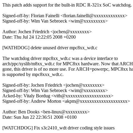
This patch adds support for the built-in RDC R-321x SoC watchdog.
Signed-off-by: Florian Fainelli <florian.fainelli@xxxxxxxxxxxxx>
Signed-off-by: Wim Van Sebroeck <wim@xxxxxxxxx>
Author: Jochen Friedrich <jochen@xxxxxxxx>
Date: Thu Jul 24 12:22:05 2008 +0200
[WATHDOG] delete unused driver mpc8xx_wdt.c
The watchdog driver mpc8xx_wdt.c was a device interface to
arch/ppc/syslib/m8xx_wdt.c for MPC8xx hardware. Now that ARCH
gone, this driver is of no more use. For ARCH=powerpc, MPC8xx h
is supported by mpc8xxx_wdt.c.
Signed-off-by: Jochen Friedrich <jochen@xxxxxxxx>
Signed-off-by: Wim Van Sebroeck <wim@xxxxxxxxx>
Acked-by: Vitaly Bordug <vitb@xxxxxxxxxxxxxxxxxxx>
Signed-off-by: Andrew Morton <akpm@xxxxxxxxxxxxxxxxxxxx>
Author: Ben Dooks <ben-linux@xxxxxxxxx>
Date: Sun Jun 22 22:36:51 2008 +0100
[WATCHDOG] Fix s3c2410_wdt driver coding style issues