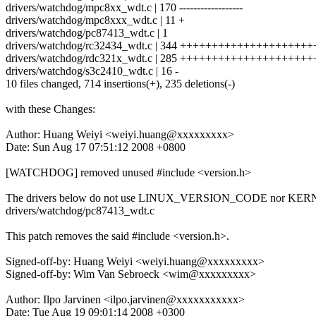
drivers/watchdog/mpc8xx_wdt.c | 170 ------------------
drivers/watchdog/mpc8xxx_wdt.c | 11 +
drivers/watchdog/pc87413_wdt.c | 1
drivers/watchdog/rc32434_wdt.c | 344 +++++++++++++++++++
drivers/watchdog/rdc321x_wdt.c | 285 +++++++++++++++++++
drivers/watchdog/s3c2410_wdt.c | 16 -
10 files changed, 714 insertions(+), 235 deletions(-)
with these Changes:
Author: Huang Weiyi <weiyi.huang@xxxxxxxxx>
Date: Sun Aug 17 07:51:12 2008 +0800
[WATCHDOG] removed unused #include <version.h>
The drivers below do not use LINUX_VERSION_CODE nor K
drivers/watchdog/pc87413_wdt.c
This patch removes the said #include <version.h>.
Signed-off-by: Huang Weiyi <weiyi.huang@xxxxxxxxx>
Signed-off-by: Wim Van Sebroeck <wim@xxxxxxxxx>
Author: Ilpo Jarvinen <ilpo.jarvinen@xxxxxxxxxxx>
Date: Tue Aug 19 09:01:14 2008 +0300