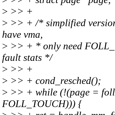
>
>> +
>
>> + /* simplified versio
have vma,
>
>> + * only need FOLL_
fault stats */
>
>> +
>
>> + cond_resched();
>
>> + while (!(page = fol
FOLL_TOUCH))) {