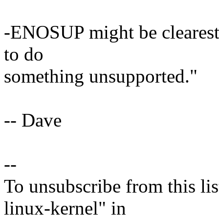
-ENOSUP might be clearest 
to do
something unsupported."
-- Dave
--
To unsubscribe from this lis
linux-kernel" in