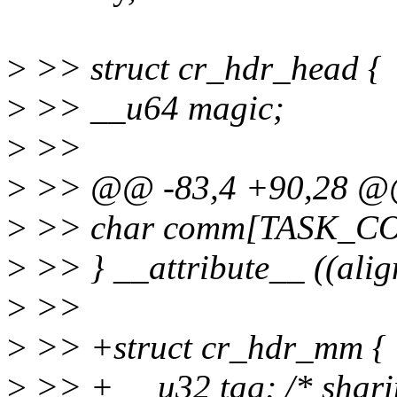
>
>> struct cr_hdr_head {
>
>> __u64 magic;
>
>>
>
>> @@ -83,4 +90,28 @@ 
>
>> char comm[TASK_C
>
>> } __attribute__ ((alig
>
>>
>
>> +struct cr_hdr_mm {
>
>> + __u32 tag; /* sharin