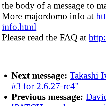
the body of a message t
More majordomo info at
ht
info.html
Please read the FAQ at
http
Next message:
Takashi 
#3 for 2.6.27-rc4"
Previous message:
Davi