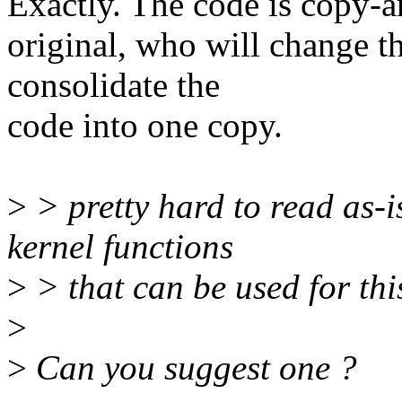
Exactly. The code is copy-an
original, who will change th
consolidate the
code into one copy.
>
> pretty hard to read as-is
kernel functions
>
> that can be used for thi
>
>
Can you suggest one ?