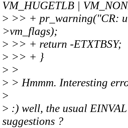
VM_HUGETLB | VM_NONL
>
>> + pr_warning("CR: u
>vm_flags);
>
>> + return -ETXTBSY;
>
>> + }
>
>
>
> Hmmm. Interesting err
>
>
:) well, the usual EINVAL 
suggestions ?