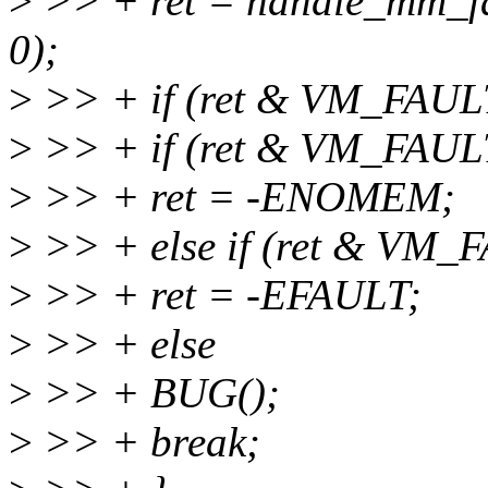
>
>> + ret = handle_mm_f
0);
>
>> + if (ret & VM_FAU
>
>> + if (ret & VM_FAU
>
>> + ret = -ENOMEM;
>
>> + else if (ret & VM
>
>> + ret = -EFAULT;
>
>> + else
>
>> + BUG();
>
>> + break;