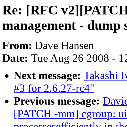
Re: [RFC v2][PATCH
management - dump s
From:
Dave Hansen
Date:
Tue Aug 26 2008 - 1
Next message:
Takashi 
#3 for 2.6.27-rc4"
Previous message:
Davi
[PATCH -mm] cgroup: uid
processesefficiently in th