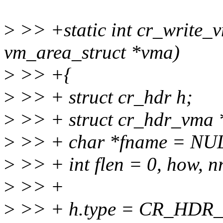
>
>> +static int cr_write_vm
vm_area_struct *vma)
>
>> +{
>
>> + struct cr_hdr h;
>
>> + struct cr_hdr_vma 
>
>> + char *fname = NU
>
>> + int flen = 0, how, nr,
>
>> +
>
>> + h.type = CR_HDR