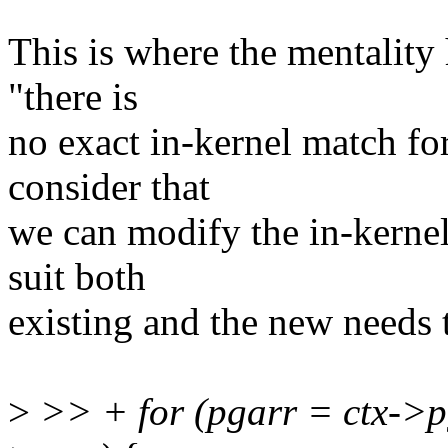
This is where the mentality 
"there is
no exact in-kernel match fo
consider that
we can modify the in-kerne
suit both
existing and the new needs 
>
>> + for (pgarr = ctx->p