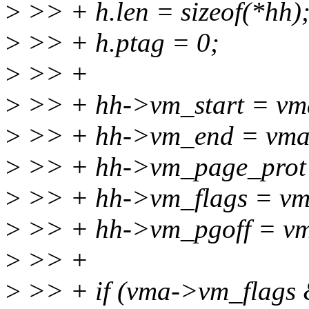
>
>> + h.len = sizeof(*hh)
>
>> + h.ptag = 0;
>
>> +
>
>> + hh->vm_start = vm
>
>> + hh->vm_end = vma
>
>> + hh->vm_page_prot 
>
>> + hh->vm_flags = vm
>
>> + hh->vm_pgoff = vm
>
>> +
>
>> + if (vma->vm_flags