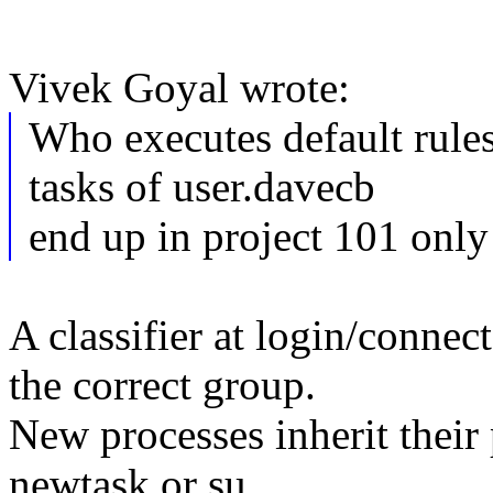
Vivek Goyal wrote:
Who executes default rul
tasks of user.davecb
end up in project 101 only
A classifier at login/connect
the correct group.
New processes inherit their
newtask or su.