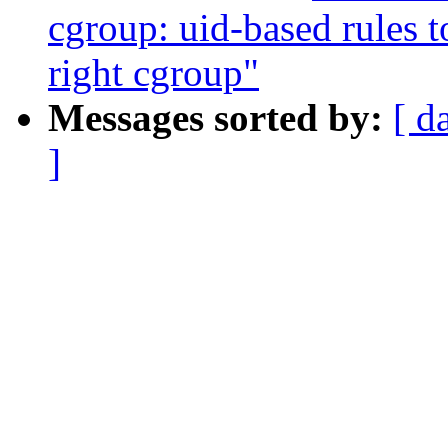
cgroup: uid-based rules t
right cgroup"
Messages sorted by:
[ d
]