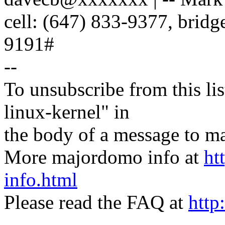
cell: (647) 833-9377, brid
9191#
--
To unsubscribe from this lis
linux-kernel" in
the body of a message t
More majordomo info at
ht
info.html
Please read the FAQ at
http