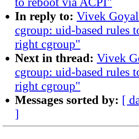
to reboot via ACPI"
In reply to:
Vivek Goya
cgroup: uid-based rules t
right cgroup"
Next in thread:
Vivek G
cgroup: uid-based rules t
right cgroup"
Messages sorted by:
[ d
]