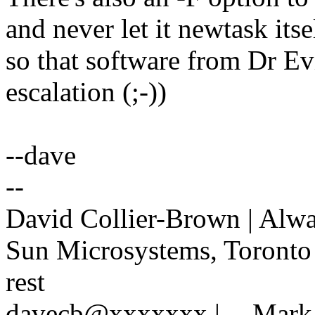
and never let it newtask itse
so that software from Dr Evi
escalation (;-))
--dave
--
David Collier-Brown | Alway
Sun Microsystems, Toronto 
rest
davecb@xxxxxxx | -- Mark