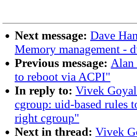
Next message:
Dave Han
Memory management - d
Previous message:
Alan 
to reboot via ACPI"
In reply to:
Vivek Goya
cgroup: uid-based rules t
right cgroup"
Next in thread:
Vivek G