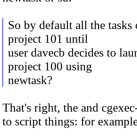
So by default all the tasks
project 101 until
user davecb decides to la
project 100 using
newtask?
That's right, the and cgexec
to script things: for examp