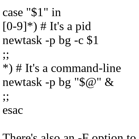
case "$1" in
[0-9]*) # It's a pid
newtask -p bg -c $1
;;
*) # It's a command-line
newtask -p bg "$@" &
;;
esac
There's also an -F option to