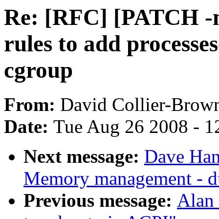
Re: [RFC] [PATCH -m
rules to add processese
cgroup
From:
David Collier-Brow
Date:
Tue Aug 26 2008 - 1
Next message:
Dave Han
Memory management - d
Previous message:
Alan 