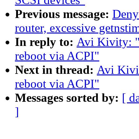
Previous message:
Deny
router, excessive getnsti
In reply to:
Avi Kivity: 
reboot via ACPI"
Next in thread:
Avi Kivi
reboot via ACPI"
Messages sorted by:
[ d
]