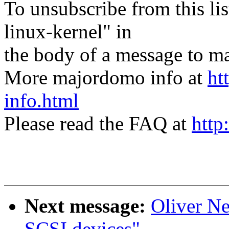
To unsubscribe from this lis
linux-kernel" in
the body of a message t
More majordomo info at
ht
info.html
Please read the FAQ at
http
Next message:
Oliver N
SCSI devices"