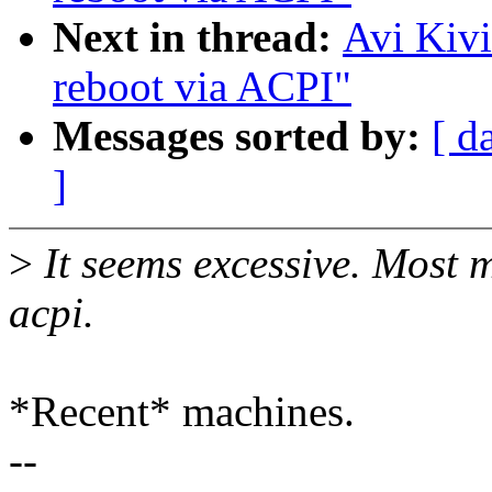
Next in thread:
Avi Kivi
reboot via ACPI"
Messages sorted by:
[ d
]
>
It seems excessive. Most 
acpi.
*Recent* machines.
--