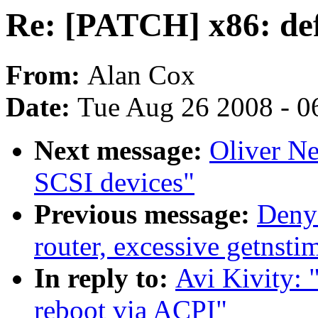
Re: [PATCH] x86: def
From:
Alan Cox
Date:
Tue Aug 26 2008 - 0
Next message:
Oliver N
SCSI devices"
Previous message:
Deny
router, excessive getnsti
In reply to:
Avi Kivity: 
reboot via ACPI"