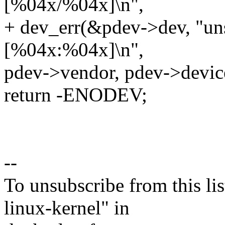
[%04x/%04x]\n",
+ dev_err(&pdev->dev, "un
[%04x:%04x]\n",
pdev->vendor, pdev->devic
return -ENODEV;
--
To unsubscribe from this lis
linux-kernel" in