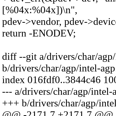
[%04x:%04x])\n",
pdev->vendor, pdev->devic
return -ENODEV;
diff --git a/drivers/char/agp
b/drivers/char/agp/intel-agp
index 016fdf0..3844c46 1
--- a/drivers/char/agp/intel-
+++ b/drivers/char/agp/inte
@@ -2171,7 +2171,7 @@ sta