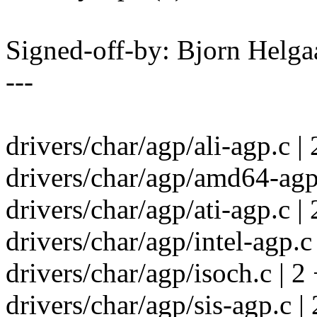
Signed-off-by: Bjorn Helg
---
drivers/char/agp/ali-agp.c | 
drivers/char/agp/amd64-agp.
drivers/char/agp/ati-agp.c | 
drivers/char/agp/intel-agp.c 
drivers/char/agp/isoch.c | 2 
drivers/char/agp/sis-agp.c | 