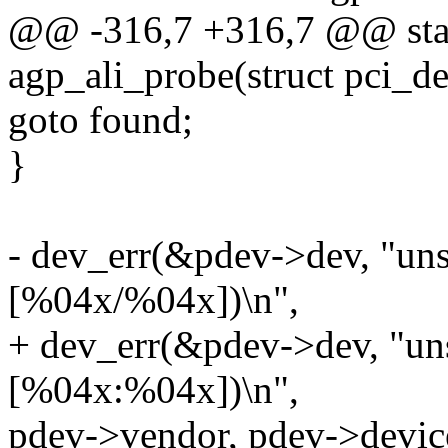
@@ -316,7 +316,7 @@ stati
agp_ali_probe(struct pci_d
goto found;
}
- dev_err(&pdev->dev, "uns
[%04x/%04x])\n",
+ dev_err(&pdev->dev, "un
[%04x:%04x])\n",
pdev->vendor, pdev->devic