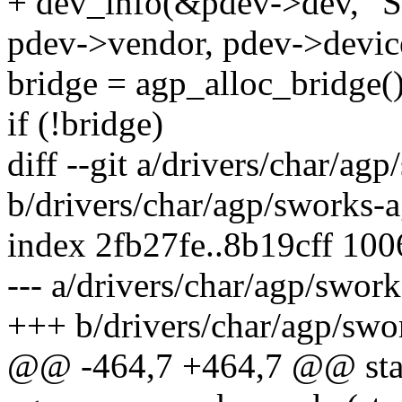
+ dev_info(&pdev->dev, "S
pdev->vendor, pdev->devic
bridge = agp_alloc_bridge()
if (!bridge)
diff --git a/drivers/char/ag
b/drivers/char/agp/sworks-a
index 2fb27fe..8b19cff 10
--- a/drivers/char/agp/swor
+++ b/drivers/char/agp/swo
@@ -464,7 +464,7 @@ stati