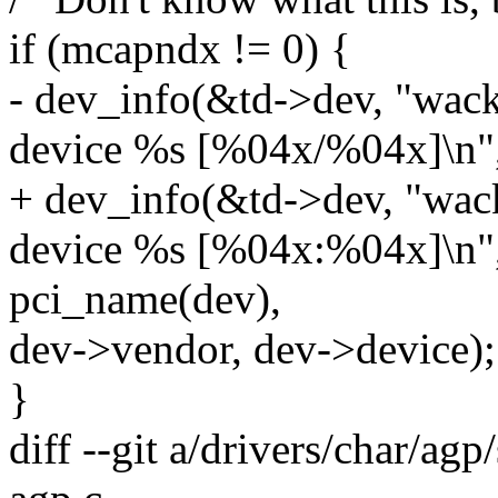
if (mcapndx != 0) {
- dev_info(&td->dev, "wack
device %s [%04x/%04x]\n"
+ dev_info(&td->dev, "wac
device %s [%04x:%04x]\n"
pci_name(dev),
dev->vendor, dev->device);
}
diff --git a/drivers/char/agp