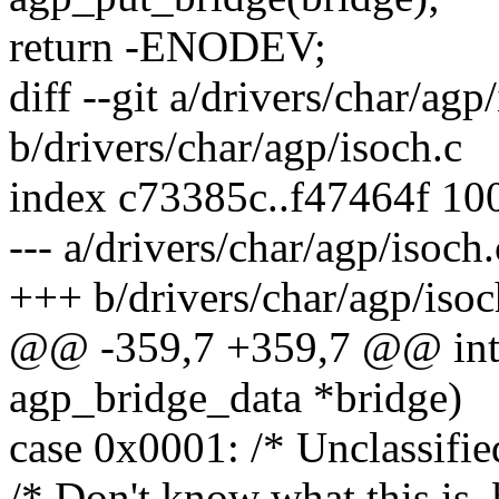
return -ENODEV;
diff --git a/drivers/char/agp
b/drivers/char/agp/isoch.c
index c73385c..f47464f 10
--- a/drivers/char/agp/isoch.
+++ b/drivers/char/agp/isoc
@@ -359,7 +359,7 @@ int 
agp_bridge_data *bridge)
case 0x0001: /* Unclassifie
/* Don't know what this is, b