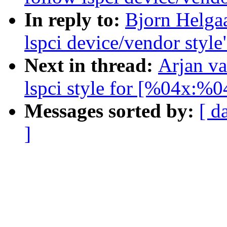
In reply to:
Bjorn Helga
lspci device/vendor style
Next in thread:
Arjan va
lspci style for [%04x:%0
Messages sorted by:
[ d
]