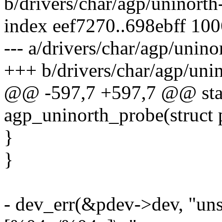
b/drivers/char/agp/uninorth
index eef7270..698ebff 10
--- a/drivers/char/agp/unino
+++ b/drivers/char/agp/uni
@@ -597,7 +597,7 @@ stati
agp_uninorth_probe(struct 
}
}
- dev_err(&pdev->dev, "uns