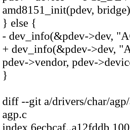
amd8151_init(pdev, bridge)
} else {
- dev_info(&pdev->dev, "
+ dev_info(&pdev->dev, "
pdev->vendor, pdev->devic
}
diff --git a/drivers/char/agp
agp.c
index 6ecbcaf..a12fddb 10