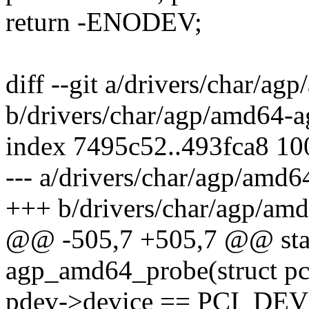
return -ENODEV;
diff --git a/drivers/char/ag
b/drivers/char/agp/amd64-a
index 7495c52..493fca8 1
--- a/drivers/char/agp/amd6
+++ b/drivers/char/agp/am
@@ -505,7 +505,7 @@ stati
agp_amd64_probe(struct pc
pdev->device == PCI_DE