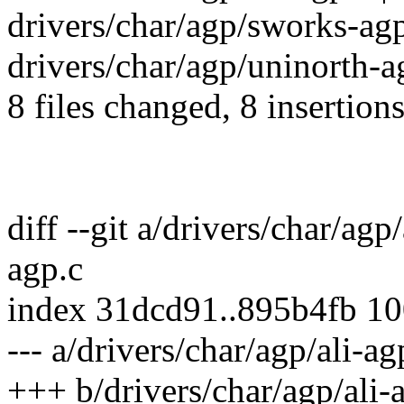
drivers/char/agp/sworks-agp
drivers/char/agp/uninorth-ag
8 files changed, 8 insertions
diff --git a/drivers/char/agp
agp.c
index 31dcd91..895b4fb 1
--- a/drivers/char/agp/ali-ag
+++ b/drivers/char/agp/ali-