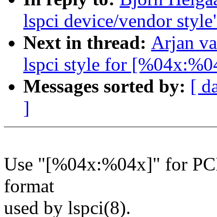
lspci device/vendor style
Next in thread:
Arjan va
lspci style for [%04x:%0
Messages sorted by:
[ d
]
Use "[%04x:%04x]" for PCI 
format
used by lspci(8).