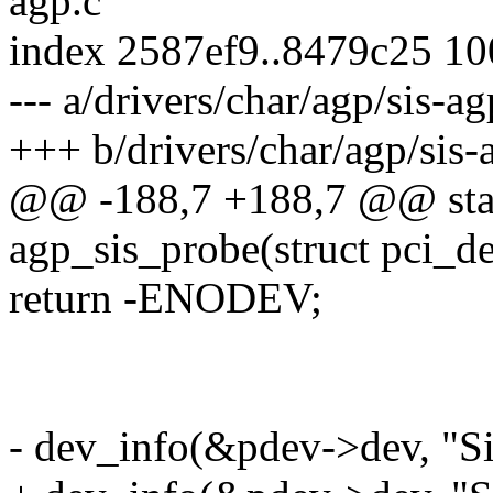
agp.c
index 2587ef9..8479c25 1
--- a/drivers/char/agp/sis-ag
+++ b/drivers/char/agp/sis-
@@ -188,7 +188,7 @@ stati
agp_sis_probe(struct pci_d
return -ENODEV;
- dev_info(&pdev->dev, "S