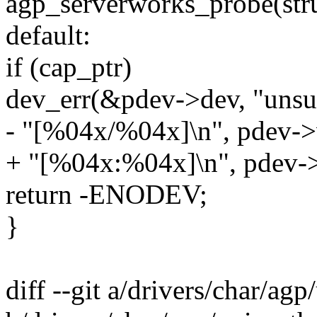
agp_serverworks_probe(stru
default:
if (cap_ptr)
dev_err(&pdev->dev, "unsu
- "[%04x/%04x]\n", pdev->
+ "[%04x:%04x]\n", pdev->
return -ENODEV;
}
diff --git a/drivers/char/ag