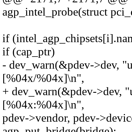
agp_intel_probe(struct pci
if (intel_agp_chipsets[i].
if (cap_ptr)
- dev_warn(&pdev->dev, "un
[%04x/%04x]\n",
+ dev_warn(&pdev->dev, "u
[%04x:%04x]\n",
pdev->vendor, pdev->devic
agp_put_bridge(bridge);