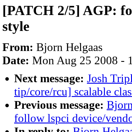
[PATCH 2/5] AGP: fol
style
From:
Bjorn Helgaas
Date:
Mon Aug 25 2008 - 
Next message:
Josh Trip
tip/core/rcu] scalable c
Previous message:
Bjor
follow lspci device/vendo
In reply to:
Bjorn Helga