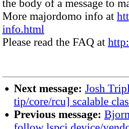
the body of a message t
More majordomo info at
ht
info.html
Please read the FAQ at
http
Next message:
Josh Trip
tip/core/rcu] scalable c
Previous message:
Bjor
follow lspci device/vendo