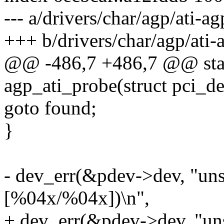
--- a/drivers/char/agp/ati-ag
+++ b/drivers/char/agp/ati-
@@ -486,7 +486,7 @@ stati
agp_ati_probe(struct pci_d
goto found;
}
- dev_err(&pdev->dev, "uns
[%04x/%04x])\n",
+ dev_err(&pdev->dev, "uns