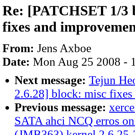
Re: [PATCHSET 1/3 bl
fixes and improvemen
From:
Jens Axboe
Date:
Mon Aug 25 2008 - 
Next message:
Tejun He
2.6.28] block: misc fixe
Previous message:
xerc
SATA ahci NCQ erros on
(JMB363) kernel 2.6.25