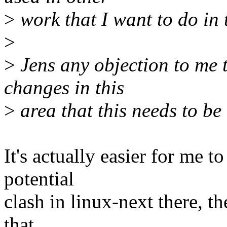
>
work that I want to do in 
>
>
Jens any objection to me 
changes in this
>
area that this needs to b
It's actually easier for me 
potential
clash in linux-next there, t
that.