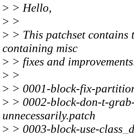
>
> Hello,
>
>
>
> This patchset contains t
containing misc
>
> fixes and improvements
>
>
>
> 0001-block-fix-partitio
>
> 0002-block-don-t-grab-
unnecessarily.patch
>
> 0003-block-use-class_de