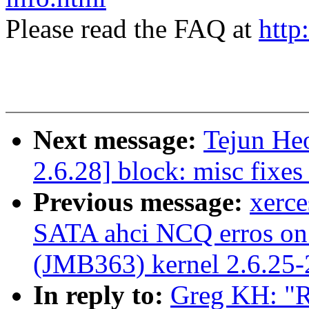
Please read the FAQ at
http
Next message:
Tejun He
2.6.28] block: misc fixe
Previous message:
xerc
SATA ahci NCQ erros on
(JMB363) kernel 2.6.25
In reply to:
Greg KH: "R