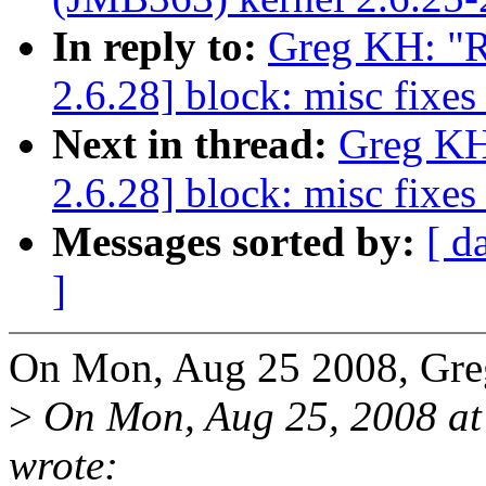
In reply to:
Greg KH: "R
2.6.28] block: misc fixe
Next in thread:
Greg KH
2.6.28] block: misc fixe
Messages sorted by:
[ d
]
On Mon, Aug 25 2008, Gre
>
On Mon, Aug 25, 2008 at
wrote: