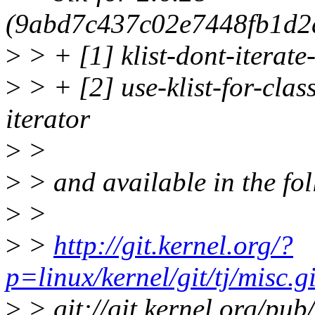
(9abd7c437c02e7448fb1d2
>
> + [1] klist-dont-iterate
>
> + [2] use-klist-for-clas
iterator
>
>
>
> and available in the fol
>
>
>
>
http://git.kernel.org/?
p=linux/kernel/git/tj/misc.
>
> git://git.kernel.org/pub/