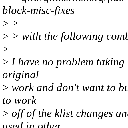
block-misc-fixes
>
>
>
> with the following comb
>
>
I have no problem taking a
original
>
work and don't want to bur
to work
>
off of the klist changes a
used in other