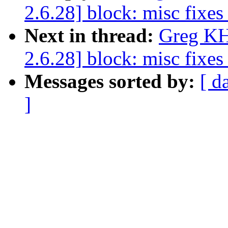
2.6.28] block: misc fixe
Next in thread:
Greg KH
2.6.28] block: misc fixe
Messages sorted by:
[ d
]