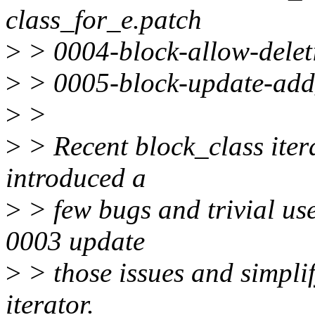
class_for_e.patch
>
> 0004-block-allow-deleti
>
> 0005-block-update-add_
>
>
>
> Recent block_class iter
introduced a
>
> few bugs and trivial us
0003 update
>
> those issues and simplif
iterator.