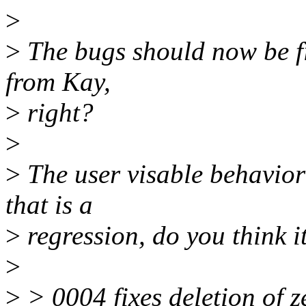
>
>
The bugs should now be fix
from Kay,
>
right?
>
>
The user visable behavior 
that is a
>
regression, do you think it
>
>
> 0004 fixes deletion of ze