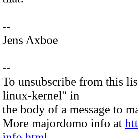
--
Jens Axboe
--
To unsubscribe from this lis
linux-kernel" in
the body of a message t
More majordomo info at
ht
info.html