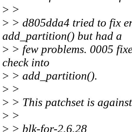
>
>
>
> d805dda4 tried to fix e
add_partition() but had a
>
> few problems. 0005 fixe
check into
>
> add_partition().
>
>
>
> This patchset is against
>
>
>
> blk-for-2.6.28