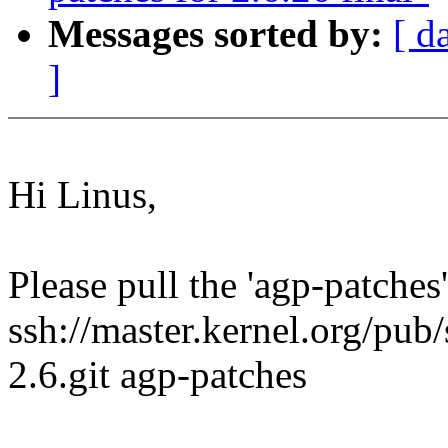
Messages sorted by:
[ d
]
Hi Linus,
Please pull the 'agp-patches
ssh://master.kernel.org/pub/
2.6.git agp-patches