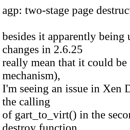
agp: two-stage page destruc
besides it apparently being 
changes in 2.6.25
really mean that it could be
mechanism),
I'm seeing an issue in Xen 
the calling
of gart_to_virt() in the sec
destroy function.