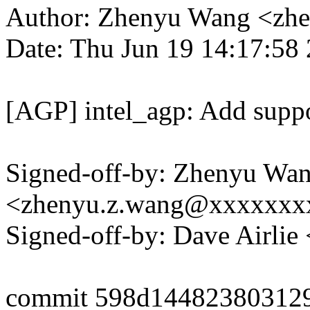
Author: Zhenyu Wang <zh
Date: Thu Jun 19 14:17:58
[AGP] intel_agp: Add support
Signed-off-by: Zhenyu Wa
<zhenyu.z.wang@xxxxxxx
Signed-off-by: Dave Airli
commit 598d14482380312