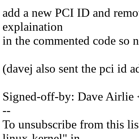
add a new PCI ID and remov
explaination
in the commented code so n
(davej also sent the pci id a
Signed-off-by: Dave Airli
--
To unsubscribe from this lis
linux-kernel" in