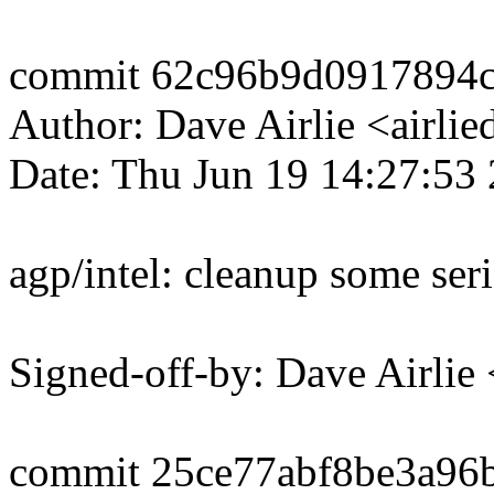
commit 62c96b9d0917894c
Author: Dave Airlie <airl
Date: Thu Jun 19 14:27:53
agp/intel: cleanup some ser
Signed-off-by: Dave Airli
commit 25ce77abf8be3a96