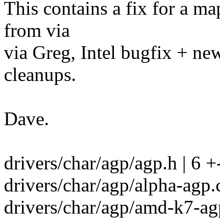
This contains a fix for a m
from via
via Greg, Intel bugfix + ne
cleanups.
Dave.
drivers/char/agp/agp.h | 6 +
drivers/char/agp/alpha-agp.c
drivers/char/agp/amd-k7-agp