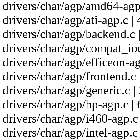
drivers/char/agp/amd64-agp.
drivers/char/agp/ati-agp.c | 
drivers/char/agp/backend.c 
drivers/char/agp/compat_ioct
drivers/char/agp/efficeon-ag
drivers/char/agp/frontend.c 
drivers/char/agp/generic.c |
drivers/char/agp/hp-agp.c | 
drivers/char/agp/i460-agp.c 
drivers/char/agp/intel-agp.c