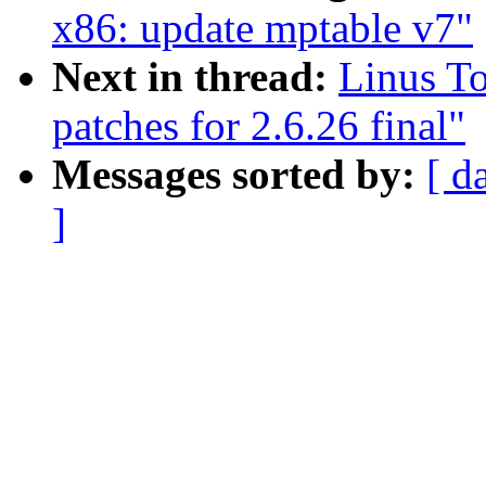
x86: update mptable v7"
Next in thread:
Linus To
patches for 2.6.26 final"
Messages sorted by:
[ d
]