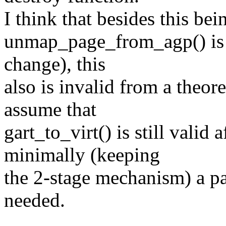
I think that besides this be
unmap_page_from_agp() is no
change), this
also is invalid from a theor
assume that
gart_to_virt() is still valid
minimally (keeping
the 2-stage mechanism) a p
needed.