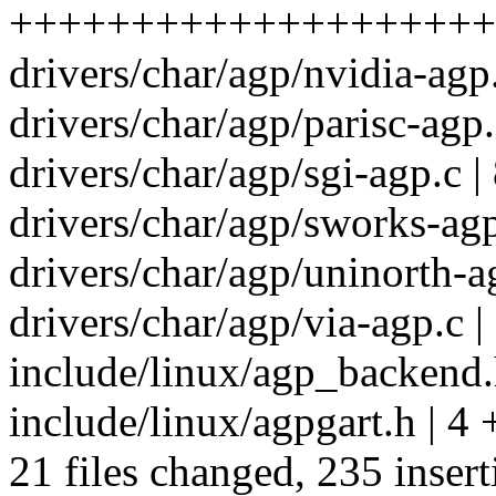
+++++++++++++++++++++++
drivers/char/agp/nvidia-agp.
drivers/char/agp/parisc-agp.
drivers/char/agp/sgi-agp.c |
drivers/char/agp/sworks-agp
drivers/char/agp/uninorth-ag
drivers/char/agp/via-agp.c |
include/linux/agp_backend.h
include/linux/agpgart.h | 4 
21 files changed, 235 insert