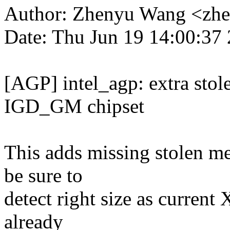
Author: Zhenyu Wang <zh
Date: Thu Jun 19 14:00:37
[AGP] intel_agp: extra stol
IGD_GM chipset
This adds missing stolen m
be sure to
detect right size as current 
already