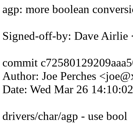
agp: more boolean conversi
Signed-off-by: Dave Airli
commit c72580129209aaa5
Author: Joe Perches <joe
Date: Wed Mar 26 14:10:0
drivers/char/agp - use bool