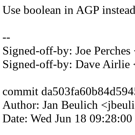
Use boolean in AGP inste
--
Signed-off-by: Joe Perch
Signed-off-by: Dave Airli
commit da503fa60b84d594
Author: Jan Beulich <jbe
Date: Wed Jun 18 09:28:00