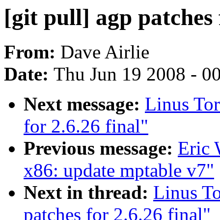
[git pull] agp patches 
From:
Dave Airlie
Date:
Thu Jun 19 2008 - 0
Next message:
Linus Tor
for 2.6.26 final"
Previous message:
Eric
x86: update mptable v7"
Next in thread:
Linus To
patches for 2.6.26 final"