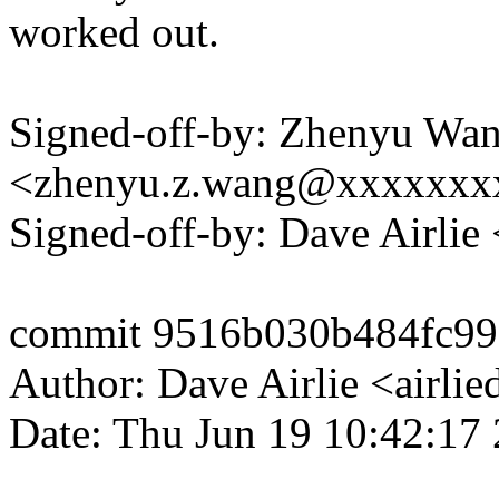
worked out.
Signed-off-by: Zhenyu Wa
<zhenyu.z.wang@xxxxxxx
Signed-off-by: Dave Airli
commit 9516b030b484fc99
Author: Dave Airlie <airl
Date: Thu Jun 19 10:42:17