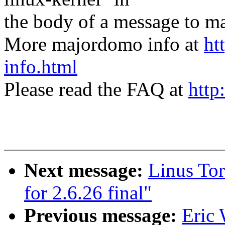
the body of a message t
More majordomo info at
ht
info.html
Please read the FAQ at
http
Next message:
Linus Tor
for 2.6.26 final"
Previous message:
Eric