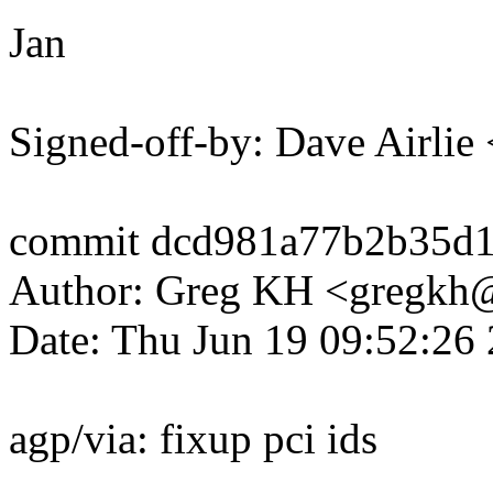
Jan
Signed-off-by: Dave Airli
commit dcd981a77b2b35d1
Author: Greg KH <gregk
Date: Thu Jun 19 09:52:26
agp/via: fixup pci ids