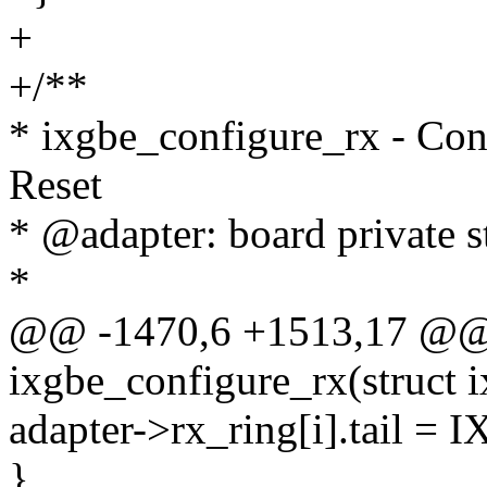
+
+/**
* ixgbe_configure_rx - Con
Reset
* @adapter: board private s
*
@@ -1470,6 +1513,17 @@ s
ixgbe_configure_rx(struct 
adapter->rx_ring[i].tail =
}