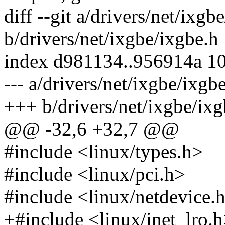
diff --git a/drivers/net/ixgb
b/drivers/net/ixgbe/ixgbe.h
index d981134..956914a 1
--- a/drivers/net/ixgbe/ixgb
+++ b/drivers/net/ixgbe/ixg
@@ -32,6 +32,7 @@
#include <linux/types.h>
#include <linux/pci.h>
#include <linux/netdevice.
+#include <linux/inet_lro.