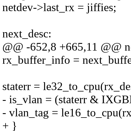
netdev->last_rx = jiffies;
next_desc:
@@ -652,8 +665,11 @@ ne
rx_buffer_info = next_buffe
staterr = le32_to_cpu(rx_de
- is_vlan = (staterr & I
- vlan_tag = le16_to_cpu(r
+ }