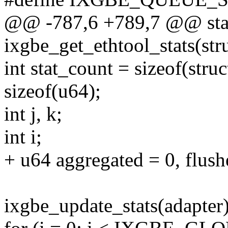
@@ -787,6 +789,7 @@ stat
ixgbe_get_ethtool_stats(str
int stat_count = sizeof(stru
sizeof(u64);
int j, k;
int i;
+ u64 aggregated = 0, flush
ixgbe_update_stats(adapter)