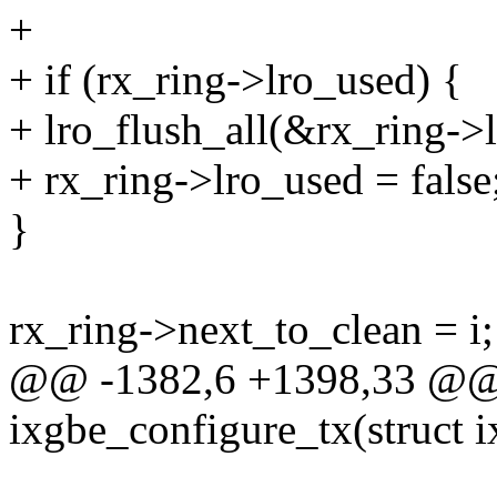
+
+ if (rx_ring->lro_used) {
+ lro_flush_all(&rx_ring->
+ rx_ring->lro_used = false
}
rx_ring->next_to_clean = i;
@@ -1382,6 +1398,33 @@ s
ixgbe_configure_tx(struct 