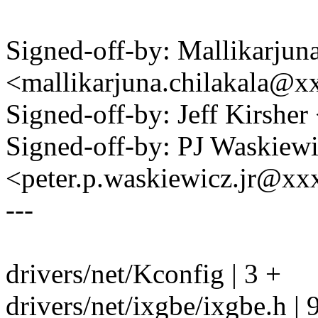
Signed-off-by: Mallikarjun
<mallikarjuna.chilakala@
Signed-off-by: Jeff Kirshe
Signed-off-by: PJ Waskiew
<peter.p.waskiewicz.jr@x
---
drivers/net/Kconfig | 3 +
drivers/net/ixgbe/ixgbe.h |