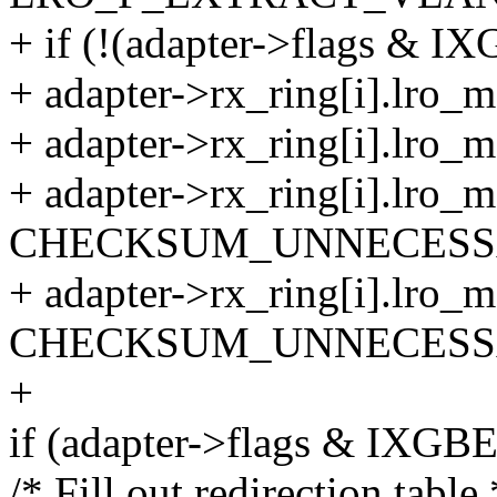
+ if (!(adapter->flags 
+ adapter->rx_ring[i].lro_
+ adapter->rx_ring[i].lro_m
+ adapter->rx_ring[i].lro
CHECKSUM_UNNECESS
+ adapter->rx_ring[i].lro
CHECKSUM_UNNECESS
+
if (adapter->flags & I
/* Fill out redirection table 