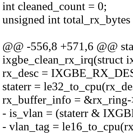
int cleaned_count = 0;
unsigned int total_rx_bytes 
@@ -556,8 +571,6 @@ stat
ixgbe_clean_rx_irq(struct i
rx_desc = IXGBE_RX_DES
staterr = le32_to_cpu(rx_de
rx_buffer_info = &rx_ring-
- is_vlan = (staterr & I
- vlan_tag = le16_to_cpu(r