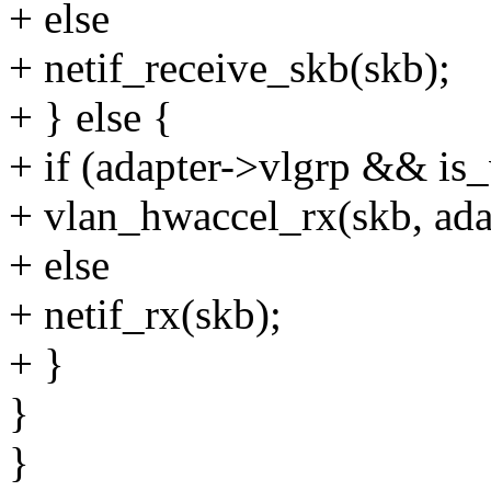
+ else
+ netif_receive_skb(skb);
+ } else {
+ if (adapter->vlgrp && is_
+ vlan_hwaccel_rx(skb, adap
+ else
+ netif_rx(skb);
+ }
}
}