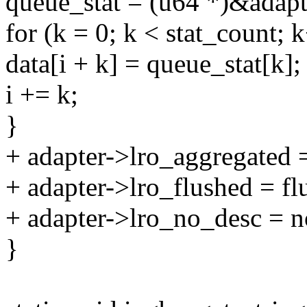
queue_stat = (u64 *)&adapte
for (k = 0; k < stat_count; 
data[i + k] = queue_stat[k];
i += k;
}
+ adapter->lro_aggregated 
+ adapter->lro_flushed = fl
+ adapter->lro_no_desc = n
}