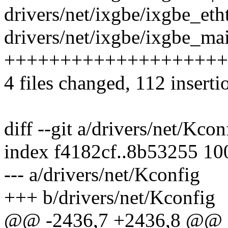
drivers/net/ixgbe/ixgbe_eth
drivers/net/ixgbe/ixgbe_mai
+++++++++++++++++++++
4 files changed, 112 inserti
diff --git a/drivers/net/Kco
index f4182cf..8b53255 1
--- a/drivers/net/Kconfig
+++ b/drivers/net/Kconfig
@@ -2436,7 +2436,8 @@ 