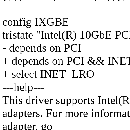
config IXGBE
tristate "Intel(R) 10GbE PC
- depends on PCI
+ depends on PCI && INE
+ select INET_LRO
---help---
This driver supports Intel
adapters. For more informat
adapter, go