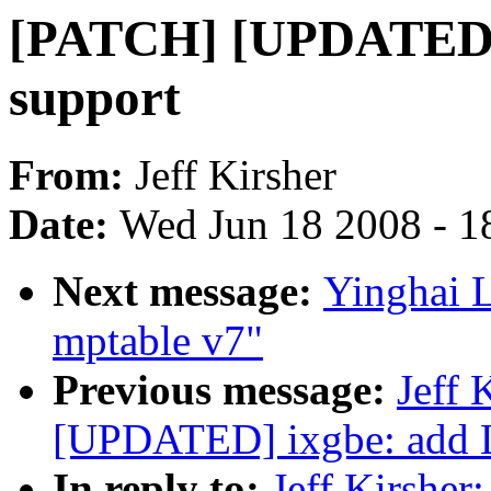
[PATCH] [UPDATED]
support
From:
Jeff Kirsher
Date:
Wed Jun 18 2008 - 1
Next message:
Yinghai 
mptable v7"
Previous message:
Jeff 
[UPDATED] ixgbe: add 
In reply to:
Jeff Kirshe