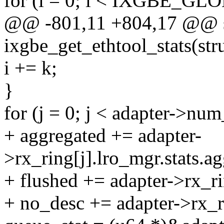
for (i = 0; i < IXGBE_G
@@ -801,11 +804,17 @@ st
ixgbe_get_ethtool_stats(str
i += k;
}
for (j = 0; j < adapter->nu
+ aggregated += adapter-
>rx_ring[j].lro_mgr.stats.a
+ flushed += adapter->rx_ri
+ no_desc += adapter->rx_ri