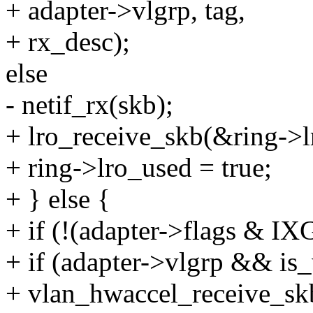
+ adapter->vlgrp, tag,
+ rx_desc);
else
- netif_rx(skb);
+ lro_receive_skb(&ring->l
+ ring->lro_used = true;
+ } else {
+ if (!(adapter->flags 
+ if (adapter->vlgrp && is_
+ vlan_hwaccel_receive_skb