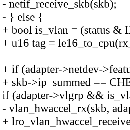
- netif_receive_skb(skb);
- } else {
+ bool is_vlan = (statu
+ u16 tag = le16_to_cpu(rx
+ if (adapter->netdev->f
+ skb->ip_summed == 
if (adapter->vlgrp && is_vl
- vlan_hwaccel_rx(skb, adap
+ lro_vlan_hwaccel_receiv