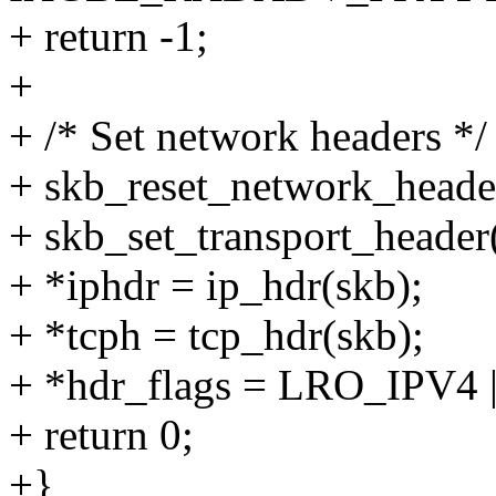
+ return -1;
+
+ /* Set network headers */
+ skb_reset_network_heade
+ skb_set_transport_header(
+ *iphdr = ip_hdr(skb);
+ *tcph = tcp_hdr(skb);
+ *hdr_flags = LRO_IPV4
+ return 0;
+}