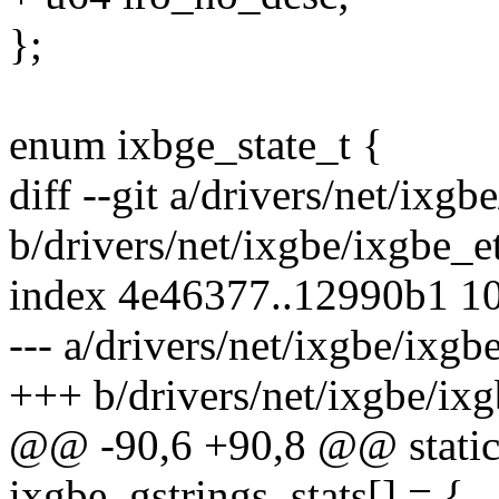
};
enum ixbge_state_t {
diff --git a/drivers/net/ixgb
b/drivers/net/ixgbe/ixgbe_e
index 4e46377..12990b1 1
--- a/drivers/net/ixgbe/ixgb
+++ b/drivers/net/ixgbe/ixg
@@ -90,6 +90,8 @@ static s
ixgbe_gstrings_stats[] = {