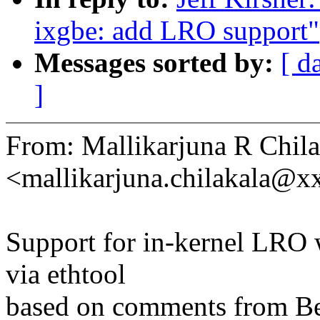
ixgbe: add LRO support"
Messages sorted by:
[ d
]
From: Mallikarjuna R Chila
<mallikarjuna.chilakala@
Support for in-kernel LRO w
via ethtool
based on comments from Be