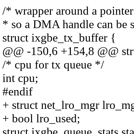
/* wrapper around a pointer 
* so a DMA handle can be st
struct ixgbe_tx_buffer {
@@ -150,6 +154,8 @@ stru
/* cpu for tx queue */
int cpu;
#endif
+ struct net_lro_mgr lro_mg
+ bool lro_used;
struct ixgbe_queue_stats sta