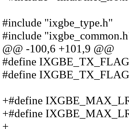
#include "ixgbe_type.h"
#include "ixgbe_common.h
@@ -100,6 +101,9 @@
#define IXGBE_TX_FLA
#define IXGBE_TX_FLA
+#define IXGBE_MAX_L
+#define IXGBE_MAX_
+