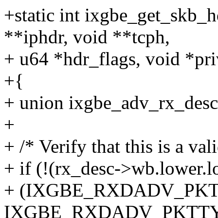
+static int ixgbe_get_skb_h
**iphdr, void **tcph,
+ u64 *hdr_flags, void *pri
+{
+ union ixgbe_adv_rx_desc 
+
+ /* Verify that this is a v
+ if (!(rx_desc->wb.lower.
+ (IXGBE_RXDADV_PKT
IXGBE_RXDADV_PKTTY