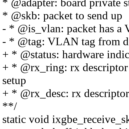
* @adapter: board private s
* @skb: packet to send up
- * @is_vlan: packet has a
- * @tag: VLAN tag from d
+ * @status: hardware indica
+ * @rx_ring: rx descriptor 
setup
+ * @rx_desc: rx descripto
**/
static void ixgbe_receive_s