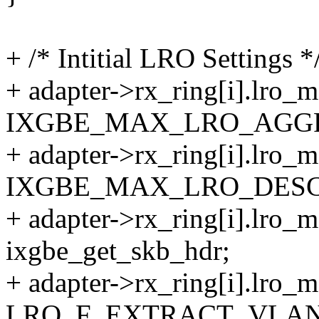
+ /* Intitial LRO Settings *
+ adapter->rx_ring[i].lro_
IXGBE_MAX_LRO_AGG
+ adapter->rx_ring[i].lro_
IXGBE_MAX_LRO_DESC
+ adapter->rx_ring[i].lro_
ixgbe_get_skb_hdr;
+ adapter->rx_ring[i].lro_m
LRO_F_EXTRACT_VLAN