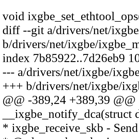
void ixgbe_set_ethtool_ops
diff --git a/drivers/net/ixg
b/drivers/net/ixgbe/ixgbe_
index 7b85922..7d26eb9 1
--- a/drivers/net/ixgbe/ixg
+++ b/drivers/net/ixgbe/ix
@@ -389,24 +389,39 @@ st
__ixgbe_notify_dca(struct d
* ixgbe_receive_skb - Send