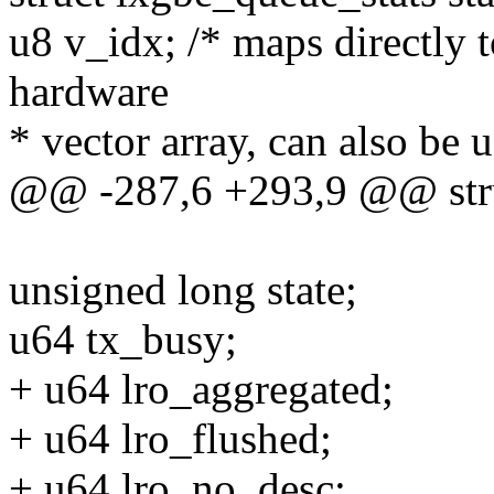
u8 v_idx; /* maps directly to
hardware
* vector array, can also be 
@@ -287,6 +293,9 @@ stru
unsigned long state;
u64 tx_busy;
+ u64 lro_aggregated;
+ u64 lro_flushed;
+ u64 lro_no_desc;