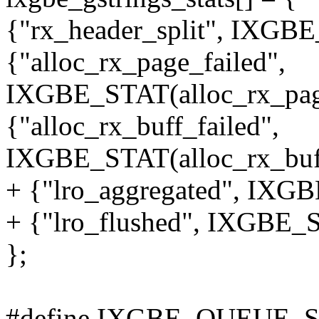
{"rx_header_split", IXGBE
{"alloc_rx_page_failed",
IXGBE_STAT(alloc_rx_page
{"alloc_rx_buff_failed",
IXGBE_STAT(alloc_rx_buff
+ {"lro_aggregated", IXGB
+ {"lro_flushed", IXGBE_S
};
#define IXGBE_QUEUE_S