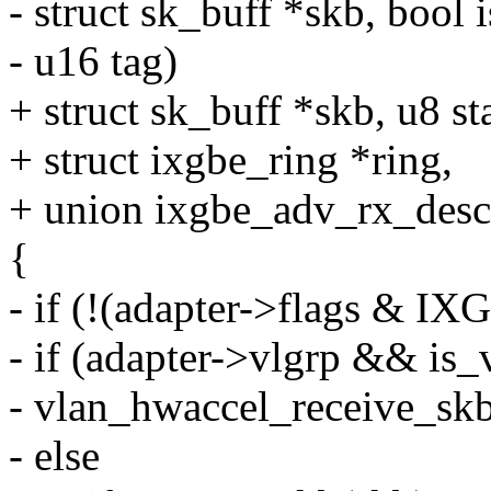
- struct sk_buff *skb, bool 
- u16 tag)
+ struct sk_buff *skb, u8 st
+ struct ixgbe_ring *ring,
+ union ixgbe_adv_rx_desc
{
- if (!(adapter->flags 
- if (adapter->vlgrp && is_
- vlan_hwaccel_receive_skb(
- else