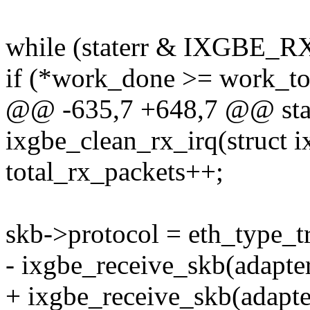
while (staterr & IXGBE_
if (*work_done >= work_t
@@ -635,7 +648,7 @@ stat
ixgbe_clean_rx_irq(struct i
total_rx_packets++;
skb->protocol = eth_type_tr
- ixgbe_receive_skb(adapter
+ ixgbe_receive_skb(adapter,