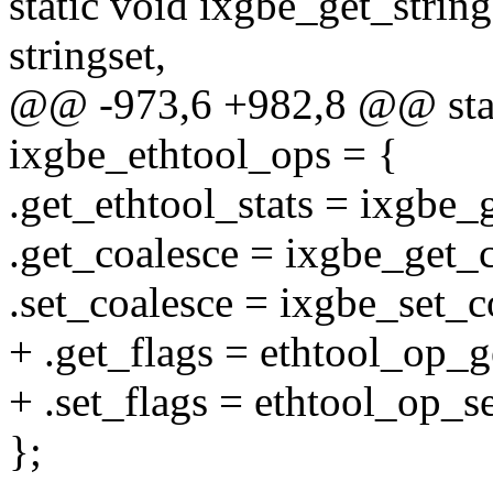
static void ixgbe_get_strin
stringset,
@@ -973,6 +982,8 @@ stati
ixgbe_ethtool_ops = {
.get_ethtool_stats = ixgbe_g
.get_coalesce = ixgbe_get_c
.set_coalesce = ixgbe_set_c
+ .get_flags = ethtool_op_g
+ .set_flags = ethtool_op_se
};