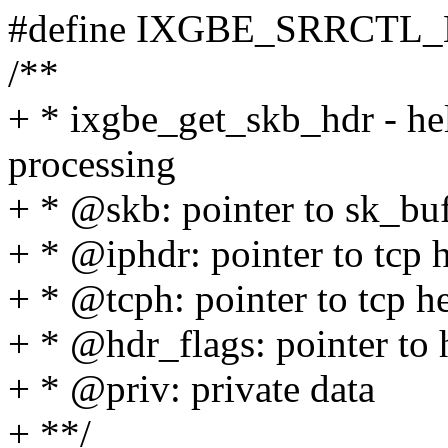
#define IXGBE_SRRCTL
/**
+ * ixgbe_get_skb_hdr - he
processing
+ * @skb: pointer to sk_bu
+ * @iphdr: pointer to tcp h
+ * @tcph: pointer to tcp he
+ * @hdr_flags: pointer to 
+ * @priv: private data
+ **/