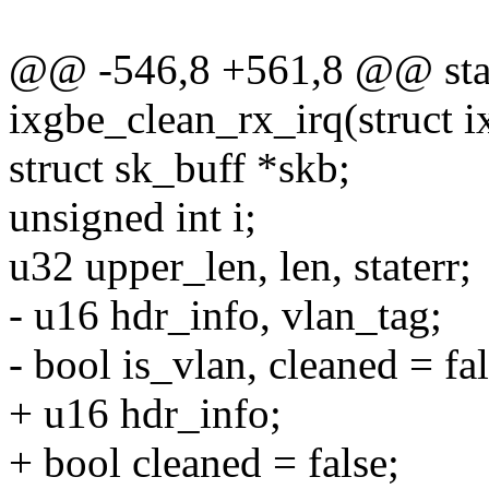
@@ -546,8 +561,8 @@ stat
ixgbe_clean_rx_irq(struct i
struct sk_buff *skb;
unsigned int i;
u32 upper_len, len, staterr;
- u16 hdr_info, vlan_tag;
- bool is_vlan, cleaned = fal
+ u16 hdr_info;
+ bool cleaned = false;