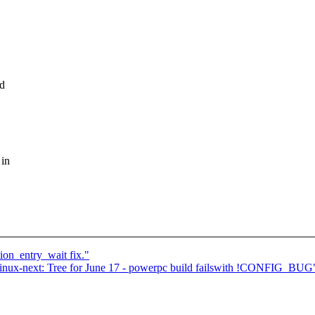
ad
 in
n_entry_wait fix."
ux-next: Tree for June 17 - powerpc build failswith !CONFIG_BUG