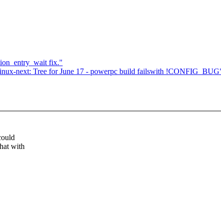
n_entry_wait fix."
ux-next: Tree for June 17 - powerpc build failswith !CONFIG_BUG
could
hat with