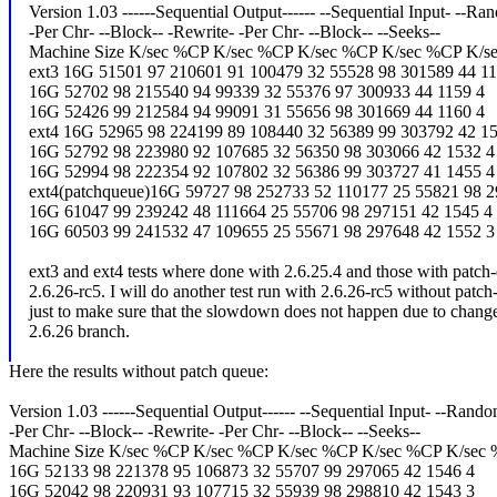
Version 1.03 ------Sequential Output------ --Sequential Input- --Ra
-Per Chr- --Block-- -Rewrite- -Per Chr- --Block-- --Seeks--
Machine Size K/sec %CP K/sec %CP K/sec %CP K/sec %CP K/s
ext3 16G 51501 97 210601 91 100479 32 55528 98 301589 44 11
16G 52702 98 215540 94 99339 32 55376 97 300933 44 1159 4
16G 52426 99 212584 94 99091 31 55656 98 301669 44 1160 4
ext4 16G 52965 98 224199 89 108440 32 56389 99 303792 42 15
16G 52792 98 223980 92 107685 32 56350 98 303066 42 1532 4
16G 52994 98 222354 92 107802 32 56386 99 303727 41 1455 4
ext4(patchqueue)16G 59727 98 252733 52 110177 25 55821 98 2
16G 61047 99 239242 48 111664 25 55706 98 297151 42 1545 4
16G 60503 99 241532 47 109655 25 55671 98 297648 42 1552 3
ext3 and ext4 tests where done with 2.6.25.4 and those with patc
2.6.26-rc5. I will do another test run with 2.6.26-rc5 without patc
just to make sure that the slowdown does not happen due to change
2.6.26 branch.
Here the results without patch queue:
Version 1.03 ------Sequential Output------ --Sequential Input- --Rand
-Per Chr- --Block-- -Rewrite- -Per Chr- --Block-- --Seeks--
Machine Size K/sec %CP K/sec %CP K/sec %CP K/sec %CP K/sec
16G 52133 98 221378 95 106873 32 55707 99 297065 42 1546 4
16G 52042 98 220931 93 107715 32 55939 98 298810 42 1543 3