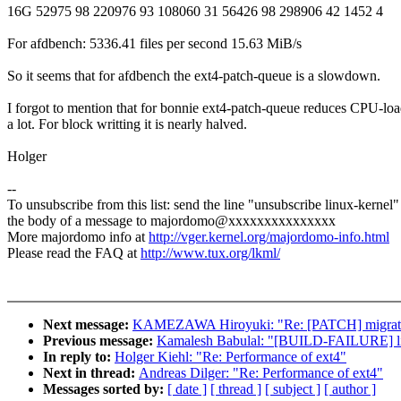
16G 52975 98 220976 93 108060 31 56426 98 298906 42 1452 4
For afdbench: 5336.41 files per second 15.63 MiB/s
So it seems that for afdbench the ext4-patch-queue is a slowdown.
I forgot to mention that for bonnie ext4-patch-queue reduces CPU-lo
a lot. For block writting it is nearly halved.
Holger
--
To unsubscribe from this list: send the line "unsubscribe linux-kernel"
the body of a message to majordomo@xxxxxxxxxxxxxxx
More majordomo info at
http://vger.kernel.org/majordomo-info.html
Please read the FAQ at
http://www.tux.org/lkml/
Next message:
KAMEZAWA Hiroyuki: "Re: [PATCH] migratio
Previous message:
Kamalesh Babulal: "[BUILD-FAILURE] lin
In reply to:
Holger Kiehl: "Re: Performance of ext4"
Next in thread:
Andreas Dilger: "Re: Performance of ext4"
Messages sorted by:
[ date ]
[ thread ]
[ subject ]
[ author ]