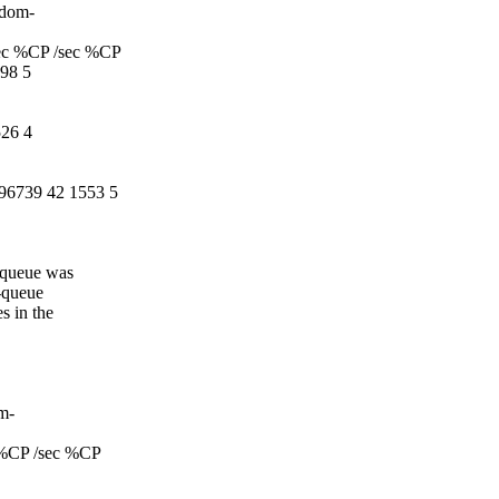
ndom-
ec %CP /sec %CP
98 5
26 4
96739 42 1553 5
h-queue was
h-queue
s in the
om-
 %CP /sec %CP