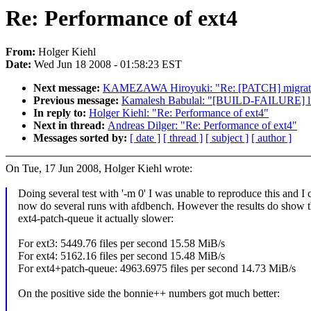
Re: Performance of ext4
From:
Holger Kiehl
Date:
Wed Jun 18 2008 - 01:58:23 EST
Next message:
KAMEZAWA Hiroyuki: "Re: [PATCH] migratio
Previous message:
Kamalesh Babulal: "[BUILD-FAILURE] lin
In reply to:
Holger Kiehl: "Re: Performance of ext4"
Next in thread:
Andreas Dilger: "Re: Performance of ext4"
Messages sorted by:
[ date ]
[ thread ]
[ subject ]
[ author ]
On Tue, 17 Jun 2008, Holger Kiehl wrote:
Doing several test with '-m 0' I was unable to reproduce this and I 
now do several runs with afdbench. However the results do show t
ext4-patch-queue it actually slower:
For ext3: 5449.76 files per second 15.58 MiB/s
For ext4: 5162.16 files per second 15.48 MiB/s
For ext4+patch-queue: 4963.6975 files per second 14.73 MiB/s
On the positive side the bonnie++ numbers got much better: