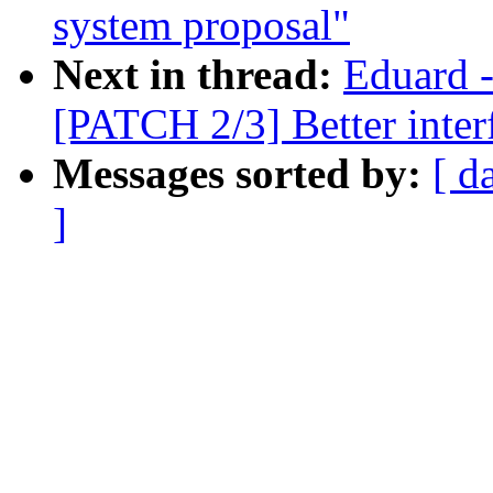
system proposal"
Next in thread:
Eduard -
[PATCH 2/3] Better interf
Messages sorted by:
[ d
]