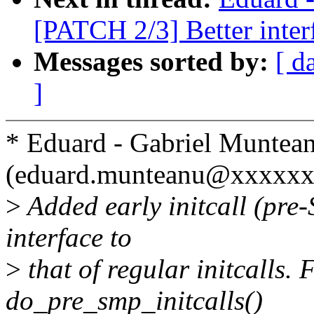
[PATCH 2/3] Better interf
Messages sorted by:
[ d
]
* Eduard - Gabriel Muntea
(eduard.munteanu@xxxxxx
>
Added early initcall (pre
interface to
>
that of regular initcalls.
do_pre_smp_initcalls()