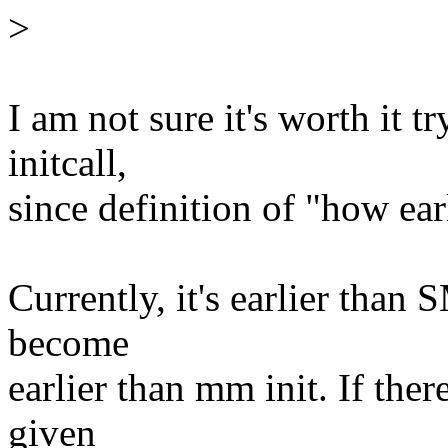
>
I am not sure it's worth it t
initcall,
since definition of "how ear
Currently, it's earlier than S
become
earlier than mm init. If ther
given