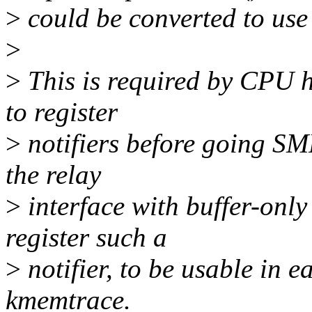
>
could be converted to use 
>
>
This is required by CPU h
to register
>
notifiers before going SM
the relay
>
interface with buffer-only
register such a
>
notifier, to be usable in e
kmemtrace.