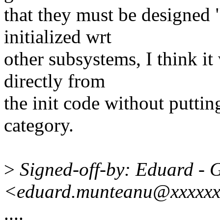
that they must be designed
initialized wrt
other subsystems, I think i
directly from
the init code without putting
category.
>
Signed-off-by: Eduard - 
<eduard.munteanu@xxxxxx
....