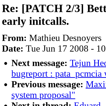
Re: [PATCH 2/3] Bett
early initcalls.
From:
Mathieu Desnoyers
Date:
Tue Jun 17 2008 - 1
Next message:
Tejun He
bugreport : pata_pcmcia
Previous message:
Maxi
system proposal"
Next in thread:
Eduard -