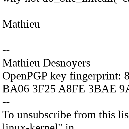
Mathieu
--
Mathieu Desnoyers
OpenPGP key fingerprint:
BA06 3F25 A8FE 3BAE 9
--
To unsubscribe from this lis
linux-kernel" in