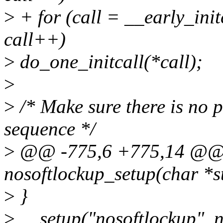
>
+ for (call = __early_init
call++)
>
do_one_initcall(*call);
>
>
/* Make sure there is no p
sequence */
>
@@ -775,6 +775,14 @@ st
nosoftlockup_setup(char *s
>
}
>
__setup("nosoftlockup", n