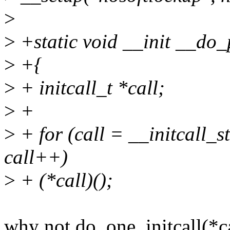
>
>
+static void __init __do_
>
+{
>
+ initcall_t *call;
>
+
>
+ for (call = __initcall_s
call++)
>
+ (*call)();
why not do_one_initcall(*ca