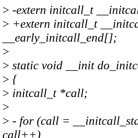
>
-extern initcall_t __initca
>
+extern initcall_t __initca
__early_initcall_end[];
>
>
static void __init do_initc
>
{
>
initcall_t *call;
>
>
- for (call = __initcall_st
call++)