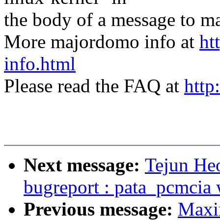
the body of a message t
More majordomo info at
ht
info.html
Please read the FAQ at
http
Next message:
Tejun He
bugreport : pata_pcmcia
Previous message:
Maxi